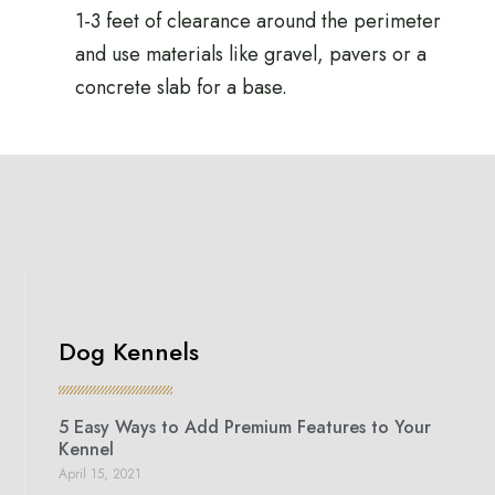
1-3 feet of clearance around the perimeter
and use materials like gravel, pavers or a
concrete slab for a base.
Dog Kennels
5 Easy Ways to Add Premium Features to Your
Kennel
April 15, 2021