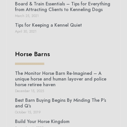
Board & Train Essentials – Tips for Everything
from Attracting Clients to Kenneling Dogs
March 25, 2021
Tips for Keeping a Kennel Quiet
April 30, 2021
Horse Barns
The Monitor Horse Barn Re-Imagined – A
unique horse and human layover and police
horse retiree haven
December 15, 2025
Best Barn Buying Begins By Minding The P’s
and Q’s
October 15, 2019
Build Your Horse Kingdom