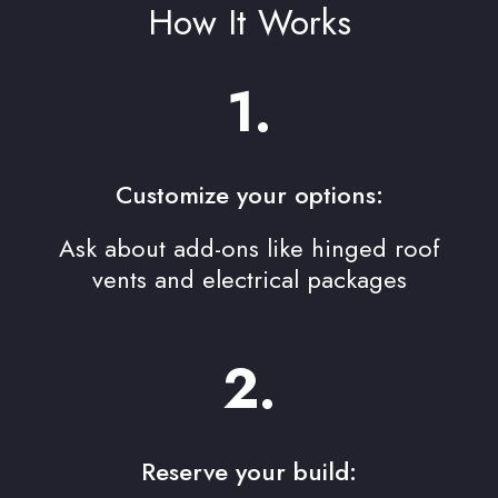
How It Works
1.
Customize your options:
Ask about add-ons like hinged roof
vents and electrical packages
2.
Reserve your build: