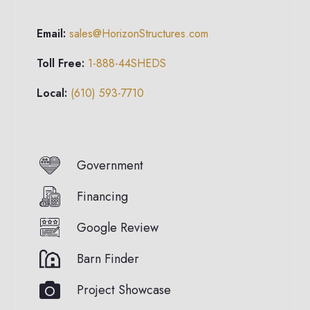
Email:
sales@HorizonStructures.com
Toll Free:
1-888-44SHEDS
Local:
(610) 593-7710
Government
Financing
Google Review
Barn Finder
Project Showcase