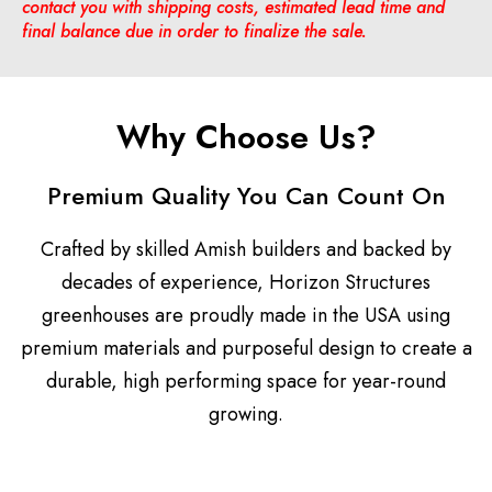
contact you with shipping costs, estimated lead time and
final balance due in order to finalize the sale.
Why Choose Us?
Premium Quality You Can Count On
Crafted by skilled Amish builders and backed by
decades of experience, Horizon Structures
greenhouses are proudly made in the USA using
premium materials and purposeful design to create a
durable, high performing space for year-round
growing.