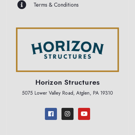
Terms & Conditions
Horizon Structures
5075 Lower Valley Road, Atglen, PA 19310