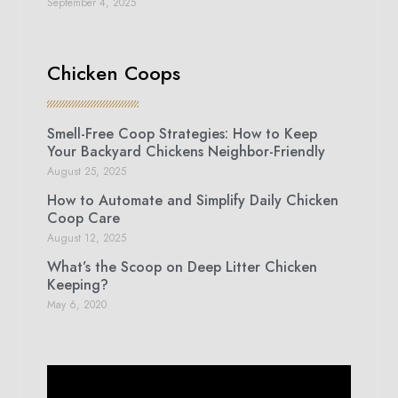
September 4, 2025
Chicken Coops
Smell-Free Coop Strategies: How to Keep
Your Backyard Chickens Neighbor-Friendly
August 25, 2025
How to Automate and Simplify Daily Chicken
Coop Care
August 12, 2025
What’s the Scoop on Deep Litter Chicken
Keeping?
May 6, 2020