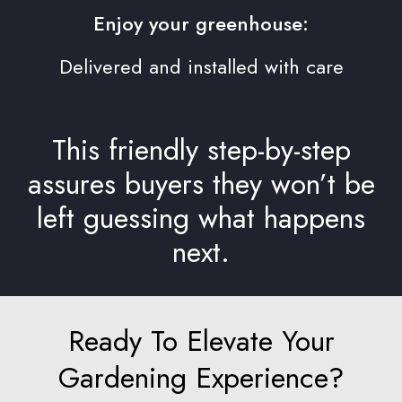
Enjoy your greenhouse:
Delivered and installed with care
This friendly step-by-step
assures buyers they won’t be
left guessing what happens
next.
Ready To Elevate Your
Gardening Experience?