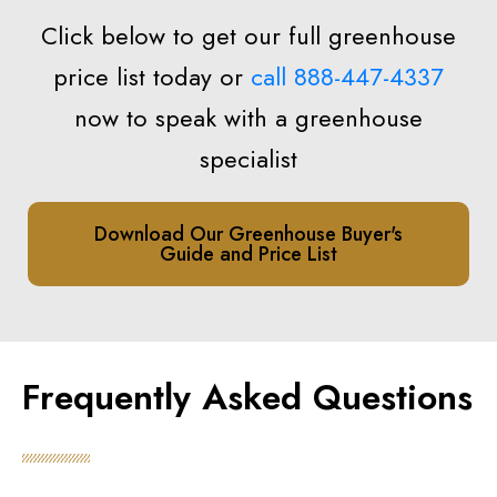
Click below to get our full greenhouse
price list today or
call 888-447-4337
now to speak with a greenhouse
specialist
Download Our Greenhouse Buyer's
Guide and Price List
Frequently Asked Questions