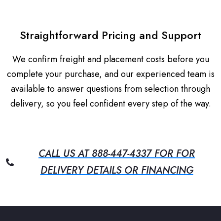
Straightforward Pricing and Support
We confirm freight and placement costs before you
complete your purchase, and our experienced team is
available to answer questions from selection through
delivery, so you feel confident every step of the way.
CALL US AT 888-447-4337 FOR FOR
DELIVERY DETAILS OR FINANCING