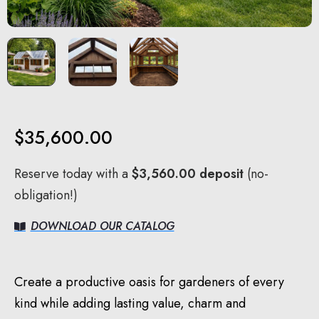
$
35,600.00
Reserve today with a
$
3,560.00
deposit
(no-
obligation!)
DOWNLOAD OUR CATALOG
Create a productive oasis for gardeners of every
kind while adding lasting value, charm and