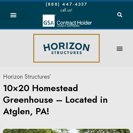
(888) 447-4337
call us!
Horizon Structures'
10×20 Homestead
Greenhouse – Located in
Atglen, PA!