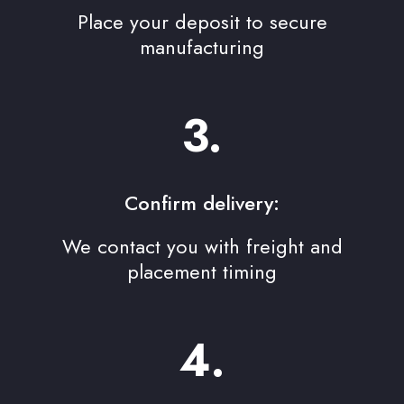
Place your deposit to secure
manufacturing
3.
Confirm delivery:
We contact you with freight and
placement timing
4.