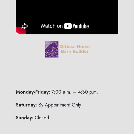
Monday-Friday:
7:00 a.m. – 4:30 p.m.
Saturday:
By Appointment Only
Sunday:
Closed