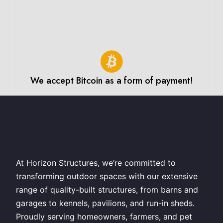
We accept Bitcoin as a form of payment!
At Horizon Structures, we’re committed to
transforming outdoor spaces with our extensive
range of quality-built structures, from barns and
garages to kennels, pavilions, and run-in sheds.
Proudly serving homeowners, farmers, and pet