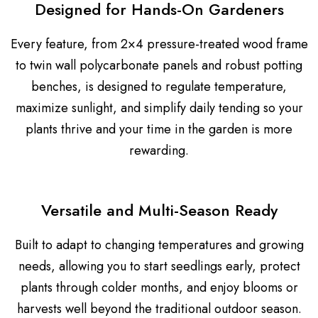
Designed for Hands-On Gardeners
Every feature, from 2×4 pressure-treated wood frame
to twin wall polycarbonate panels and robust potting
benches, is designed to regulate temperature,
maximize sunlight, and simplify daily tending so your
plants thrive and your time in the garden is more
rewarding.
Versatile and Multi-Season Ready
Built to adapt to changing temperatures and growing
needs, allowing you to start seedlings early, protect
plants through colder months, and enjoy blooms or
harvests well beyond the traditional outdoor season.