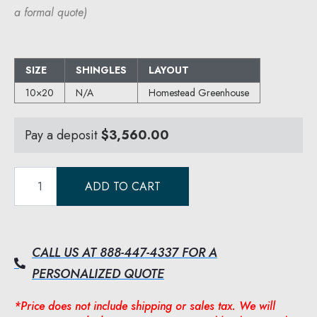
a formal quote)
SIZE
SHINGLES
LAYOUT
10×20
N/A
Homestead Greenhouse
Pay a deposit
$
3,560.00
ADD TO CART
CALL US AT 888-447-4337 FOR A
PERSONALIZED QUOTE
*Price does not include shipping or sales tax. We will