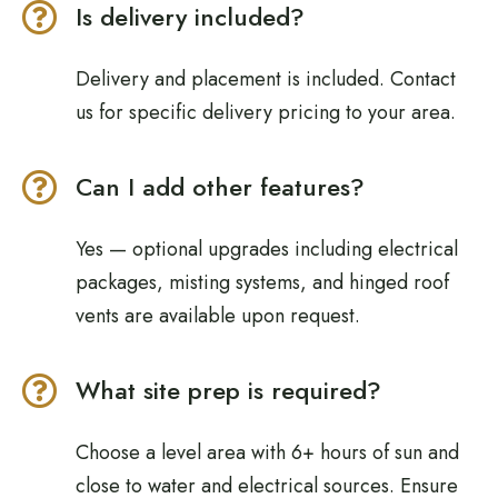
Is delivery included?
Delivery and placement is included. Contact
us for specific delivery pricing to your area.
Can I add other features?
Yes — optional upgrades including electrical
packages, misting systems, and hinged roof
vents are available upon request.
What site prep is required?
Choose a level area with 6+ hours of sun and
close to water and electrical sources. Ensure