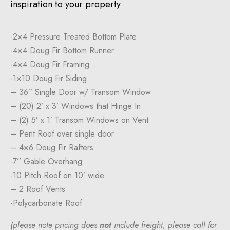
inspiration to your property
-2×4 Pressure Treated Bottom Plate
-4×4 Doug Fir Bottom Runner
-4×4 Doug Fir Framing
-1×10 Doug Fir Siding
– 36’’ Single Door w/ Transom Window
– (20) 2’ x 3’ Windows that Hinge In
– (2) 5’ x 1’ Transom Windows on Vent
– Pent Roof over single door
– 4×6 Doug Fir Rafters
-7’’ Gable Overhang
-10 Pitch Roof on 10’ wide
– 2 Roof Vents
-Polycarbonate Roof
(please note pricing does
not
include freight, please call for