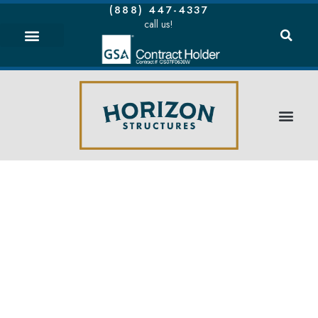
(888) 447-4337
call us!