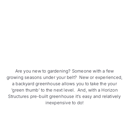
Are you new to gardening? Someone with a few
growing seasons under your belt? New or experienced,
a backyard greenhouse allows you to take the your
‘green thumb’ to the next level. And, with a Horizon
Structures pre-built greenhouse it’s easy and relatively
inexpensive to do!