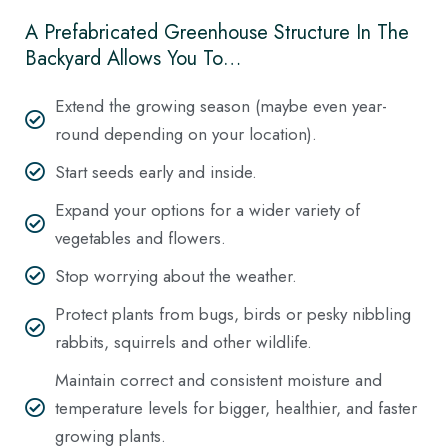
A Prefabricated Greenhouse Structure In The
Backyard Allows You To…
Extend the growing season (maybe even year-
round depending on your location).
Start seeds early and inside.
Expand your options for a wider variety of
vegetables and flowers.
Stop worrying about the weather.
Protect plants from bugs, birds or pesky nibbling
rabbits, squirrels and other wildlife.
Maintain correct and consistent moisture and
temperature levels for bigger, healthier, and faster
growing plants.