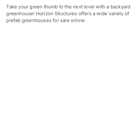
Take your green thumb to the next level with a backyard
greenhouse! Horizon Structures offers a wide variety of
prefab greenhouses for sale online.