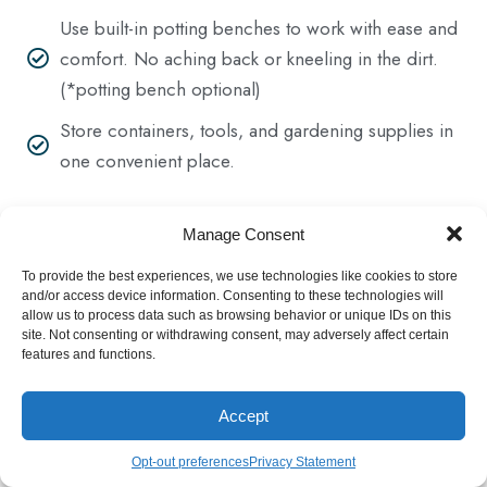
Use built-in potting benches to work with ease and
comfort. No aching back or kneeling in the dirt.
(*potting bench optional)
Store containers, tools, and gardening supplies in
one convenient place.
Manage Consent
To provide the best experiences, we use technologies like cookies to store
and/or access device information. Consenting to these technologies will
Get Greenhouse Price List
allow us to process data such as browsing behavior or unique IDs on this
site. Not consenting or withdrawing consent, may adversely affect certain
features and functions.
Accept
Opt-out preferences
Privacy Statement