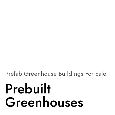
Prefab Greenhouse Buildings For Sale
Prebuilt
Greenhouses