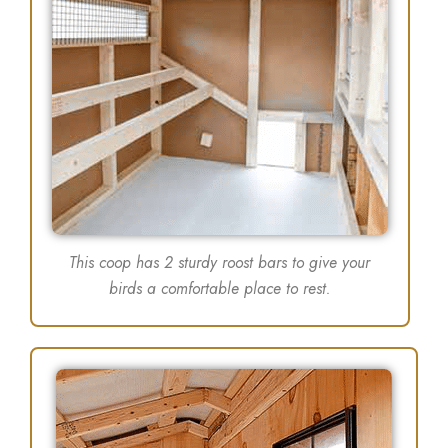
This coop has 2 sturdy roost bars to give your
birds a comfortable place to rest.