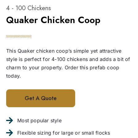
4 - 100 Chickens
Quaker Chicken Coop
This Quaker chicken coop’s simple yet attractive
style is perfect for 4-100 chickens and adds a bit of
charm to your property. Order this prefab coop
today.
Get A Quote
Most popular style
Flexible sizing for large or small flocks