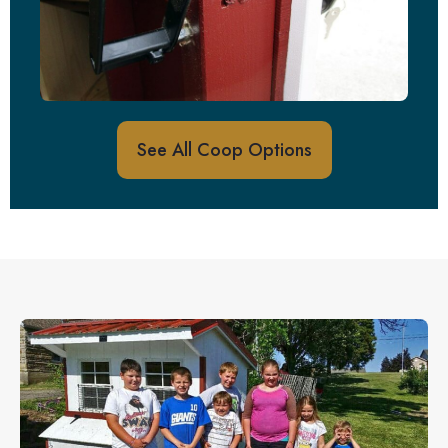
See All Coop Options