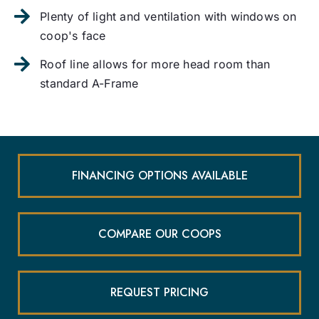
Plenty of light and ventilation with windows on
coop's face
Roof line allows for more head room than
standard A-Frame
FINANCING OPTIONS AVAILABLE
COMPARE OUR COOPS
REQUEST PRICING