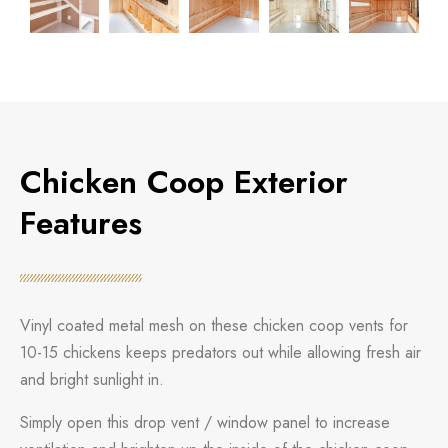
Chicken Coop Exterior
Features
Vinyl coated metal mesh on these chicken coop vents for
10-15 chickens keeps predators out while allowing fresh air
and bright sunlight in.
Simply open this drop vent / window panel to increase