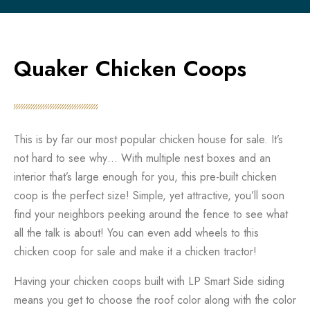
Quaker Chicken Coops
This is by far our most popular chicken house for sale. It’s
not hard to see why… With multiple nest boxes and an
interior that’s large enough for you, this pre-built chicken
coop is the perfect size! Simple, yet attractive, you’ll soon
find your neighbors peeking around the fence to see what
all the talk is about! You can even add wheels to this
chicken coop for sale and make it a chicken tractor!
Having your chicken coops built with LP Smart Side siding
means you get to choose the roof color along with the color