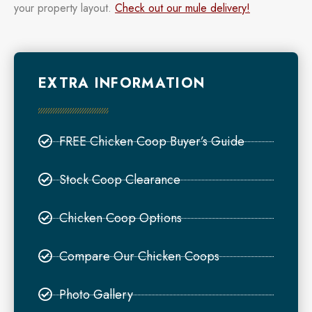
your property layout.
Check out our mule delivery!
EXTRA INFORMATION
FREE Chicken Coop Buyer’s Guide
Stock Coop Clearance
Chicken Coop Options
Compare Our Chicken Coops
Photo Gallery