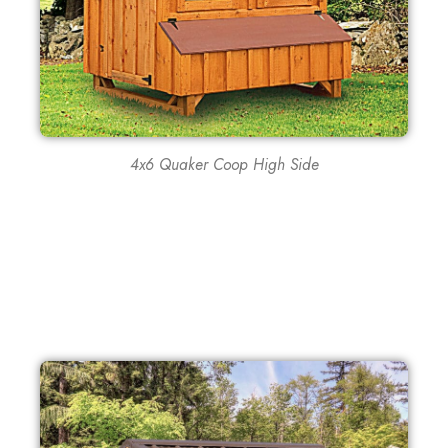
4x6 Quaker Coop High Side