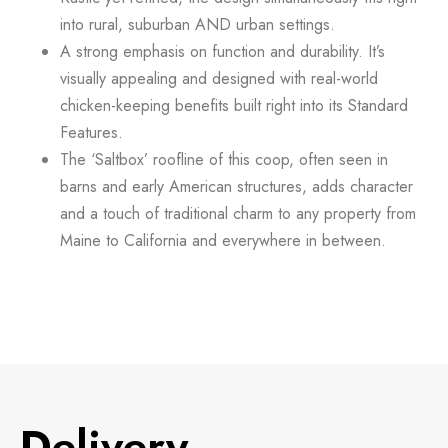
into rural, suburban AND urban settings.
A strong emphasis on
function and durability.
It’s
visually appealing and designed with real-world
chicken-keeping benefits built right into its Standard
Features.
The
‘Saltbox’ roofline
of this coop, often seen in
barns and early American structures, adds character
and a touch of traditional charm to any property from
Maine to California and everywhere in between.
Delivery​