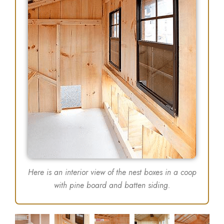
Here is an interior view of the nest boxes in a coop
with pine board and batten siding.