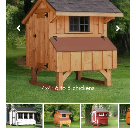
3x4: 4 to 6 chickens