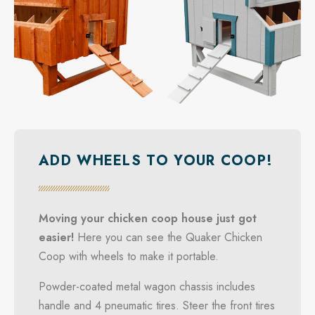
ADD WHEELS TO YOUR COOP!
Moving your chicken coop house just got
easier!
Here you can see the Quaker Chicken
Coop with wheels to make it portable.
Powder-coated metal wagon chassis includes
handle and 4 pneumatic tires. Steer the front tires