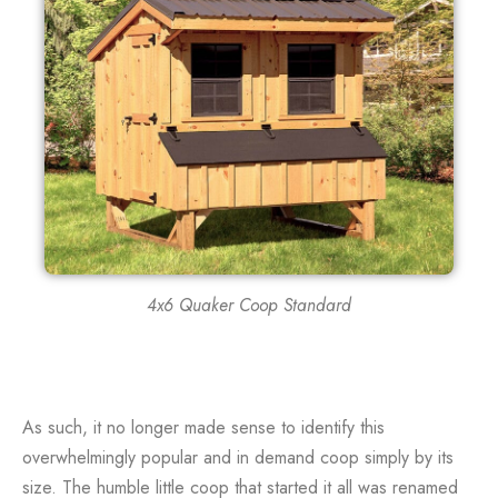
4x6 Quaker Coop Standard
As such, it no longer made sense to identify this
overwhelmingly popular and in demand coop simply by its
size. The humble little coop that started it all was renamed