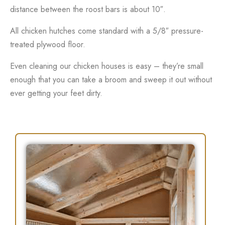
distance between the roost bars is about 10″.
All chicken hutches come standard with a 5/8″ pressure-
treated plywood floor.
Even cleaning our chicken houses is easy – they’re small
enough that you can take a broom and sweep it out without
ever getting your feet dirty.