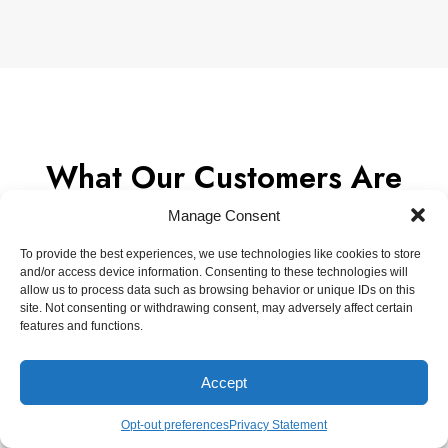
What Our Customers Are
Saying
Manage Consent
To provide the best experiences, we use technologies like cookies to store
and/or access device information. Consenting to these technologies will
allow us to process data such as browsing behavior or unique IDs on this
site. Not consenting or withdrawing consent, may adversely affect certain
Every staff member we worked with was helpful
features and functions.
and friendly! The coop turned out amazing with
expert craftsmanship.
Accept
Erin Riggs
Opt-out preferences
Privacy Statement