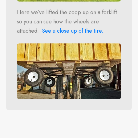
Here we’ve lifted the coop up on a forklift
so you can see how the wheels are
attached.
See a close up of the tire.