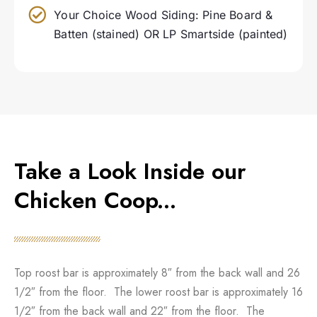
Your Choice Wood Siding: Pine Board &
Batten (stained) OR LP Smartside (painted)
Take a Look Inside our
Chicken Coop...
Top roost bar is approximately 8″ from the back wall and 26
1/2″ from the floor. The lower roost bar is approximately 16
1/2″ from the back wall and 22″ from the floor. The