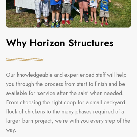
Why Horizon Structures
Our knowledgeable and experienced staff will help
you through the process from start to finish and be
available for ‘service after the sale’ when needed.
From choosing the right coop for a small backyard
flock of chickens to the many phases required of a
larger barn project, we’re with you every step of the
way.