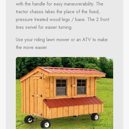
with the handle for easy maneuverability. The
tractor chassis takes the place of the fixed,
pressure treated wood legs / base. The 2 front
tires swivel for easier turning.
Use your riding lawn mower or an ATV to make
the move easier.