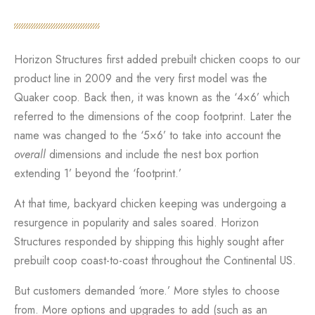
Horizon Structures first added prebuilt chicken coops to our
product line in 2009 and the very first model was the
Quaker coop. Back then, it was known as the ‘4×6’ which
referred to the dimensions of the coop footprint. Later the
name was changed to the ‘5×6’ to take into account the
overall
dimensions and include the nest box portion
extending 1’ beyond the ‘footprint.’
At that time, backyard chicken keeping was undergoing a
resurgence in popularity and sales soared. Horizon
Structures responded by shipping this highly sought after
prebuilt coop coast-to-coast throughout the Continental US.
But customers demanded ‘more.’ More styles to choose
from. More options and upgrades to add (such as an