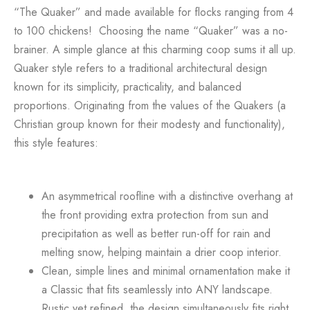
“The Quaker” and made available for flocks ranging from 4
to 100 chickens!
Choosing the name “Quaker” was a no-
brainer. A simple glance at this charming coop sums it all up.
Quaker style
refers to a traditional architectural design
known for its simplicity, practicality, and balanced
proportions. Originating from the values of the Quakers (a
Christian group known for their modesty and functionality),
this style features:
An
asymmetrical roofline
with a
distinctive overhang
at
the front providing extra protection from sun and
precipitation as well as better run-off for rain and
melting snow, helping maintain a drier coop interior.
Clean, simple lines
and
minimal ornamentation
make it
a Classic that fits seamlessly into ANY landscape.
Rustic yet refined, the design simultaneously fits right