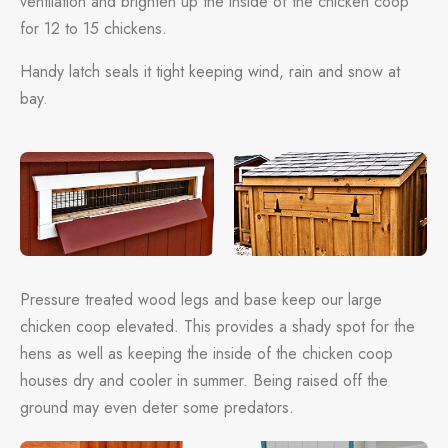
ventilation and brighten up the inside of the chicken coop
for 12 to 15 chickens.
Handy latch seals it tight keeping wind, rain and snow at
bay.
Pressure treated wood legs and base keep our large
chicken coop elevated. This provides a shady spot for the
hens as well as keeping the inside of the chicken coop
houses dry and cooler in summer. Being raised off the
ground may even deter some predators.