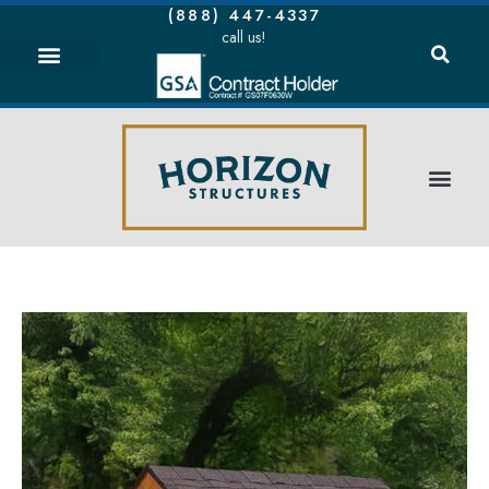
(888) 447-4337
call us!