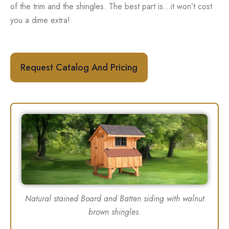
of the trim and the shingles. The best part is…it won’t cost
you a dime extra!
Request Catalog And Pricing
Natural stained Board and Batten siding with walnut
brown shingles.