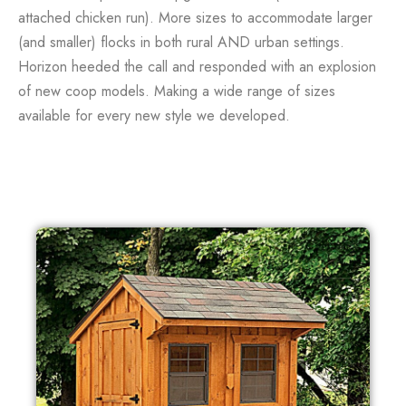
attached chicken run). More sizes to accommodate larger
(and smaller) flocks in both rural AND urban settings.
Horizon heeded the call and responded with an explosion
of new coop models. Making a wide range of sizes
available for every new style we developed.