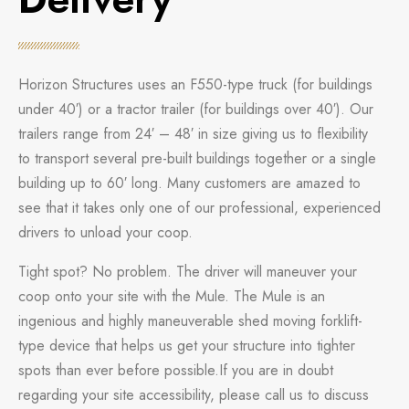
Horizon Structures uses an F550-type truck (for buildings
under 40′) or a tractor trailer (for buildings over 40′). Our
trailers range from 24′ – 48′ in size giving us to flexibility
to transport several pre-built buildings together or a single
building up to 60′ long. Many customers are amazed to
see that it takes only one of our professional, experienced
drivers to unload your coop.
Tight spot? No problem. The driver will maneuver your
coop onto your site with the Mule. The Mule is an
ingenious and highly maneuverable shed moving forklift-
type device that helps us get your structure into tighter
spots than ever before possible.If you are in doubt
regarding your site accessibility, please call us to discuss