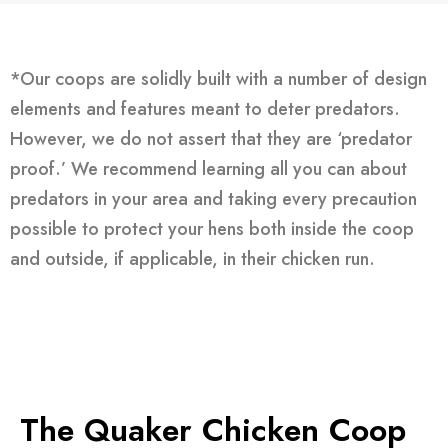
*Our coops are solidly built with a number of design
elements and features meant to deter predators.
However, we do not assert that they are ‘predator
proof.’ We recommend learning all you can about
predators in your area and taking every precaution
possible to protect your hens both inside the coop
and outside, if applicable, in their chicken run.
The Quaker Chicken Coop