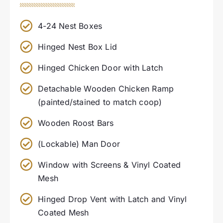
4-24 Nest Boxes
Hinged Nest Box Lid
Hinged Chicken Door with Latch
Detachable Wooden Chicken Ramp
(painted/stained to match coop)
Wooden Roost Bars
(Lockable) Man Door
Window with Screens & Vinyl Coated
Mesh
Hinged Drop Vent with Latch and Vinyl
Coated Mesh