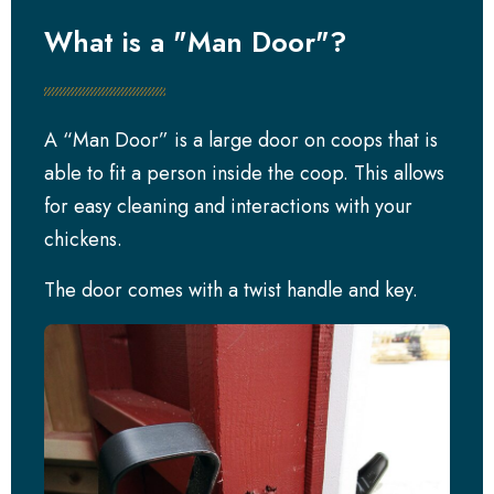
What is a "Man Door"?
A “Man Door” is a large door on coops that is
able to fit a person inside the coop. This allows
for easy cleaning and interactions with your
chickens.
The door comes with a twist handle and key.