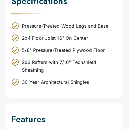
Specifications
Pressure-Treated Wood Legs and Base
2x4 Floor Joist 16" On Center
5/8" Pressure-Treated Plywood Floor
2x3 Rafters with 7/16" Techshield
Sheathing
30 Year Architectural Shingles
Features