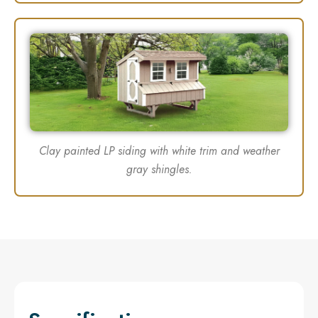
Clay painted LP siding with white trim and weather
gray shingles.