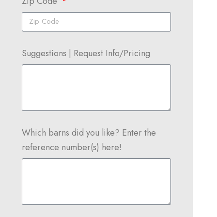
Zip Code
Suggestions | Request Info/Pricing
Which barns did you like? Enter the
reference number(s) here!