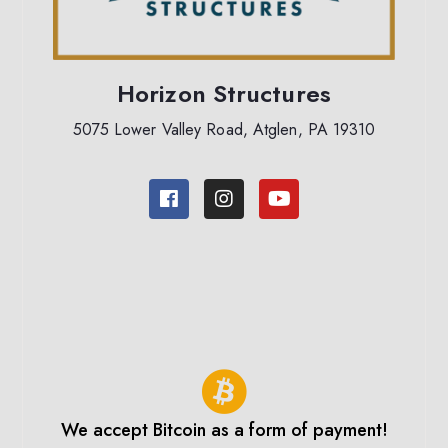
Horizon Structures
5075 Lower Valley Road, Atglen, PA 19310
We accept Bitcoin as a form of payment!