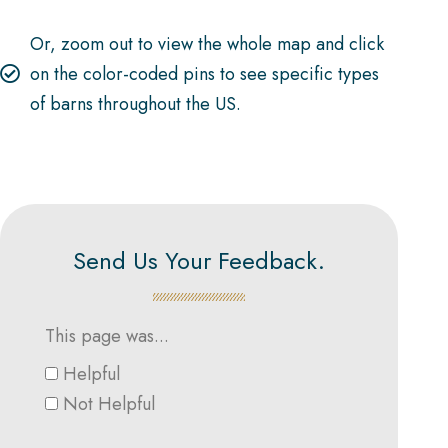
Or, zoom out to view the whole map and click
on the color-coded pins to see specific types
of barns throughout the US.
Send Us Your Feedback.
This page was...
Helpful
Not Helpful