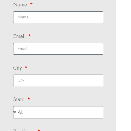
Name
Email
City
State