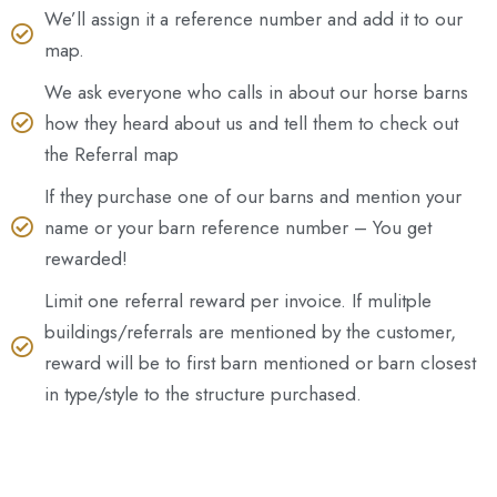
We’ll assign it a reference number and add it to our
map.
We ask everyone who calls in about our horse barns
how they heard about us and tell them to check out
the Referral map
If they purchase one of our barns and mention your
name or your barn reference number – You get
rewarded!
Limit one referral reward per invoice. If mulitple
buildings/referrals are mentioned by the customer,
reward will be to first barn mentioned or barn closest
in type/style to the structure purchased.