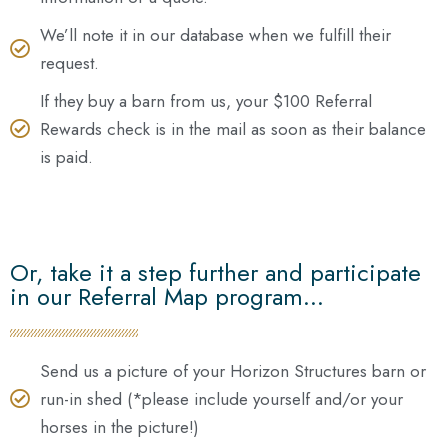
We’ll note it in our database when we fulfill their
request.
If they buy a barn from us, your $100 Referral
Rewards check is in the mail as soon as their balance
is paid.
Or, take it a step further and participate
in our Referral Map program...
Send us a picture of your Horizon Structures barn or
run-in shed (*please include yourself and/or your
horses in the picture!)