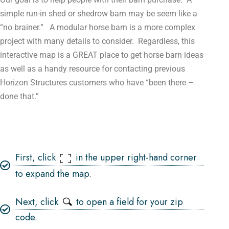
simple run-in shed or shedrow barn may be seem like a
“no brainer.” A modular horse barn is a more complex
project with many details to consider. Regardless, this
interactive map is a GREAT place to get horse barn ideas
as well as a handy resource for contacting previous
Horizon Structures customers who have “been there –
done that.”
First, click
in the upper right-hand corner
to expand the map.
Next, click
to open a field for your zip
code.