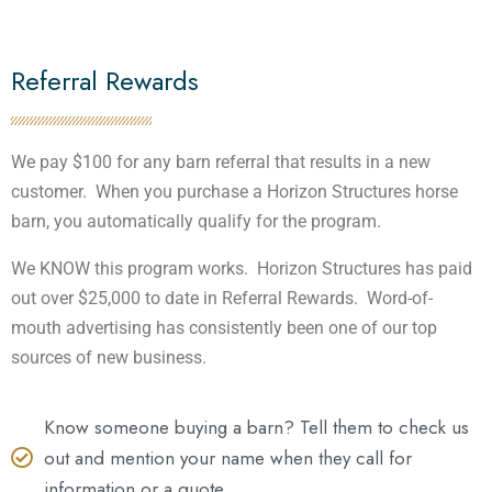
Referral Rewards
We pay $100 for any barn referral that results in a new
customer. When you purchase a Horizon Structures horse
barn, you automatically qualify for the program.
We KNOW this program works. Horizon Structures has paid
out over $25,000 to date in Referral Rewards. Word-of-
mouth advertising has consistently been one of our top
sources of new business.
Know someone buying a barn? Tell them to check us
out and mention your name when they call for
information or a quote.