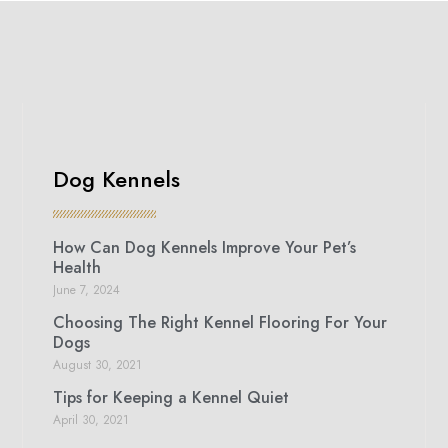
Dog Kennels
How Can Dog Kennels Improve Your Pet’s
Health
June 7, 2024
Choosing The Right Kennel Flooring For Your
Dogs
August 30, 2021
Tips for Keeping a Kennel Quiet
April 30, 2021