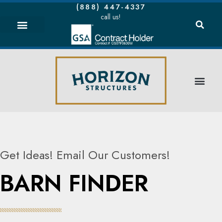
(888) 447-4337
call us!
Get Ideas! Email Our Customers!
BARN FINDER