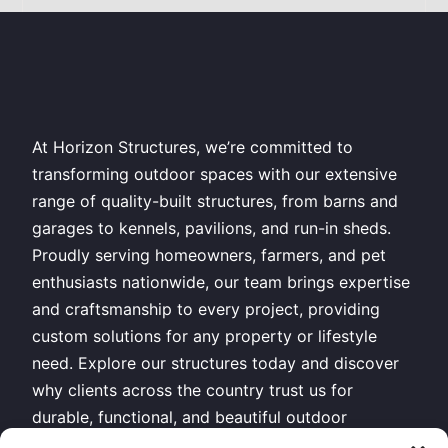
At Horizon Structures, we’re committed to
transforming outdoor spaces with our extensive
range of quality-built structures, from barns and
garages to kennels, pavilions, and run-in sheds.
Proudly serving homeowners, farmers, and pet
enthusiasts nationwide, our team brings expertise
and craftsmanship to every project, providing
custom solutions for any property or lifestyle
need. Explore our structures today and discover
why clients across the country trust us for
durable, functional, and beautiful outdoor
buildings.