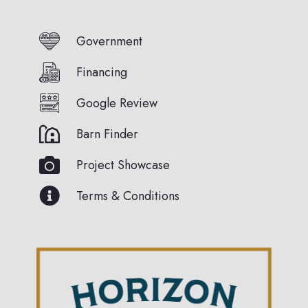
Government
Financing
Google Review
Barn Finder
Project Showcase
Terms & Conditions