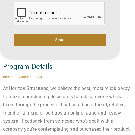
Send
Program Details
At Horizon Structures, we believe the best, most reliable way
to make a purchasing decision is to ask someone who’s
been through the process. That could be a friend, relative,
friend-of-a-friend or perhaps an online rating and review
system. Feedback from someone who’s dealt with a
company you’re contemplating and purchased their product