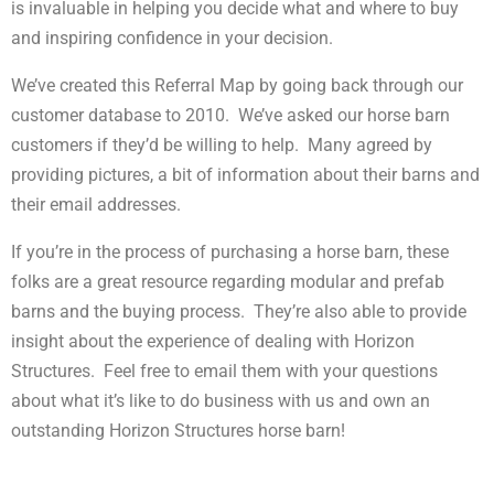
is invaluable in helping you decide what and where to buy
and inspiring confidence in your decision.
We’ve created this Referral Map by going back through our
customer database to 2010. We’ve asked our horse barn
customers if they’d be willing to help. Many agreed by
providing pictures, a bit of information about their barns and
their email addresses.
If you’re in the process of purchasing a horse barn, these
folks are a great resource regarding modular and prefab
barns and the buying process. They’re also able to provide
insight about the experience of dealing with Horizon
Structures. Feel free to email them with your questions
about what it’s like to do business with us and own an
outstanding Horizon Structures horse barn!