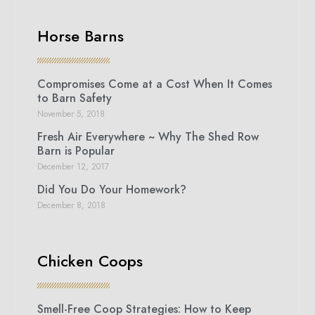
Horse Barns
Compromises Come at a Cost When It Comes
to Barn Safety
November 5, 2018
Fresh Air Everywhere ~ Why The Shed Row
Barn is Popular
December 12, 2017
Did You Do Your Homework?
December 8, 2018
Chicken Coops
Smell-Free Coop Strategies: How to Keep