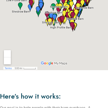
Here’s how it works:
Our goal is to help people with their barn purchase. A