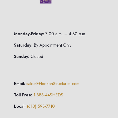
Monday-Friday:
7:00 a.m. – 4:30 p.m.
Saturday:
By Appointment Only
Sunday:
Closed
Email:
sales@HorizonStructures.com
Toll Free:
1-888-44SHEDS
Local:
(610) 593-7710