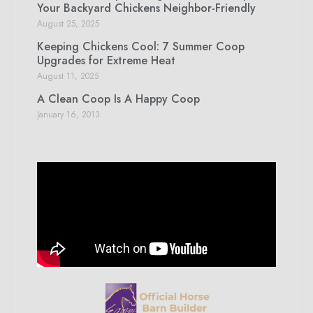
Your Backyard Chickens Neighbor-Friendly
August 25, 2025
Keeping Chickens Cool: 7 Summer Coop
Upgrades for Extreme Heat
August 11, 2025
A Clean Coop Is A Happy Coop
January 16, 2013