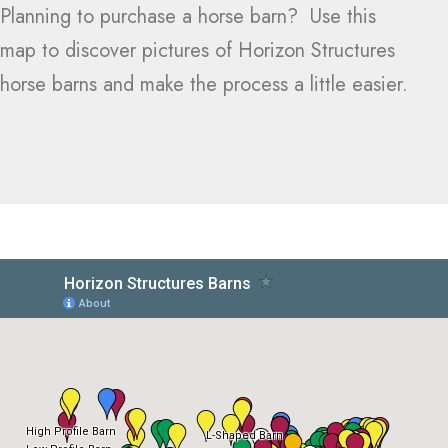
Planning to purchase a horse barn? Use this
map to discover pictures of Horizon Structures
horse barns and make the process a little easier.