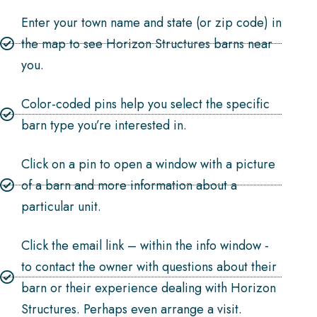
Enter your town name and state (or zip code) in
the map to see Horizon Structures barns near
you.
Color-coded pins help you select the specific
barn type you’re interested in.
Click on a pin to open a window with a picture
of a barn and more information about a
particular unit.
Click the email link – within the info window -
to contact the owner with questions about their
barn or their experience dealing with Horizon
Structures. Perhaps even arrange a visit.