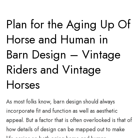
Plan for the Aging Up Of
Horse and Human in
Barn Design – Vintage
Riders and Vintage
Horses
As most folks know, barn design should always
incorporate fit and function as well as aesthetic
appeal. But a factor that is often overlooked is that of
how details of design can be mapped out to make