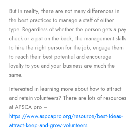
But in reality, there are not many differences in
the best practices to manage a staff of either
type. Regardless of whether the person gets a pay
check or a pat on the back, the management skills
to hire the right person for the job, engage them
to reach their best potential and encourage
loyalty to you and your business are much the
same.
Interested in learning more about how to attract
and retain volunteers? There are lots of resources
at APSCA pro –
https://www.aspcapro.org/resource/best-ideas-
attract-keep-and-grow-volunteers