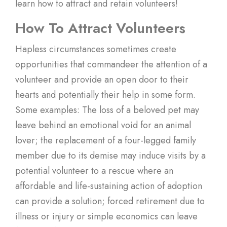
learn how to attract and retain volunteers!
How To Attract Volunteers
Hapless circumstances sometimes create
opportunities that commandeer the attention of a
volunteer and provide an open door to their
hearts and potentially their help in some form.
Some examples: The loss of a beloved pet may
leave behind an emotional void for an animal
lover; the replacement of a four-legged family
member due to its demise may induce visits by a
potential volunteer to a rescue where an
affordable and life-sustaining action of adoption
can provide a solution; forced retirement due to
illness or injury or simple economics can leave