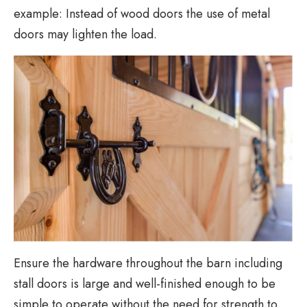
example: Instead of wood doors the use of metal
doors may lighten the load.
Ensure the hardware throughout the barn including
stall doors is large and well-finished enough to be
simple to operate without the need for strength to