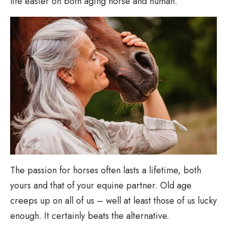
life easier on both aging horse and human.
The passion for horses often lasts a lifetime, both
yours and that of your equine partner. Old age
creeps up on all of us – well at least those of us lucky
enough. It certainly beats the alternative.