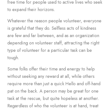
free time for people used to active lives who seek
to expand their horizons.
Whatever the reason people volunteer, everyone
is grateful that they do. Selfless acts of kindness
are few and far between, and as an organization
depending on volunteer staff, attracting the right
type of volunteer for a particular task can be
tough.
Some folks offer their time and energy to help
without seeking any reward at all, while others
require more than just a quick Hello and off-hand
pat on the back. A person may be great for one
task at the rescue, but quite hopeless at another.
Regardless of who the volunteer is at hand, treat