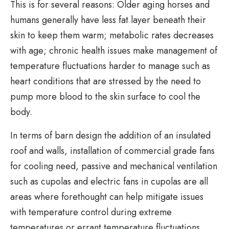
This is for several reasons: Older aging horses and
humans generally have less fat layer beneath their
skin to keep them warm; metabolic rates decreases
with age; chronic health issues make management of
temperature fluctuations harder to manage such as
heart conditions that are stressed by the need to
pump more blood to the skin surface to cool the
body.
In terms of barn design the addition of an insulated
roof and walls, installation of commercial grade fans
for cooling need, passive and mechanical ventilation
such as cupolas and electric fans in cupolas are all
areas where forethought can help mitigate issues
with temperature control during extreme
temperatures or errant temperature fluctuations.