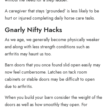
without the need for a step ladder.
A caregiver that stays ‘grounded’ is less likely to be
hurt or injured completing daily horse care tasks.
Gnarly Nifty Hacks
As we age, we generally become physically weaker
and along with less strength conditions such as
arthritis may haunt us too.
Barn doors that you once found slid open easily may
now feel cumbersome. Latches on tack room
cabinets or stable doors may be difficult to open
due to arthritis.
When you build your barn consider the weight of the
doors as well as how smoothly they open. For