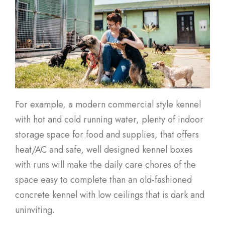
For example, a modern commercial style kennel
with hot and cold running water, plenty of indoor
storage space for food and supplies, that offers
heat/AC and safe, well designed kennel boxes
with runs will make the daily care chores of the
space easy to complete than an old-fashioned
concrete kennel with low ceilings that is dark and
uninviting.