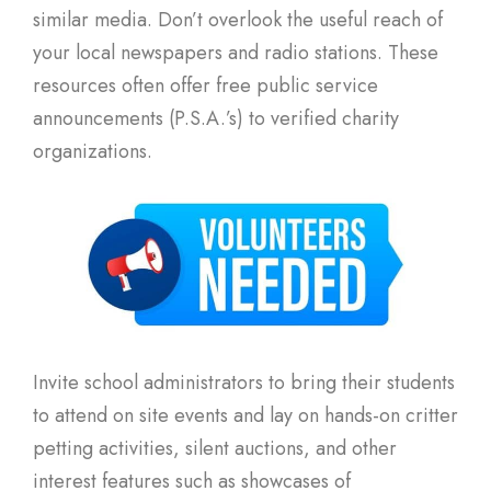
similar media. Don’t overlook the useful reach of
your local newspapers and radio stations. These
resources often offer free public service
announcements (P.S.A.’s) to verified charity
organizations.
Invite school administrators to bring their students
to attend on site events and lay on hands-on critter
petting activities, silent auctions, and other
interest features such as showcases of