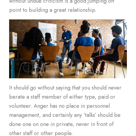
without undue criticism is a good jumping off
point to building a great relationship.
It should go without saying that you should never
berate a staff member of either type, paid or
volunteer. Anger has no place in personnel
management, and certainly any ‘talks’ should be
done one on one in private, never in front of
other staff or other people.