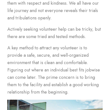
them with respect and kindness. We all have our
life journey and not everyone reveals their trials
and tribulations openly.
Actively seeking volunteer help can be tricky, but
there are some tried and tested methods.
A key method to attract any volunteer is to
provide a safe, secure, and well-organized
environment that is clean and comfortable.
Figuring out where an individual best fits jobwise
can come later. The prime concern is to bring
them to the facility and establish a good working
relationship from the beginning.