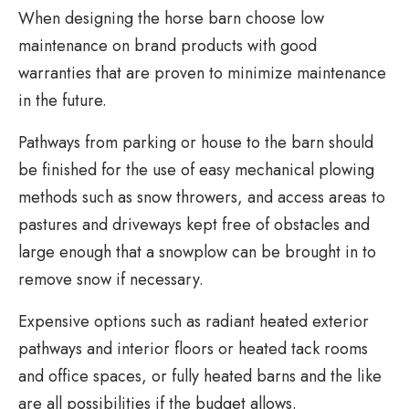
When designing the horse barn choose low
maintenance on brand products with good
warranties that are proven to minimize maintenance
in the future.
Pathways from parking or house to the barn should
be finished for the use of easy mechanical plowing
methods such as snow throwers, and access areas to
pastures and driveways kept free of obstacles and
large enough that a snowplow can be brought in to
remove snow if necessary.
Expensive options such as radiant heated exterior
pathways and interior floors or heated tack rooms
and office spaces, or fully heated barns and the like
are all possibilities if the budget allows.