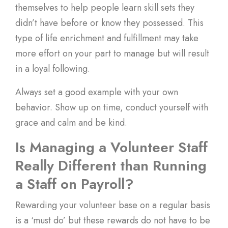
themselves to help people learn skill sets they
didn’t have before or know they possessed. This
type of life enrichment and fulfillment may take
more effort on your part to manage but will result
in a loyal following.
Always set a good example with your own
behavior. Show up on time, conduct yourself with
grace and calm and be kind.
Is Managing a Volunteer Staff
Really Different than Running
a Staff on Payroll?
Rewarding your volunteer base on a regular basis
is a ‘must do’ but these rewards do not have to be