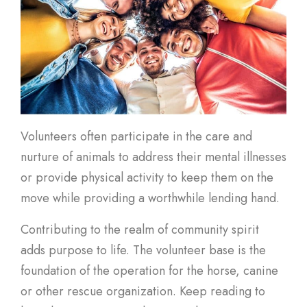
Volunteers often participate in the care and
nurture of animals to address their mental illnesses
or provide physical activity to keep them on the
move while providing a worthwhile lending hand.
Contributing to the realm of community spirit
adds purpose to life. The volunteer base is the
foundation of the operation for the horse, canine
or other rescue organization. Keep reading to