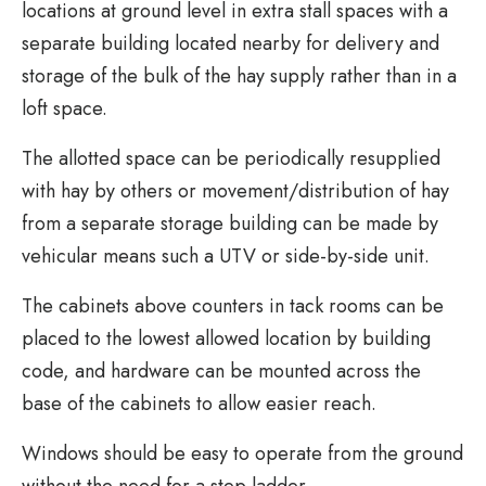
locations at ground level in extra stall spaces with a
separate building located nearby for delivery and
storage of the bulk of the hay supply rather than in a
loft space.
The allotted space can be periodically resupplied
with hay by others or movement/distribution of hay
from a separate storage building can be made by
vehicular means such a UTV or side-by-side unit.
The cabinets above counters in tack rooms can be
placed to the lowest allowed location by building
code, and hardware can be mounted across the
base of the cabinets to allow easier reach.
Windows should be easy to operate from the ground