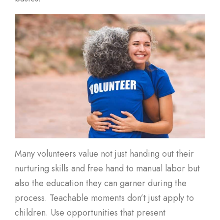
Many volunteers value not just handing out their
nurturing skills and free hand to manual labor but
also the education they can garner during the
process. Teachable moments don’t just apply to
children. Use opportunities that present