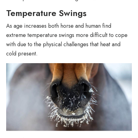
Temperature Swings
As age increases both horse and human find
extreme temperature swings more difficult to cope
with due to the physical challenges that heat and
cold present.