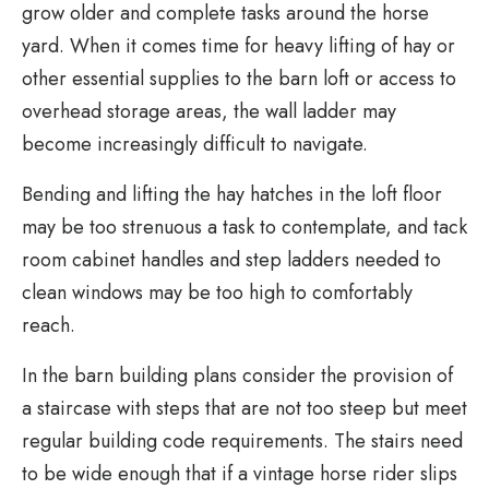
grow older and complete tasks around the horse
yard. When it comes time for heavy lifting of hay or
other essential supplies to the barn loft or access to
overhead storage areas, the wall ladder may
become increasingly difficult to navigate.
Bending and lifting the hay hatches in the loft floor
may be too strenuous a task to contemplate, and tack
room cabinet handles and step ladders needed to
clean windows may be too high to comfortably
reach.
In the barn building plans consider the provision of
a staircase with steps that are not too steep but meet
regular building code requirements. The stairs need
to be wide enough that if a vintage horse rider slips