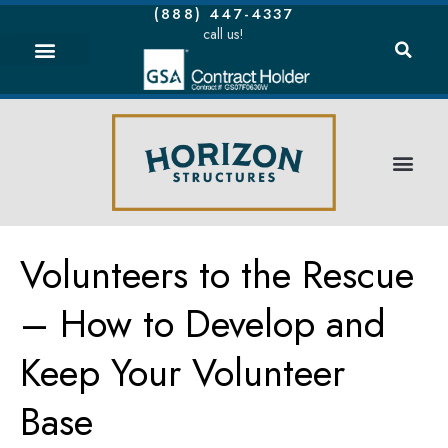
(888) 447-4337
call us!
Volunteers to the Rescue
– How to Develop and
Keep Your Volunteer
Base