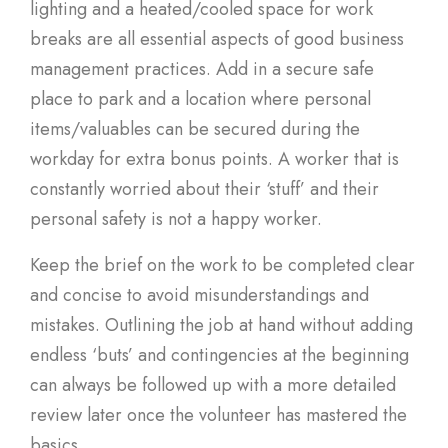
lighting and a heated/cooled space for work
breaks are all essential aspects of good business
management practices. Add in a secure safe
place to park and a location where personal
items/valuables can be secured during the
workday for extra bonus points. A worker that is
constantly worried about their ‘stuff’ and their
personal safety is not a happy worker.
Keep the brief on the work to be completed clear
and concise to avoid misunderstandings and
mistakes. Outlining the job at hand without adding
endless ‘buts’ and contingencies at the beginning
can always be followed up with a more detailed
review later once the volunteer has mastered the
basics.