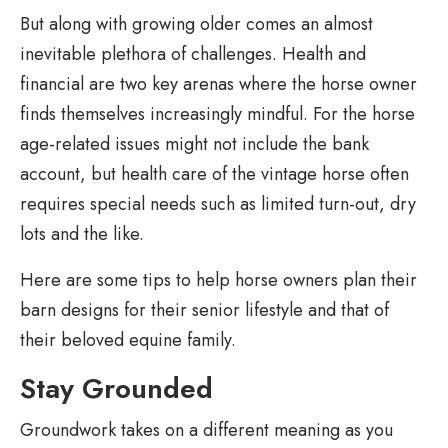
But along with growing older comes an almost
inevitable plethora of challenges. Health and
financial are two key arenas where the horse owner
finds themselves increasingly mindful. For the horse
age-related issues might not include the bank
account, but health care of the vintage horse often
requires special needs such as limited turn-out, dry
lots and the like.
Here are some tips to help horse owners plan their
barn designs for their senior lifestyle and that of
their beloved equine family.
Stay Grounded
Groundwork takes on a different meaning as you