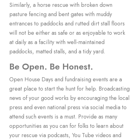
Similarly, a horse rescue with broken down
pasture fencing and bent gates with muddy
entrances to paddocks and rutted dirt stall floors
will not be either as safe or as enjoyable to work
at daily as a facility with well-maintained
paddocks, matted stalls, and a tidy yard.
Be Open. Be Honest.
Open House Days and fundraising events are a
great place to start the hunt for help. Broadcasting
news of your good works by encouraging the local
press and even national press via social media to
attend such events is a must. Provide as many
opportunities as you can for folks to learn about
your rescue via podcasts, You Tube videos and