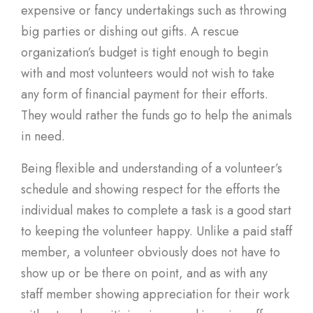
expensive or fancy undertakings such as throwing
big parties or dishing out gifts. A rescue
organization’s budget is tight enough to begin
with and most volunteers would not wish to take
any form of financial payment for their efforts.
They would rather the funds go to help the animals
in need.
Being flexible and understanding of a volunteer’s
schedule and showing respect for the efforts the
individual makes to complete a task is a good start
to keeping the volunteer happy. Unlike a paid staff
member, a volunteer obviously does not have to
show up or be there on point, and as with any
staff member showing appreciation for their work