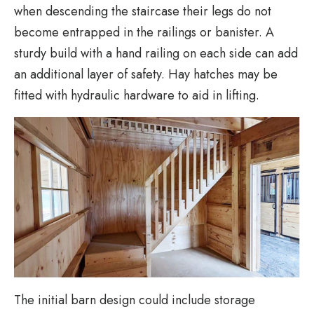
when descending the staircase their legs do not
become entrapped in the railings or banister. A
sturdy build with a hand railing on each side can add
an additional layer of safety. Hay hatches may be
fitted with hydraulic hardware to aid in lifting.
The initial barn design could include storage