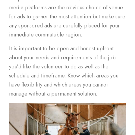
media platforms are the obvious choice of venue
for ads to garner the most attention but make sure
any sponsored ads are carefully placed for your
immediate commutable region.
It is important to be open and honest upfront
about your needs and requirements of the job
you’d like the volunteer to do as well as the
schedule and timeframe. Know which areas you
have flexibility and which areas you cannot
manage without a permanent solution.