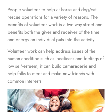
People volunteer to help at horse and dog/cat
rescue operations for a variety of reasons. The
benefits of volunteer work is a two way street and
benefits both the giver and receiver of the time
and energy an individual puts into the activity.
Volunteer work can help address issues of the
human condition such as loneliness and feelings of
low self-esteem, it can build camaraderie and
help folks to meet and make new friends with
common interests.