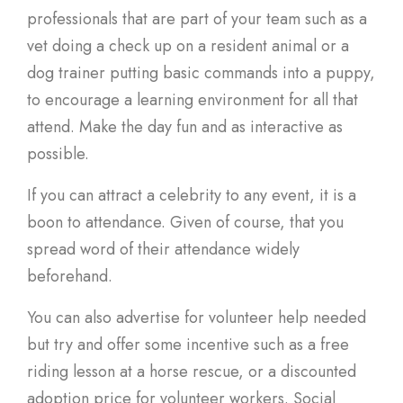
professionals that are part of your team such as a
vet doing a check up on a resident animal or a
dog trainer putting basic commands into a puppy,
to encourage a learning environment for all that
attend. Make the day fun and as interactive as
possible.
If you can attract a celebrity to any event, it is a
boon to attendance. Given of course, that you
spread word of their attendance widely
beforehand.
You can also advertise for volunteer help needed
but try and offer some incentive such as a free
riding lesson at a horse rescue, or a discounted
adoption price for volunteer workers. Social