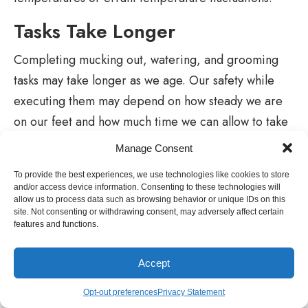
Tasks Take Longer
Completing mucking out, watering, and grooming
tasks may take longer as we age. Our safety while
executing them may depend on how steady we are
on our feet and how much time we can allow to take
frequent breaks for a brief respite.
Manage Consent
The inclusion of automatic watering systems can
To provide the best experiences, we use technologies like cookies to store
and/or access device information. Consenting to these technologies will
eliminate the need for lifting heavy buckets filled
allow us to process data such as browsing behavior or unique IDs on this
with water, but the mucking out task will always be
site. Not consenting or withdrawing consent, may adversely affect certain
features and functions.
part of the daily horse-keeping chores where stalls
are provided.
Accept
Consider the benefits of the Dutch door on the
Opt-out preferences
Privacy Statement