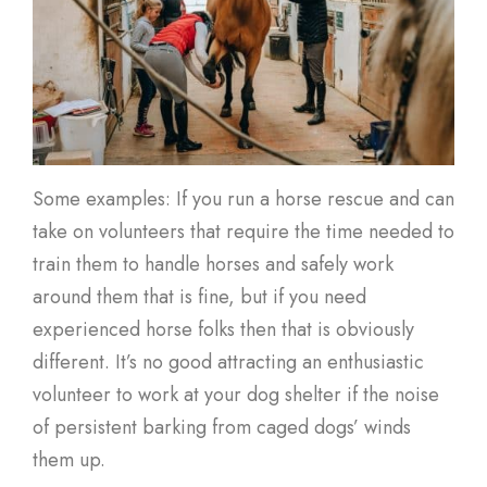
Some examples: If you run a horse rescue and can
take on volunteers that require the time needed to
train them to handle horses and safely work
around them that is fine, but if you need
experienced horse folks then that is obviously
different. It’s no good attracting an enthusiastic
volunteer to work at your dog shelter if the noise
of persistent barking from caged dogs’ winds
them up.