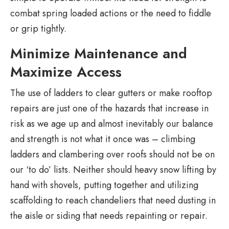
combat spring loaded actions or the need to fiddle
or grip tightly.
Minimize Maintenance and
Maximize Access
The use of ladders to clear gutters or make rooftop
repairs are just one of the hazards that increase in
risk as we age up and almost inevitably our balance
and strength is not what it once was – climbing
ladders and clambering over roofs should not be on
our ‘to do’ lists. Neither should heavy snow lifting by
hand with shovels, putting together and utilizing
scaffolding to reach chandeliers that need dusting in
the aisle or siding that needs repainting or repair.