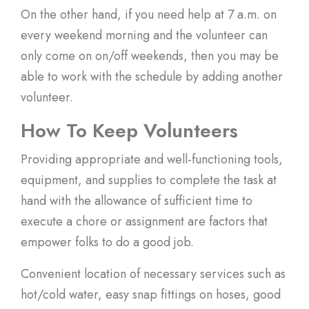
On the other hand, if you need help at 7 a.m. on
every weekend morning and the volunteer can
only come on on/off weekends, then you may be
able to work with the schedule by adding another
volunteer.
How To Keep Volunteers
Providing appropriate and well-functioning tools,
equipment, and supplies to complete the task at
hand with the allowance of sufficient time to
execute a chore or assignment are factors that
empower folks to do a good job.
Convenient location of necessary services such as
hot/cold water, easy snap fittings on hoses, good