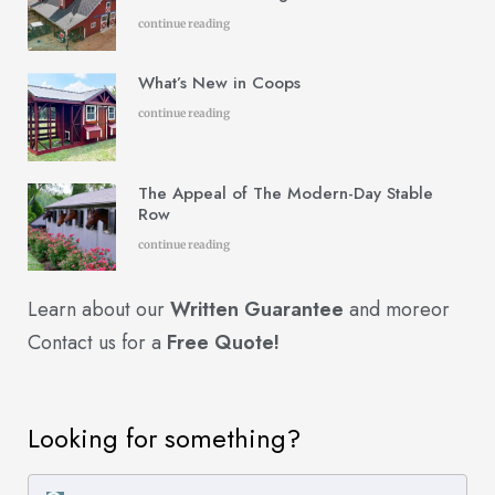
continue reading
What’s New in Coops
continue reading
The Appeal of The Modern-Day Stable
Row
continue reading
Learn about our
Written Guarantee
and more
or
Contact us for a
Free Quote!
Looking for something?