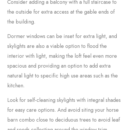
Consider adding a balcony with a full staircase to
the outside for extra access at the gable ends of
the building.
Dormer windows can be inset for extra light, and
skylights are also a viable option to flood the
interior with light, making the loft feel even more
spacious and providing an option to add extra
natural light to specific high use areas such as the
kitchen.
Look for self-cleaning skylights with integral shades
for easy care options. And avoid siting your horse
barn combo close to deciduous trees to avoid leaf
and seeds collecting around the window trim.