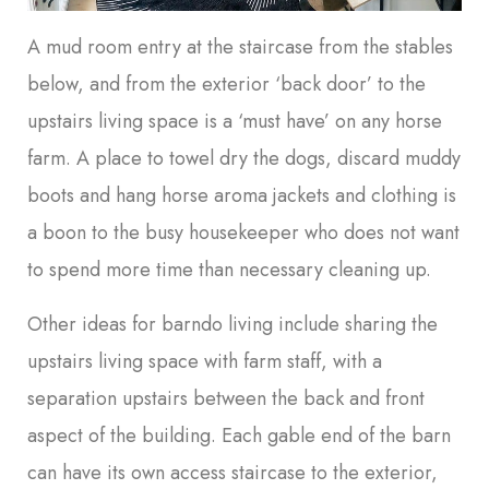
A mud room entry at the staircase from the stables
below, and from the exterior ‘back door’ to the
upstairs living space is a ‘must have’ on any horse
farm. A place to towel dry the dogs, discard muddy
boots and hang horse aroma jackets and clothing is
a boon to the busy housekeeper who does not want
to spend more time than necessary cleaning up.
Other ideas for barndo living include sharing the
upstairs living space with farm staff, with a
separation upstairs between the back and front
aspect of the building. Each gable end of the barn
can have its own access staircase to the exterior,