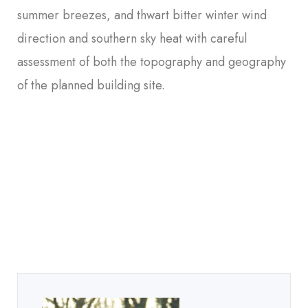
summer breezes, and thwart bitter winter wind
direction and southern sky heat with careful
assessment of both the topography and geography
of the planned building site.