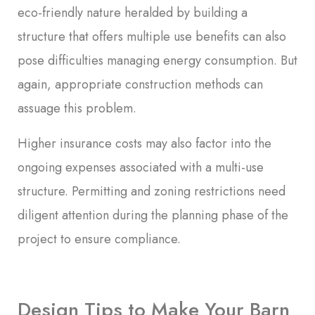
eco-friendly nature heralded by building a
structure that offers multiple use benefits can also
pose difficulties managing energy consumption. But
again, appropriate construction methods can
assuage this problem.
Higher insurance costs may also factor into the
ongoing expenses associated with a multi-use
structure. Permitting and zoning restrictions need
diligent attention during the planning phase of the
project to ensure compliance.
Design Tips to Make Your Barn