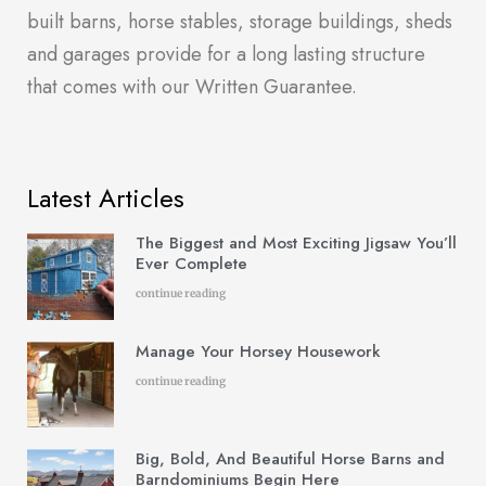
built barns, horse stables, storage buildings, sheds
and garages provide for a long lasting structure
that comes with our Written Guarantee.
Latest Articles
The Biggest and Most Exciting Jigsaw You’ll
Ever Complete
continue reading
Manage Your Horsey Housework
continue reading
Big, Bold, And Beautiful Horse Barns and
Barndominiums Begin Here