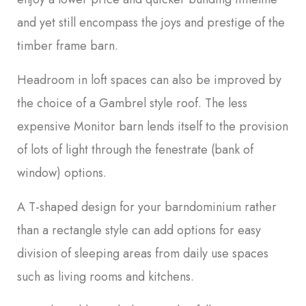
and yet still encompass the joys and prestige of the
timber frame barn.
Headroom in loft spaces can also be improved by
the choice of a Gambrel style roof. The less
expensive Monitor barn lends itself to the provision
of lots of light through the fenestrate (bank of
window) options.
A T-shaped design for your barndominium rather
than a rectangle style can add options for easy
division of sleeping areas from daily use spaces
such as living rooms and kitchens.