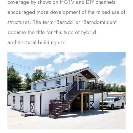
coverage by shows on HGTV and DIY channels
encouraged more development of the mixed use of
structures. The term ‘Barndo’ or ‘Barndominium’
became the title for this type of hybrid
architectural building use.