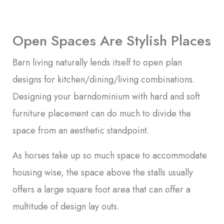
Open Spaces Are Stylish Places
Barn living naturally lends itself to open plan
designs for kitchen/dining/living combinations.
Designing your barndominium with hard and soft
furniture placement can do much to divide the
space from an aesthetic standpoint.
As horses take up so much space to accommodate
housing wise, the space above the stalls usually
offers a large square foot area that can offer a
multitude of design lay outs.