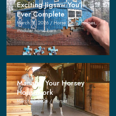
Exciting Jigsaw You’ll
Ever Complete
March 18, 2026
/
Horse Barns
,
Horses
,
modular horse barn
Manage Your Horsey
Housework
March 17, 2026
/
Horses