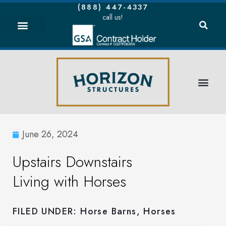
(888) 447-4337
call us!
June 26, 2024
Upstairs Downstairs
Living with Horses
FILED UNDER:
Horse Barns
,
Horses