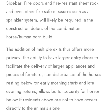
Sidebar: Fire doors and fire-resistant sheet rock
and even other fire safe measures such as a
sprinkler system, will likely be required in the
construction details of the combination
horse/human barn build.
The addition of multiple exits thus offers more
privacy; the ability to have larger entry doors to
facilitate the delivery of larger appliances and
pieces of furniture; non-disturbance of the horses
resting below for early morning starts and late
evening returns; allows better security for horses
below if residents above are not to have access
directly to the animals alone.