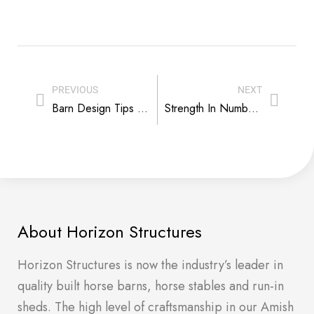
PREVIOUS
NEXT
Barn Design Tips That Make It Easy to Batten Down the Hatches
Strength In Numbers – Horse Biz Reality Check
About Horizon Structures
Horizon Structures is now the industry’s leader in
quality built horse barns, horse stables and run-in
sheds. The high level of craftsmanship in our Amish