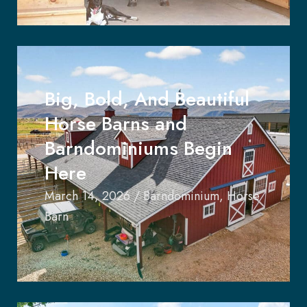
Big, Bold, And Beautiful
Horse Barns and
Barndominiums Begin
Here
March 14, 2026
/
Barndominium
,
Horse
Barn