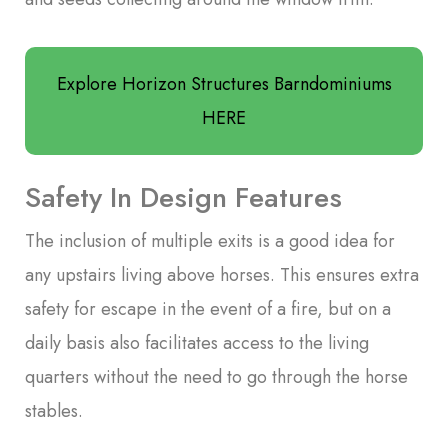
Explore Horizon Structures Barndominiums
HERE
Safety In Design Features
The inclusion of multiple exits is a good idea for
any upstairs living above horses. This ensures extra
safety for escape in the event of a fire, but on a
daily basis also facilitates access to the living
quarters without the need to go through the horse
stables.