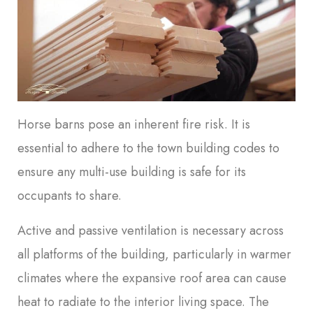
Horse barns pose an inherent fire risk. It is
essential to adhere to the town building codes to
ensure any multi-use building is safe for its
occupants to share.
Active and passive ventilation is necessary across
all platforms of the building, particularly in warmer
climates where the expansive roof area can cause
heat to radiate to the interior living space. The