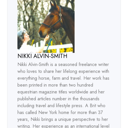
NIKKI ALVIN-SMITH
Nikki Alvin-Smith is a seasoned freelance writer
who loves to share her lifelong experience with
everything horse, farm and travel. Her work has
been printed in more than two hundred
equestrian magazine titles worldwide and her
published articles number in the thousands
including travel and lifestyle press. A Brit who
has called New York home for more than 37
years, Nikki brings a unique perspective to her
writing. Her experience as an international level