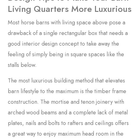
Living Quarters More Luxurious
Most horse barns with living space above pose a
drawback of a single rectangular box that needs a
good interior design concept to take away the
feeling of simply being in square spaces like the
stalls below.
The most luxurious building method that elevates
barn lifestyle to the maximum is the timber frame
construction. The mortise and tenon joinery with
arched wood beams and a complete lack of metal
plates, nails and bolts to rafters and ceilings offers
a great way to enjoy maximum head room in the