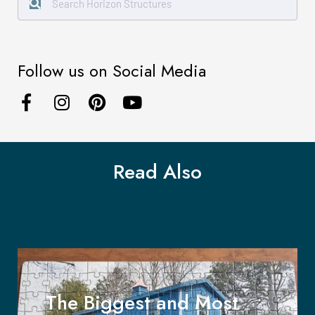
Follow us on Social Media
Read Also
The Biggest and Most