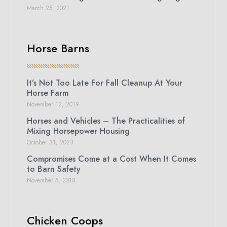
March 25, 2021
Horse Barns
It’s Not Too Late For Fall Cleanup At Your
Horse Farm
November 12, 2019
Horses and Vehicles – The Practicalities of
Mixing Horsepower Housing
October 31, 2023
Compromises Come at a Cost When It Comes
to Barn Safety
November 5, 2018
Chicken Coops