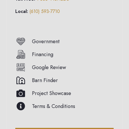
Local:
(610) 593-7710
Government
Financing
Google Review
Barn Finder
Project Showcase
Terms & Conditions