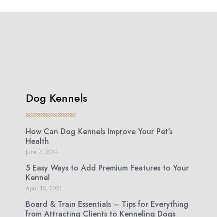
Dog Kennels
How Can Dog Kennels Improve Your Pet’s
Health
June 7, 2024
5 Easy Ways to Add Premium Features to Your
Kennel
April 15, 2021
Board & Train Essentials – Tips for Everything
from Attracting Clients to Kenneling Dogs