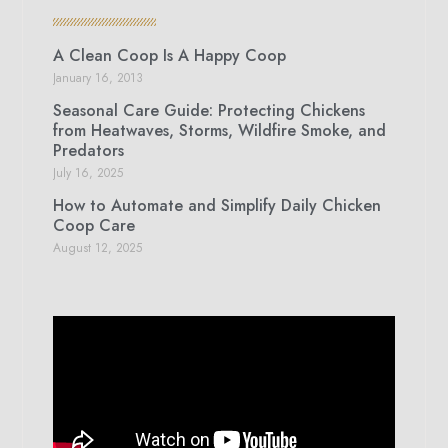
A Clean Coop Is A Happy Coop
January 16, 2013
Seasonal Care Guide: Protecting Chickens
from Heatwaves, Storms, Wildfire Smoke, and
Predators
July 16, 2025
How to Automate and Simplify Daily Chicken
Coop Care
August 12, 2025