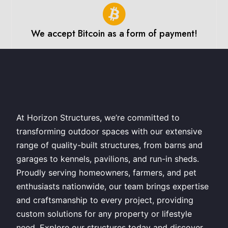
We accept Bitcoin as a form of payment!
At Horizon Structures, we’re committed to
transforming outdoor spaces with our extensive
range of quality-built structures, from barns and
garages to kennels, pavilions, and run-in sheds.
Proudly serving homeowners, farmers, and pet
enthusiasts nationwide, our team brings expertise
and craftsmanship to every project, providing
custom solutions for any property or lifestyle
need. Explore our structures today and discover