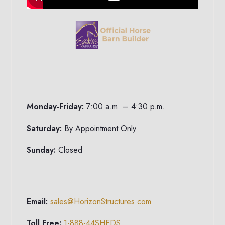
Monday-Friday:
7:00 a.m. – 4:30 p.m.
Saturday:
By Appointment Only
Sunday:
Closed
Email:
sales@HorizonStructures.com
Toll Free:
1-888-44SHEDS