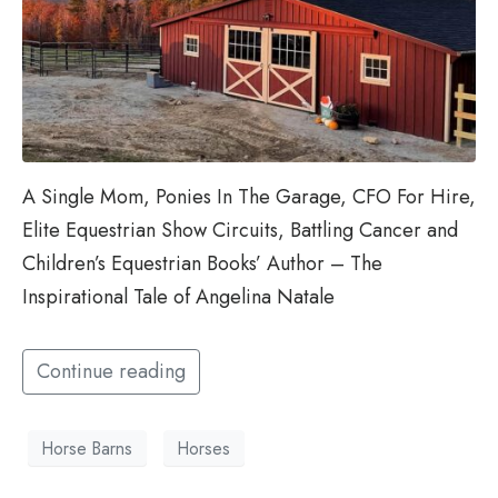
A Single Mom, Ponies In The Garage, CFO For Hire,
Elite Equestrian Show Circuits, Battling Cancer and
Children’s Equestrian Books’ Author – The
Inspirational Tale of Angelina Natale
Continue reading
Horse Barns
Horses