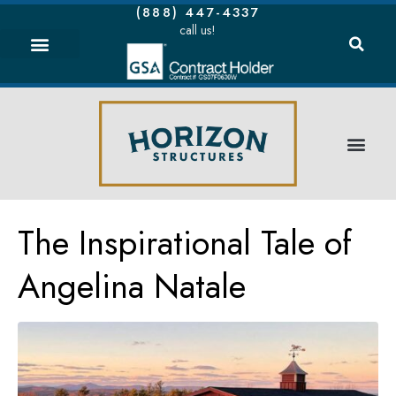
(888) 447-4337
call us!
The Inspirational Tale of
Angelina Natale