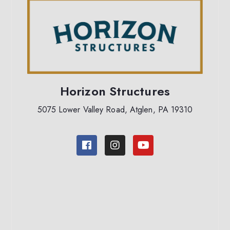
Horizon Structures
5075 Lower Valley Road, Atglen, PA 19310