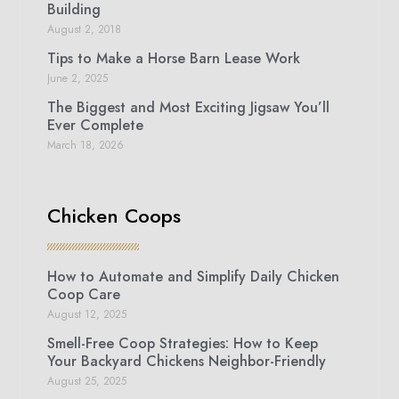
Building
August 2, 2018
Tips to Make a Horse Barn Lease Work
June 2, 2025
The Biggest and Most Exciting Jigsaw You’ll
Ever Complete
March 18, 2026
Chicken Coops
How to Automate and Simplify Daily Chicken
Coop Care
August 12, 2025
Smell-Free Coop Strategies: How to Keep
Your Backyard Chickens Neighbor-Friendly
August 25, 2025