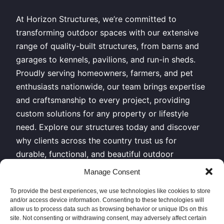
At Horizon Structures, we’re committed to
transforming outdoor spaces with our extensive
range of quality-built structures, from barns and
garages to kennels, pavilions, and run-in sheds.
Proudly serving homeowners, farmers, and pet
enthusiasts nationwide, our team brings expertise
and craftsmanship to every project, providing
custom solutions for any property or lifestyle
need. Explore our structures today and discover
why clients across the country trust us for
durable, functional, and beautiful outdoor
buildings.
Manage Consent
All Rights Reserved – Horizon Structures LLC –
To provide the best experiences, we use technologies like cookies to store
and/or access device information. Consenting to these technologies will
Copyright 2026
allow us to process data such as browsing behavior or unique IDs on this
site. Not consenting or withdrawing consent, may adversely affect certain