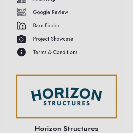
Google Review
Barn Finder
Project Showcase
Terms & Conditions
Horizon Structures