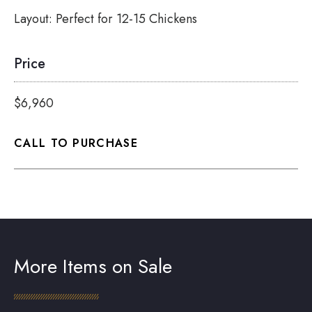
Layout:
Perfect for 12-15 Chickens
Price
$6,960
CALL TO PURCHASE
More Items on Sale