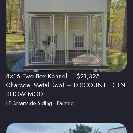
8×16 Two-Box Kennel – $21,325 –
Charcoal Metal Roof – DISCOUNTED TN
SHOW MODEL!
LP Smartside Siding - Painted...