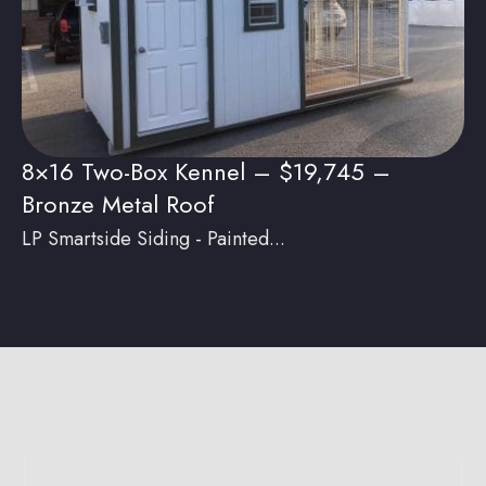
8×16 Two-Box Kennel – $19,745 –
Bronze Metal Roof
LP Smartside Siding - Painted...