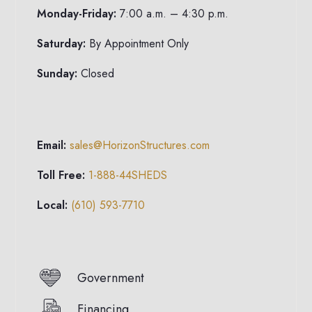
Monday-Friday:
7:00 a.m. – 4:30 p.m.
Saturday:
By Appointment Only
Sunday:
Closed
Email:
sales@HorizonStructures.com
Toll Free:
1-888-44SHEDS
Local:
(610) 593-7710
Government
Financing