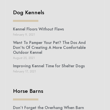
Dog Kennels
Kennel Floors Without Flaws
February 9, 2021
Want To Pamper Your Pet? The Dos And
Don’ts Of Creating A More Comfortable
Outdoor Kennel
August 25, 2021
Improving Kennel Time for Shelter Dogs
February 17, 2021
Horse Barns
Don’t Forget the Overhang When Barn