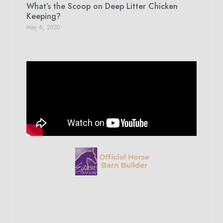
What’s the Scoop on Deep Litter Chicken
Keeping?
May 6, 2020