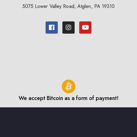
5075 Lower Valley Road, Atglen, PA 19310
We accept Bitcoin as a form of payment!