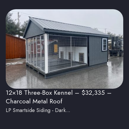
12×18 Three-Box Kennel – $32,335 –
Charcoal Metal Roof
LP Smartside Siding - Dark...