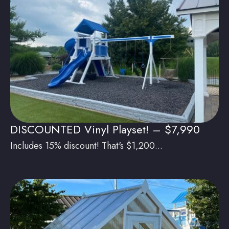
DISCOUNTED Vinyl Playset! – $7,990
Includes 15% discount! That's $1,200...