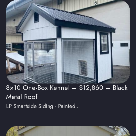
8×10 One-Box Kennel – $12,860 – Black
Metal Roof
LP Smartside Siding - Painted...