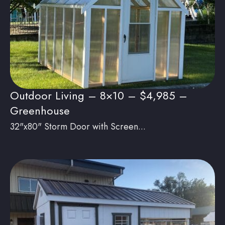
Outdoor Living – 8×10 – $4,985 –
Greenhouse
32"x80" Storm Door with Screen...