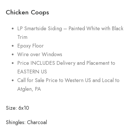
Chicken Coops
LP Smartside Siding – Painted White with Black
Trim
Epoxy Floor
Wire over Windows
Price INCLUDES Delivery and Placement to
EASTERN US
Call for Sale Price to Western US and Local to
Atglen, PA
Size:
6x10
Shingles:
Charcoal