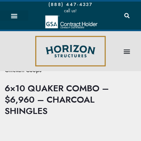
(888) 447-4337
call us!
Chicken Coops
6×10 QUAKER COMBO –
$6,960 – CHARCOAL
SHINGLES