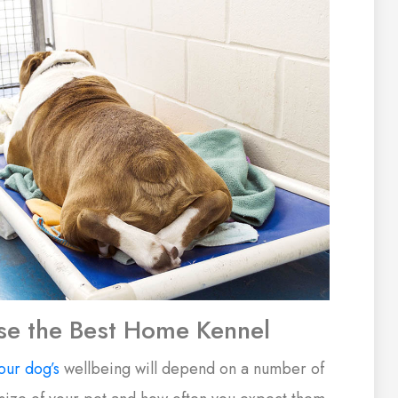
e the Best Home Kennel
our dog’s
wellbeing will depend on a number of