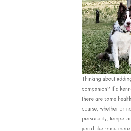
Thinking about addin
companion? If a kenne
there are some health
course, whether or not
personality, temperame
you’d like some more 