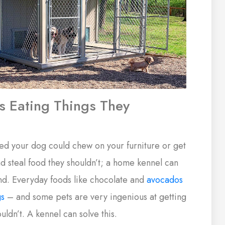
s Eating Things They
ed your dog could chew on your furniture or get
d steal food they shouldn’t; a home kennel can
nd. Everyday foods like chocolate and
avocados
gs
– and some pets are very ingenious at getting
uldn’t. A kennel can solve this.