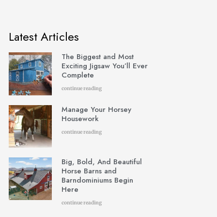
Latest Articles
The Biggest and Most
Exciting Jigsaw You’ll Ever
Complete
continue reading
Manage Your Horsey
Housework
continue reading
Big, Bold, And Beautiful
Horse Barns and
Barndominiums Begin
Here
continue reading