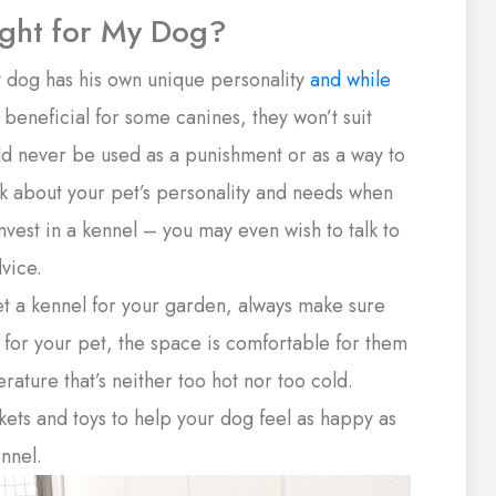
ight for My Dog?
 dog has his own unique personality
and while
eneficial for some canines, they won’t suit
ld never be used as a punishment or as a way to
nk about your pet’s personality and needs when
nvest in a kennel – you may even wish to talk to
dvice.
et a kennel for your garden, always make sure
e for your pet, the space is comfortable for them
ature that’s neither too hot nor too cold.
ets and toys to help your dog feel as happy as
nnel.