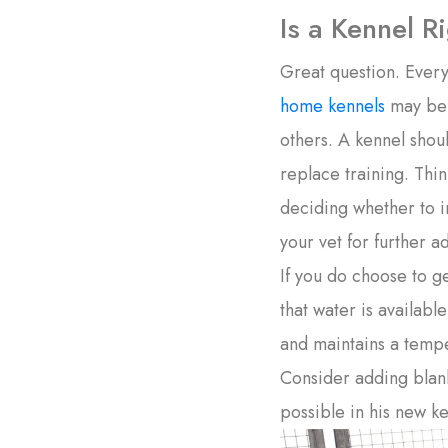
Is a Kennel R
Great question. Every
home kennels
may be b
others. A kennel shou
replace training. Thi
deciding whether to i
your vet for further a
If you do choose to g
that water is availabl
and maintains a temper
Consider adding blank
possible in his new ke