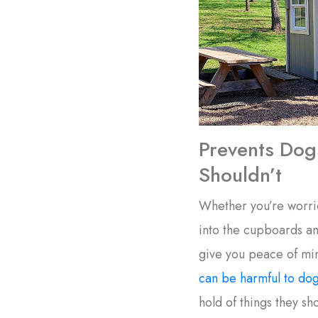
Prevents Dog
Shouldn’t
Whether you’re worri
into the cupboards an
give you peace of mi
can be harmful to do
hold of things they sho