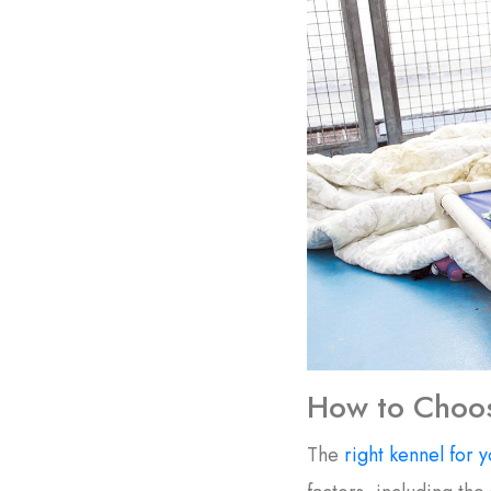
How to Choos
The
right kennel for y