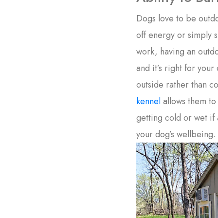
Dogs love to be outd
off energy or simply sp
work, having an outdo
and it’s right for you
outside rather than 
kennel
allows them to
getting cold or wet if
your dog’s wellbeing.