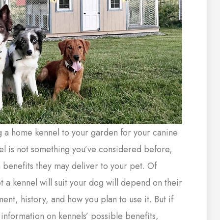
g a home kennel to your garden for your canine
l is not something you’ve considered before,
 benefits they may deliver to your pet. Of
 a kennel will suit your dog will depend on their
nt, history, and how you plan to use it. But if
information on kennels’ possible benefits,