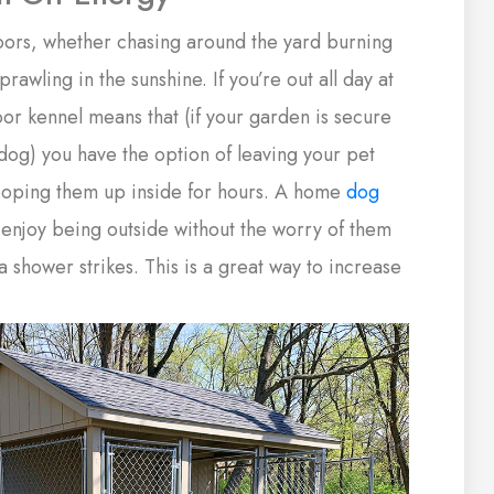
oors, whether chasing around the yard burning
rawling in the sunshine. If you’re out all day at
or kennel means that (if your garden is secure
r dog) you have the option of leaving your pet
cooping them up inside for hours. A home
dog
 enjoy being outside without the worry of them
 a shower strikes. This is a great way to increase