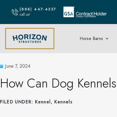
(888) 447-4337
call us!
Horse Barns
June 7, 2024
How Can Dog Kennels I
FILED UNDER:
Kennel
,
Kennels