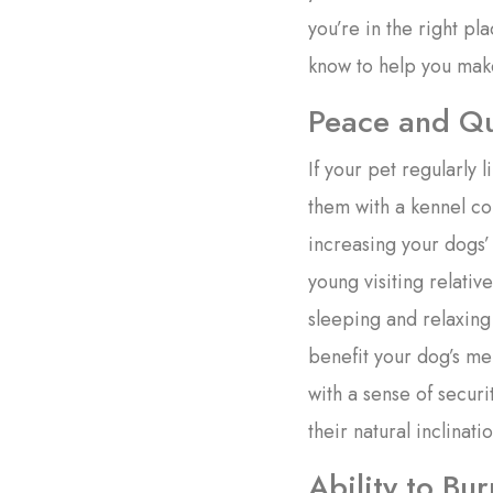
you’re in the right p
know to help you mak
Peace and Qu
If your pet regularly 
them with a kennel co
increasing your dogs’
young visiting relativ
sleeping and relaxing
benefit your dog’s me
with a sense of securit
their natural inclinatio
Ability to Bu