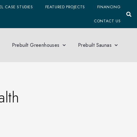
L CASE STUDIES
FEATURED PROJECTS
FINANCING
CONTACT US
Prebuilt Greenhouses
Prebuilt Saunas
lth