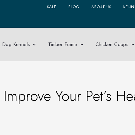
SALE
BLOG
ABOUT US
KENNE
Dog Kennels
Timber Frame
Chicken Coops
mprove Your Pet’s Hea