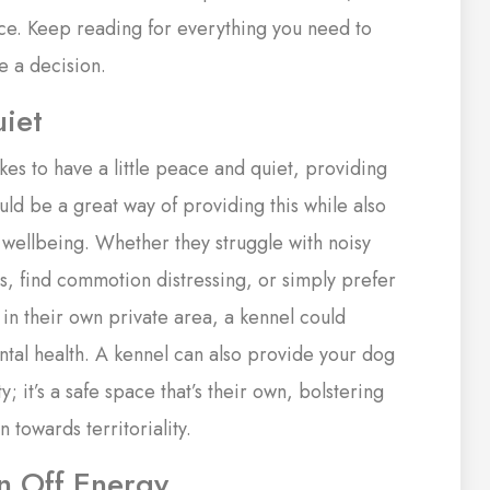
lace. Keep reading for everything you need to
e a decision.
iet
likes to have a little peace and quiet, providing
uld be a great way of providing this while also
 wellbeing. Whether they struggle with noisy
es, find commotion distressing, or simply prefer
 in their own private area, a kennel could
ntal health. A kennel can also provide your dog
y; it’s a safe space that’s their own, bolstering
n towards territoriality.
rn Off Energy