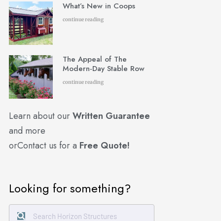
What’s New in Coops
continue reading
The Appeal of The
Modern-Day Stable Row
continue reading
Learn about our
Written Guarantee
and more
or
Contact us for a
Free Quote!
Looking for something?