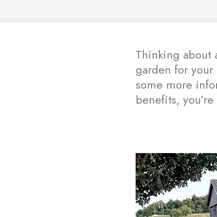
Thinking about 
garden for your
some more infor
benefits, you’re 