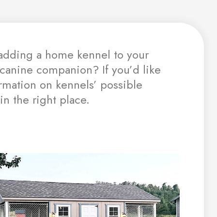
adding a home kennel to your
 canine companion? If you’d like
mation on kennels’ possible
in the right place.