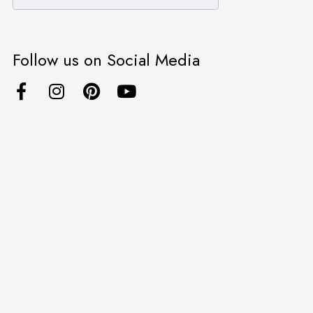
Follow us on Social Media