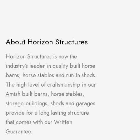
About Horizon Structures
Horizon Structures is now the
industry’s leader in quality built horse
barns, horse stables and run-in sheds.
The high level of craftsmanship in our
Amish built barns, horse stables,
storage buildings, sheds and garages
provide for a long lasting structure
that comes with our Written
Guarantee.