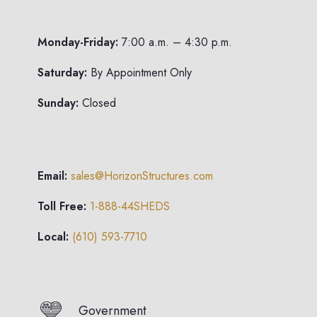
Monday-Friday:
7:00 a.m. – 4:30 p.m.
Saturday:
By Appointment Only
Sunday:
Closed
Email:
sales@HorizonStructures.com
Toll Free:
1-888-44SHEDS
Local:
(610) 593-7710
Government