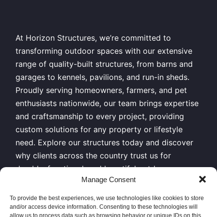
At Horizon Structures, we’re committed to
transforming outdoor spaces with our extensive
range of quality-built structures, from barns and
garages to kennels, pavilions, and run-in sheds.
Proudly serving homeowners, farmers, and pet
enthusiasts nationwide, our team brings expertise
and craftsmanship to every project, providing
custom solutions for any property or lifestyle
need. Explore our structures today and discover
why clients across the country trust us for
durable, functional, and beautiful outdoor
Manage Consent
buildings.
To provide the best experiences, we use technologies like cookies to store
All Rights Reserved – Horizon Structures LLC –
and/or access device information. Consenting to these technologies will
Copyright 2026
allow us to process data such as browsing behavior or unique IDs on this