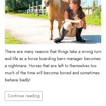
There are many reasons that things take a wrong turn
and life as a horse boarding barn manager becomes
a nightmare. Horses that are left to themselves too
much of the time will become bored and sometimes
behave badly!
Continue reading