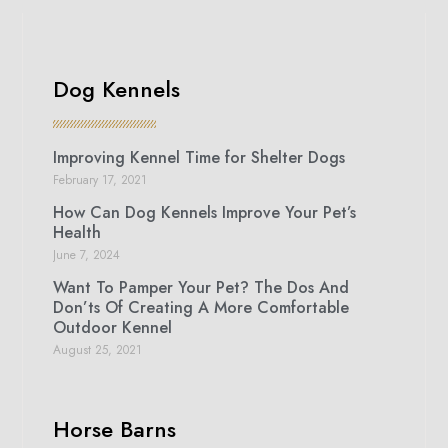
Dog Kennels
Improving Kennel Time for Shelter Dogs
February 17, 2021
How Can Dog Kennels Improve Your Pet’s
Health
June 7, 2024
Want To Pamper Your Pet? The Dos And
Don’ts Of Creating A More Comfortable
Outdoor Kennel
August 25, 2021
Horse Barns