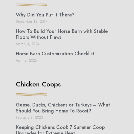
Why Did You Put It There?
September 12, 2017
How To Build Your Horse Barn with Stable
Floors Without Flaws
March 3, 2024
Horse Barn Customization Checklist
April 2, 2025
Chicken Coops
Geese, Ducks, Chickens or Turkeys – What
Should You Bring Home To Roost?
February 8, 2023
Keeping Chickens Cool: 7 Summer Coop
Upgrades for Extreme Heat