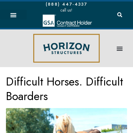
(888) 447-4337
call us!
Difficult Horses. Difficult
Boarders