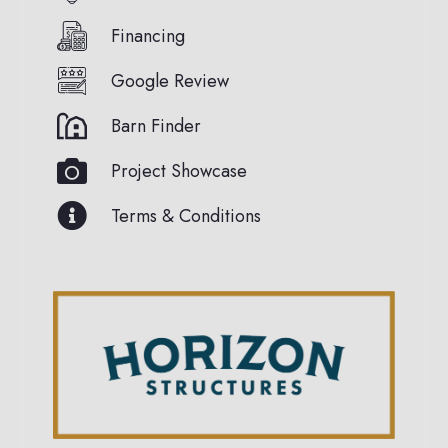
Financing
Google Review
Barn Finder
Project Showcase
Terms & Conditions