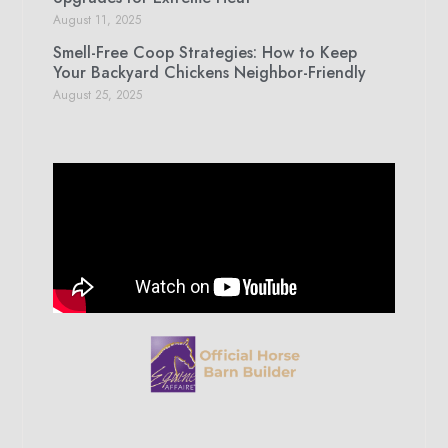
August 11, 2025
Smell-Free Coop Strategies: How to Keep
Your Backyard Chickens Neighbor-Friendly
August 25, 2025