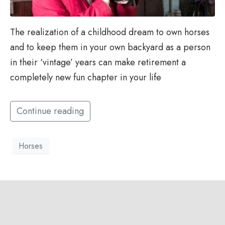
The realization of a childhood dream to own horses
and to keep them in your own backyard as a person
in their ‘vintage’ years can make retirement a
completely new fun chapter in your life
Continue reading
Horses