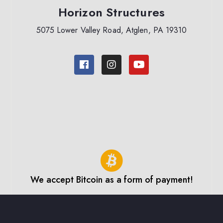
Horizon Structures
5075 Lower Valley Road, Atglen, PA 19310
We accept Bitcoin as a form of payment!