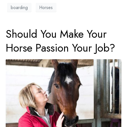
boarding
Horses
Should You Make Your
Horse Passion Your Job?