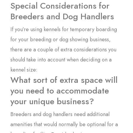
Special Considerations for
Breeders and Dog Handlers
If you’re using kennels for temporary boarding
for your breeding or dog showing business,
there are a couple of extra considerations you
should take into account when deciding on a
kennel size:
What sort of extra space will
you need to accommodate
your unique business?
Breeders and dog handlers need additional
amenities that would normally be optional for a