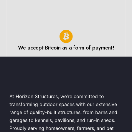
We accept Bitcoin as a form of payment!
At Horizon Structures, we’re committed to
transforming outdoor spaces with our extensive
range of quality-built structures, from barns and
garages to kennels, pavilions, and run-in sheds.
Proudly serving homeowners, farmers, and pet