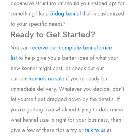
expansive structure or should you instead opt for
something like
a 5-dog kennel
that is customized
to your specific needs?
Ready to Get Started?
You can
receive our complete kennel price
list
to help give you a better idea of what your
new kennel might cost, or check out our
current
kennels on sale
if you’re ready for
immediate delivery. Whatever you decide, don’t
let yourself get dragged down by the details. If
you’re getting overwhelmed trying to determine
what kennel size is right for your business, then
give a few of these tips a try or
talk to us
as