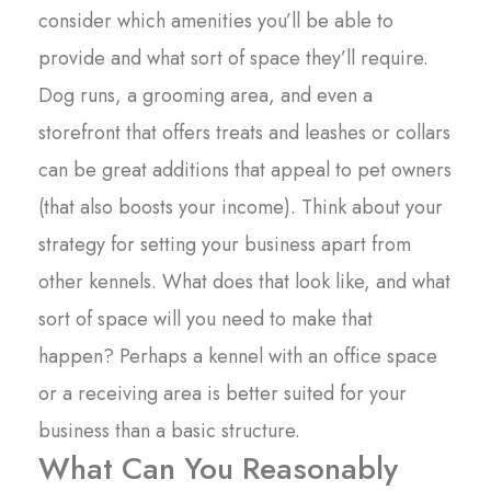
consider which amenities you’ll be able to
provide and what sort of space they’ll require.
Dog runs, a grooming area, and even a
storefront that offers treats and leashes or collars
can be great additions that appeal to pet owners
(that also boosts your income). Think about your
strategy for setting your business apart from
other kennels. What does that look like, and what
sort of space will you need to make that
happen? Perhaps a kennel with an office space
or a receiving area is better suited for your
business than a basic structure.
What Can You Reasonably