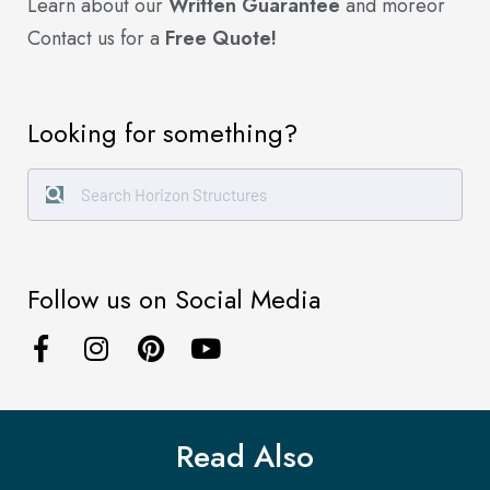
Learn about our
Written Guarantee
and more
or
Contact us for a
Free Quote!
Looking for something?
Follow us on Social Media
Read Also