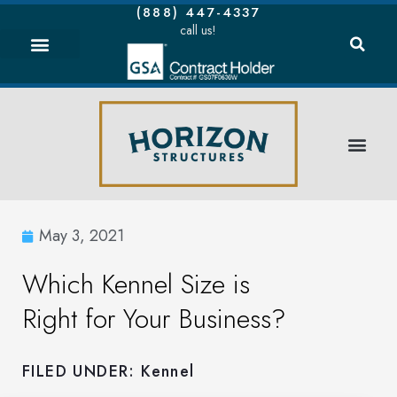
(888) 447-4337
call us!
May 3, 2021
Which Kennel Size is
Right for Your Business?
FILED UNDER:
Kennel