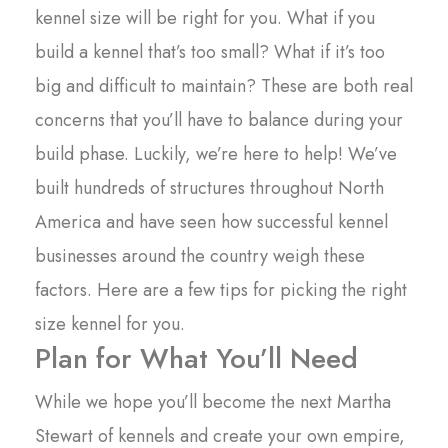
kennel size will be right for you. What if you
build a kennel that’s too small? What if it’s too
big and difficult to maintain? These are both real
concerns that you’ll have to balance during your
build phase. Luckily, we’re here to help! We’ve
built hundreds of structures throughout North
America and have seen how successful kennel
businesses around the country weigh these
factors. Here are a few tips for picking the right
size kennel for you.
Plan for What You’ll Need
While we hope you’ll become the next Martha
Stewart of kennels and create your own empire,