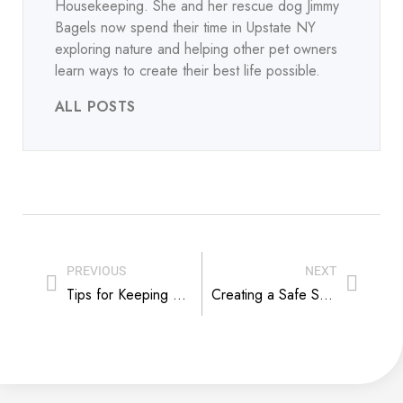
Housekeeping. She and her rescue dog Jimmy
Bagels now spend their time in Upstate NY
exploring nature and helping other pet owners
learn ways to create their best life possible.
ALL POSTS
PREVIOUS
NEXT
Tips for Keeping a Kennel Quiet
Creating a Safe Space for Nursing Dog Moms