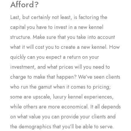
Afford?
Last, but certainly not least, is factoring the
capital you have to invest in a new kennel
structure. Make sure that you take into account
what it will cost you to create a new kennel. How
quickly can you expect a return on your
investment, and what prices will you need to
charge to make that happen? We’ve seen clients
who run the gamut when it comes to pricing;
some are upscale, luxury kennel experiences,
while others are more economical. It all depends
on what value you can provide your clients and
the demographics that you’ll be able to serve.