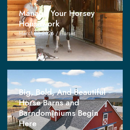
Manage Your Horsey
Housework
March 17, 2026
/
Horses
Big, Bold, And Beautiful
Horse Barns and
Barndominiums Begin
Here