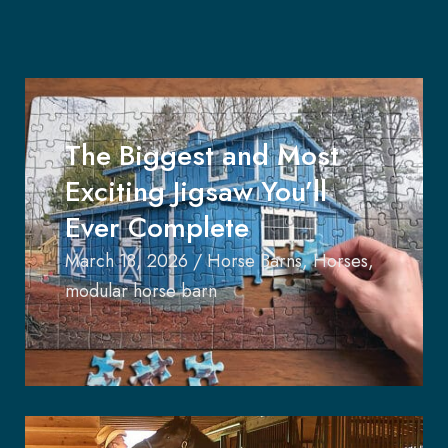
The Biggest and Most
Exciting Jigsaw You’ll
Ever Complete
March 18, 2026
/
Horse Barns
,
Horses
,
modular horse barn