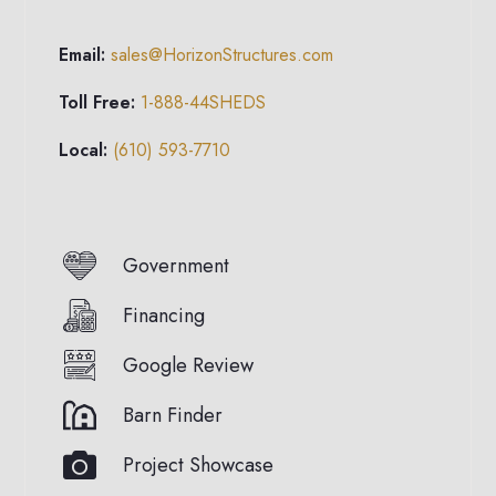
Email:
sales@HorizonStructures.com
Toll Free:
1-888-44SHEDS
Local:
(610) 593-7710
Government
Financing
Google Review
Barn Finder
Project Showcase