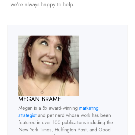
we’re always happy to help.
MEGAN BRAME
Megan is a 5x award-winning
marketing
strategist
and pet nerd whose work has been
featured in over 100 publications including the
New York Times, Huffington Post, and Good