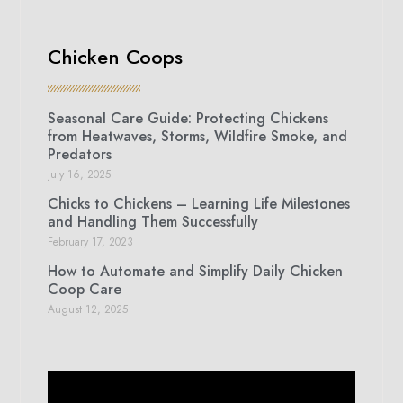
Chicken Coops
Seasonal Care Guide: Protecting Chickens
from Heatwaves, Storms, Wildfire Smoke, and
Predators
July 16, 2025
Chicks to Chickens – Learning Life Milestones
and Handling Them Successfully
February 17, 2023
How to Automate and Simplify Daily Chicken
Coop Care
August 12, 2025