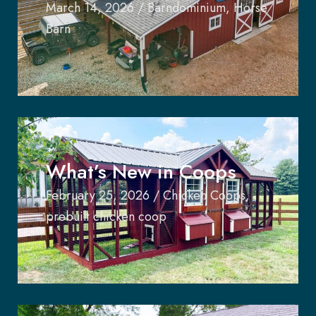
March 14, 2026
/
Barndominium
,
Horse
Barn
What’s New in Coops
February 25, 2026
/
Chicken Coops
,
prebuilt chicken coop