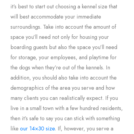
it’s best to start out choosing a kennel size that
will best accommodate your immediate
surroundings. Take into account the amount of
space you’ll need not only for housing your
boarding guests but also the space you’ll need
for storage, your employees, and playtime for
the dogs when they’re out of the kennels. In
addition, you should also take into account the
demographics of the area you serve and how
many clients you can realistically expect. If you
live in a small town with a few hundred residents,
then it’s safe to say you can stick with something
like
our 14×30 size
. If, however, you serve a