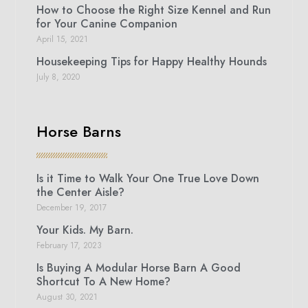
How to Choose the Right Size Kennel and Run
for Your Canine Companion
April 15, 2021
Housekeeping Tips for Happy Healthy Hounds
July 8, 2020
Horse Barns
Is it Time to Walk Your One True Love Down
the Center Aisle?
December 19, 2017
Your Kids. My Barn.
February 17, 2023
Is Buying A Modular Horse Barn A Good
Shortcut To A New Home?
August 30, 2021