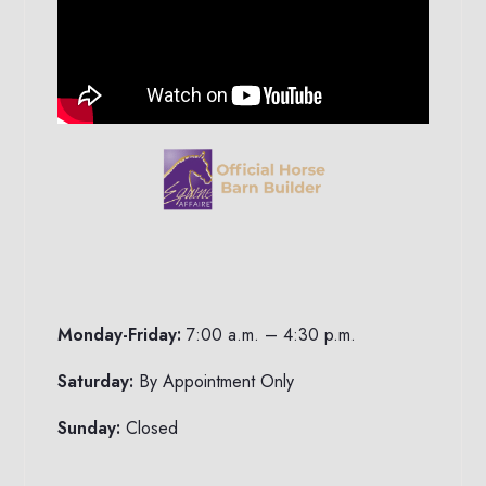
Monday-Friday:
7:00 a.m. – 4:30 p.m.
Saturday:
By Appointment Only
Sunday:
Closed