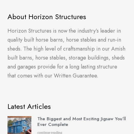
About Horizon Structures
Horizon Structures is now the industry’s leader in
quality built horse barns, horse stables and run-in
sheds. The high level of craftsmanship in our Amish
built barns, horse stables, storage buildings, sheds
and garages provide for a long lasting structure
that comes with our Written Guarantee.
Latest Articles
The Biggest and Most Exciting Jigsaw You’ll
Ever Complete
continue reading