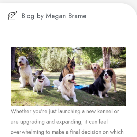
Blog by
Megan Brame
Whether you’re just launching a new kennel or
are upgrading and expanding, it can feel
overwhelming to make a final decision on which