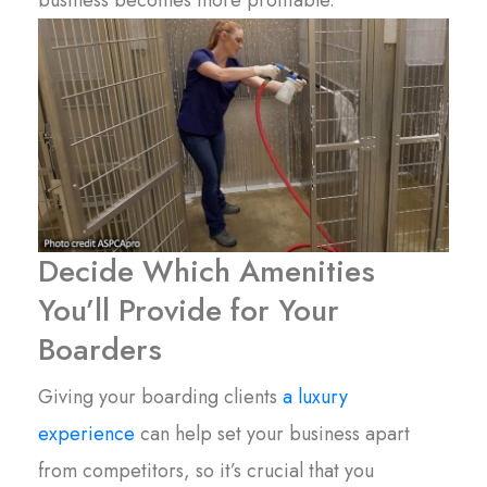
Decide Which Amenities
You’ll Provide for Your
Boarders
Giving your boarding clients
a luxury
experience
can help set your business apart
from competitors, so it’s crucial that you