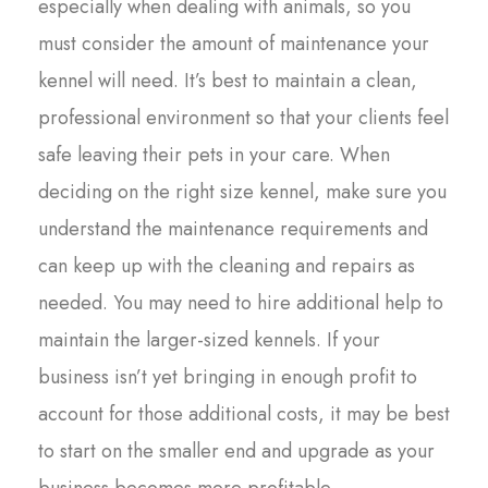
especially when dealing with animals, so you
must consider the amount of maintenance your
kennel will need. It’s best to maintain a clean,
professional environment so that your clients feel
safe leaving their pets in your care. When
deciding on the right size kennel, make sure you
understand the maintenance requirements and
can keep up with the cleaning and repairs as
needed. You may need to hire additional help to
maintain the larger-sized kennels. If your
business isn’t yet bringing in enough profit to
account for those additional costs, it may be best
to start on the smaller end and upgrade as your
business becomes more profitable.