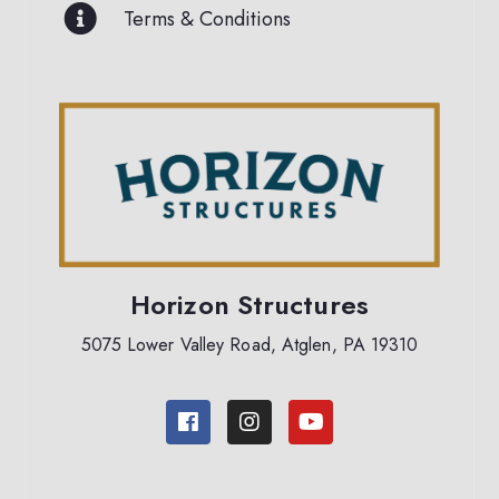
Terms & Conditions
Horizon Structures
5075 Lower Valley Road, Atglen, PA 19310