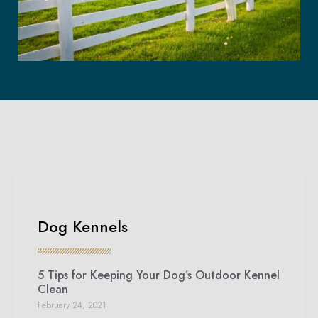
Dog Kennels
5 Tips for Keeping Your Dog’s Outdoor Kennel
Clean
February 24, 2021