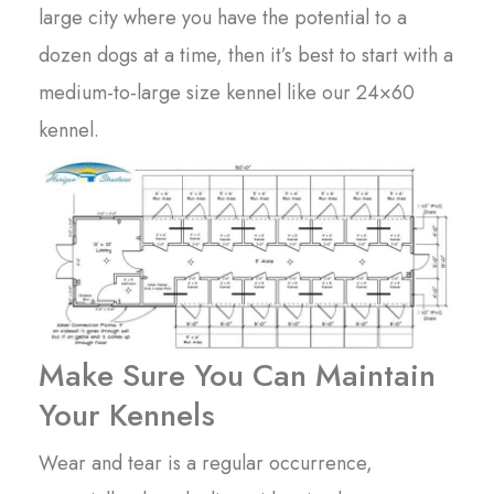
large city where you have the potential to a
dozen dogs at a time, then it’s best to start with a
medium-to-large size kennel like our 24×60
kennel.
Make Sure You Can Maintain
Your Kennels
Wear and tear is a regular occurrence,