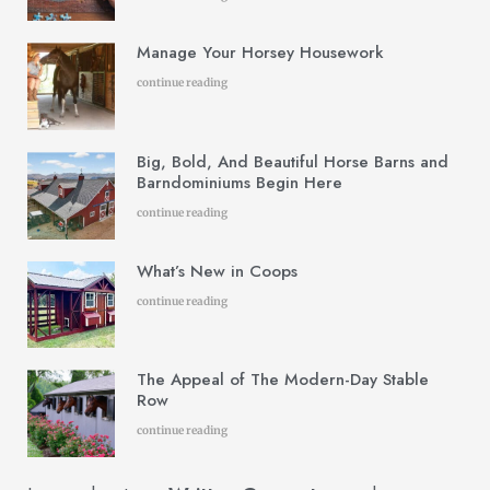
Manage Your Horsey Housework
continue reading
Big, Bold, And Beautiful Horse Barns and
Barndominiums Begin Here
continue reading
What’s New in Coops
continue reading
The Appeal of The Modern-Day Stable
Row
continue reading