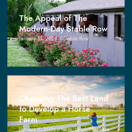
The Appeal of The
Modern-Day Stable Row
January 11, 2026
/
Stable Row
Choosing The Best Land
to Develop a Horse
Farm
January 6, 2026
/
farm
,
Land
,
Purchase