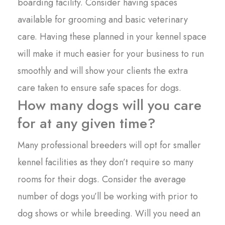
boarding facility. Consider having spaces
available for grooming and basic veterinary
care. Having these planned in your kennel space
will make it much easier for your business to run
smoothly and will show your clients the extra
care taken to ensure safe spaces for dogs.
How many dogs will you care
for at any given time?
Many professional breeders will opt for smaller
kennel facilities as they don’t require so many
rooms for their dogs. Consider the average
number of dogs you’ll be working with prior to
dog shows or while breeding. Will you need an