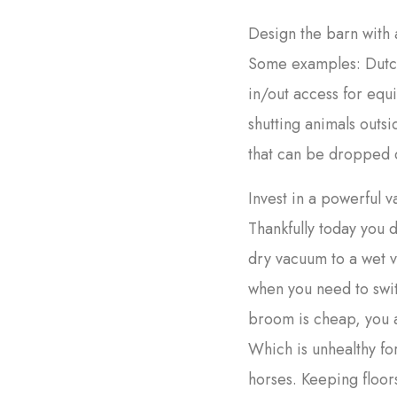
Design the barn with 
Some examples: Dutch 
in/out access for equ
shutting animals outs
that can be dropped 
Invest in a powerful 
Thankfully today you d
dry vacuum to a wet 
when you need to swi
broom is cheap, you a
Which is unhealthy fo
horses. Keeping floors