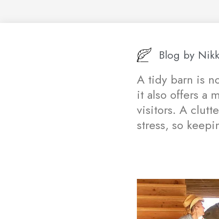
Blog by
Nikk
A tidy barn is n
it also offers a
visitors. A clut
stress, so keepi