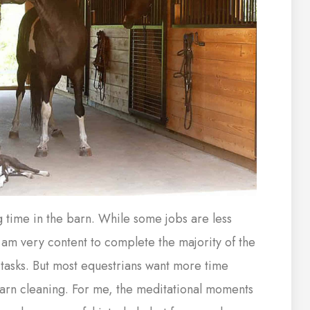
g time in the barn. While some jobs are less
I am very content to complete the majority of the
tasks. But most equestrians want more time
barn cleaning. For me, the meditational moments