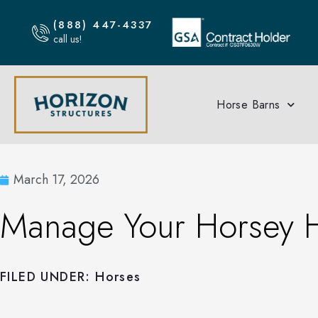
(888) 447-4337
call us!
Horse Barns
March 17, 2026
Manage Your Horsey 
FILED UNDER:
Horses