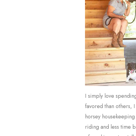
I simply love spendin
favored than others, 
horsey housekeeping 
riding and less time 