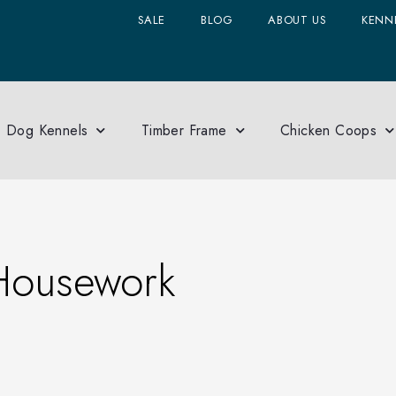
SALE
BLOG
ABOUT US
KENNE
Dog Kennels
Timber Frame
Chicken Coops
Housework