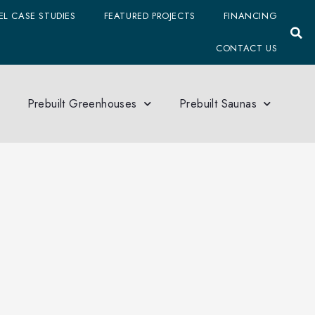
L CASE STUDIES
FEATURED PROJECTS
FINANCING
CONTACT US
Prebuilt Greenhouses
Prebuilt Saunas