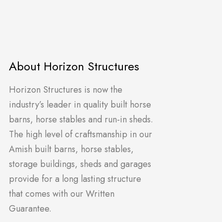
About Horizon Structures
Horizon Structures is now the
industry’s leader in quality built horse
barns, horse stables and run-in sheds.
The high level of craftsmanship in our
Amish built barns, horse stables,
storage buildings, sheds and garages
provide for a long lasting structure
that comes with our Written
Guarantee.