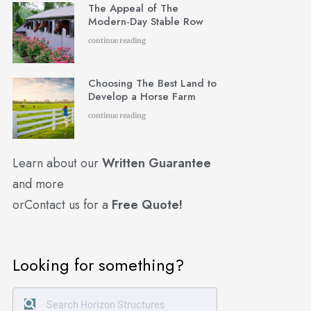
The Appeal of The
Modern-Day Stable Row
continue reading
Choosing The Best Land to
Develop a Horse Farm
continue reading
Learn about our
Written Guarantee
and more
or
Contact us for a
Free Quote!
Looking for something?