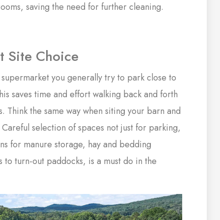
ooms, saving the need for further cleaning.
 Site Choice
supermarket you generally try to park close to
his saves time and effort walking back and forth
s. Think the same way when siting your barn and
 Careful selection of spaces not just for parking,
ons for manure storage, hay and bedding
 to turn-out paddocks, is a must do in the