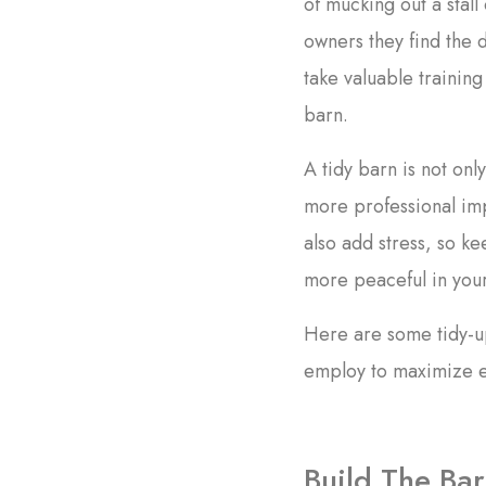
of mucking out a stal
owners they find the 
take valuable trainin
barn.
A tidy barn is not onl
more professional imp
also add stress, so ke
more peaceful in you
Here are some tidy-up
employ to maximize ef
Build The Bar