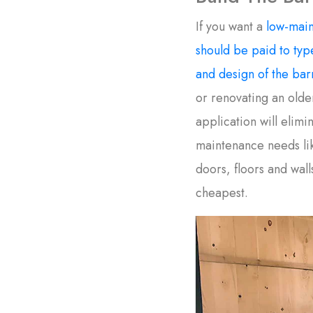
If you want a
low-main
should be paid to type
and design of the bar
or renovating an olde
application will elim
maintenance needs lik
doors, floors and wall
cheapest.