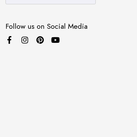
Follow us on Social Media