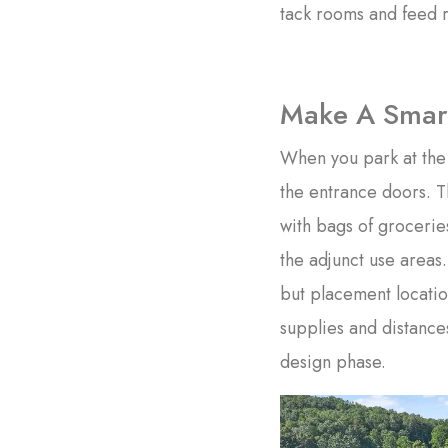
tack rooms and feed r
Make A Smart
When you park at the 
the entrance doors. T
with bags of grocerie
the adjunct use areas.
but placement locati
supplies and distances
design phase.