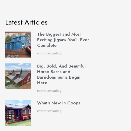
Latest Articles
The Biggest and Most
Exciting Jigsaw You’ll Ever
Complete
continue reading
Big, Bold, And Beautiful
Horse Barns and
Barndominiums Begin
Here
continue reading
What’s New in Coops
continue reading