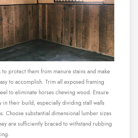
s to protect them from manure stains and make
asy to accomplish. Trim all exposed framing
steel to eliminate horses chewing wood. Ensure
y in their build, especially dividing stall walls
s. Choose substantial dimensional lumber sizes
hey are sufficiently braced to withstand rubbing
ing.