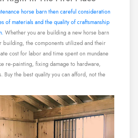
tenance horse barn then careful consideration
s of materials and the quality of craftsmanship
n.
Whether you are building a new horse barn
r building, the components utilized and their
inate cost for labor and time spent on mundane
e re-painting, fixing damage to hardware,
s. Buy the best quality you can afford, not the