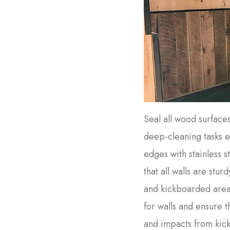
Seal all wood surface
deep-cleaning tasks e
edges with stainless 
that all walls are sturd
and kickboarded area
for walls and ensure t
and impacts from kick