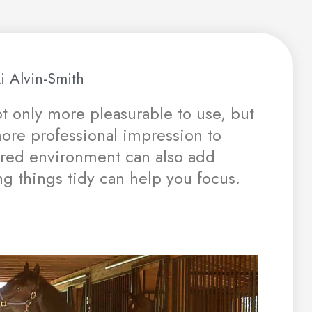
i Alvin-Smith
ot only more pleasurable to use, but
 more professional impression to
tered environment can also add
ng things tidy can help you focus.