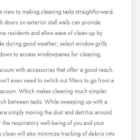
a view to making cleaning tasks straightforward.
doors on exterior stall walls can provide
ine residents and allow ease of clean-up by
ide during good weather; select window grills
down to access windowpanes for cleaning.
vacuum with accessories that offer a good reach.
on’t even need to switch out filters to go from a
vacuum. Which makes cleaning much simpler
tch between tasks. While sweeping up with a
re simply moving the dust and detritus around.
r the respiratory well-being of you and your
 clean will also minimize tracking of debris into