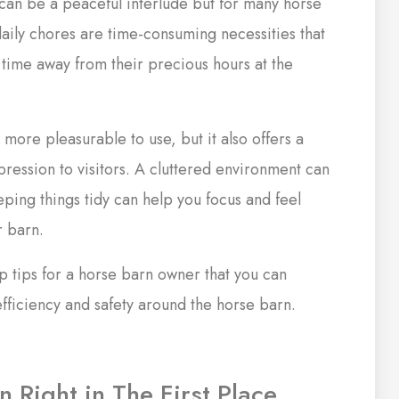
l can be a peaceful interlude but for many horse
daily chores are time-consuming necessities that
g time away from their precious hours at the
y more pleasurable to use, but it also offers a
ression to visitors. A cluttered environment can
eping things tidy can help you focus and feel
r barn.
 tips for a horse barn owner that you can
ficiency and safety around the horse barn.
n Right in The First Place