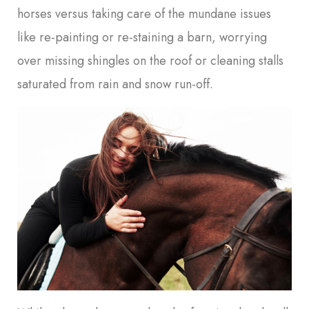
horses versus taking care of the mundane issues
like re-painting or re-staining a barn, worrying
over missing shingles on the roof or cleaning stalls
saturated from rain and snow run-off.