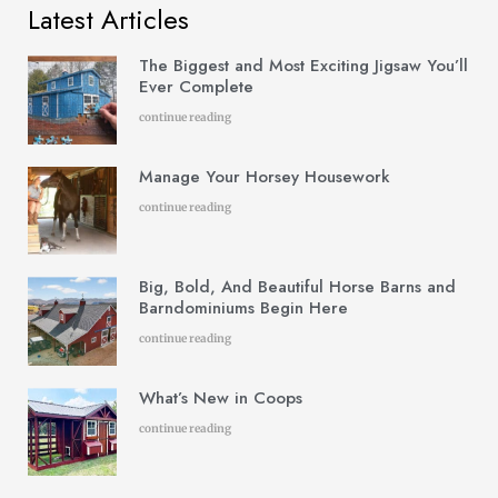
Latest Articles
The Biggest and Most Exciting Jigsaw You’ll
Ever Complete
continue reading
Manage Your Horsey Housework
continue reading
Big, Bold, And Beautiful Horse Barns and
Barndominiums Begin Here
continue reading
What’s New in Coops
continue reading