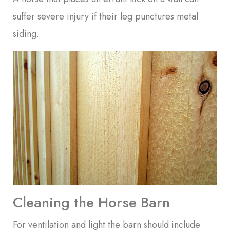
suffer severe injury if their leg punctures metal
siding.
Cleaning the Horse Barn
For ventilation and light the barn should include