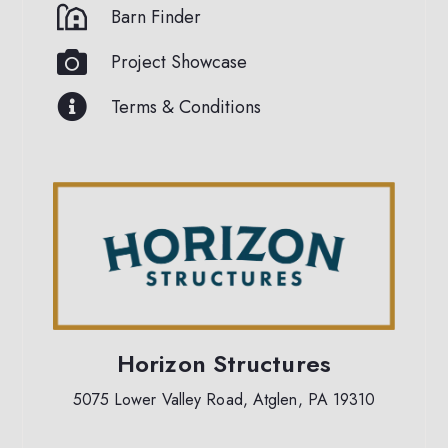
Barn Finder
Project Showcase
Terms & Conditions
Horizon Structures
5075 Lower Valley Road, Atglen, PA 19310