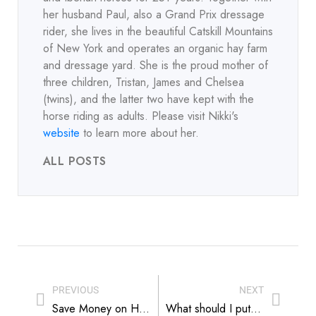
her husband Paul, also a Grand Prix dressage
rider, she lives in the beautiful Catskill Mountains
of New York and operates an organic hay farm
and dressage yard. She is the proud mother of
three children, Tristan, James and Chelsea
(twins), and the latter two have kept with the
horse riding as adults. Please visit Nikki's
website
to learn more about her.
ALL POSTS
PREVIOUS
NEXT
Save Money on Hay The Easy Way
What should I put under my backyard play set? Part 2: Wood Mulch vs. Rubber Mulch vs. Playground Turf