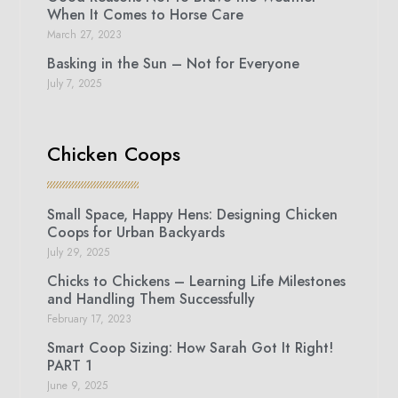
When It Comes to Horse Care
March 27, 2023
Basking in the Sun – Not for Everyone
July 7, 2025
Chicken Coops
Small Space, Happy Hens: Designing Chicken
Coops for Urban Backyards
July 29, 2025
Chicks to Chickens – Learning Life Milestones
and Handling Them Successfully
February 17, 2023
Smart Coop Sizing: How Sarah Got It Right!
PART 1
June 9, 2025