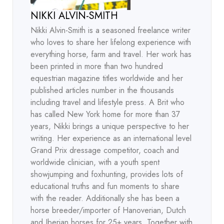
NIKKI ALVIN-SMITH
Nikki Alvin-Smith is a seasoned freelance writer
who loves to share her lifelong experience with
everything horse, farm and travel. Her work has
been printed in more than two hundred
equestrian magazine titles worldwide and her
published articles number in the thousands
including travel and lifestyle press. A Brit who
has called New York home for more than 37
years, Nikki brings a unique perspective to her
writing. Her experience as an international level
Grand Prix dressage competitor, coach and
worldwide clinician, with a youth spent
showjumping and foxhunting, provides lots of
educational truths and fun moments to share
with the reader. Additionally she has been a
horse breeder/importer of Hanoverian, Dutch
and Iberian horses for 25+ years. Together with