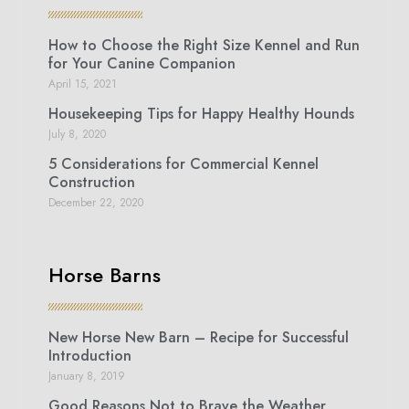
How to Choose the Right Size Kennel and Run
for Your Canine Companion
April 15, 2021
Housekeeping Tips for Happy Healthy Hounds
July 8, 2020
5 Considerations for Commercial Kennel
Construction
December 22, 2020
Horse Barns
New Horse New Barn – Recipe for Successful
Introduction
January 8, 2019
Good Reasons Not to Brave the Weather