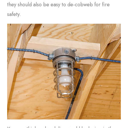
they should also be easy to de-cobweb for fire
safety.