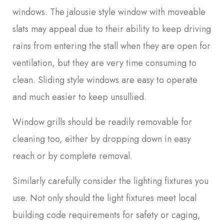
windows. The jalousie style window with moveable
slats may appeal due to their ability to keep driving
rains from entering the stall when they are open for
ventilation, but they are very time consuming to
clean. Sliding style windows are easy to operate
and much easier to keep unsullied.
Window grills should be readily removable for
cleaning too, either by dropping down in easy
reach or by complete removal.
Similarly carefully consider the lighting fixtures you
use. Not only should the light fixtures meet local
building code requirements for safety or caging,