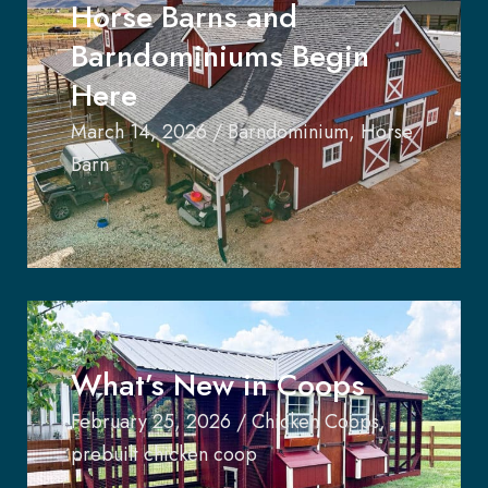
Horse Barns and
Barndominiums Begin
Here
March 14, 2026
/
Barndominium
,
Horse
Barn
What’s New in Coops
February 25, 2026
/
Chicken Coops
,
prebuilt chicken coop