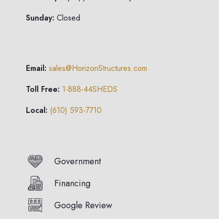
Sunday:
Closed
Email:
sales@HorizonStructures.com
Toll Free:
1-888-44SHEDS
Local:
(610) 593-7710
Government
Financing
Google Review