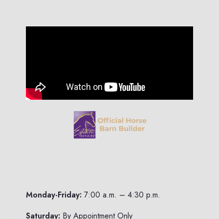
Monday-Friday:
7:00 a.m. – 4:30 p.m.
Saturday:
By Appointment Only