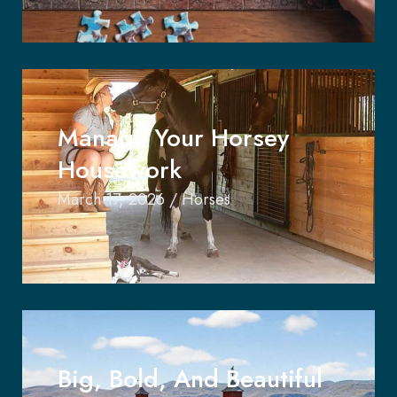
Manage Your Horsey
Housework
March 17, 2026
/
Horses
Big, Bold, And Beautiful