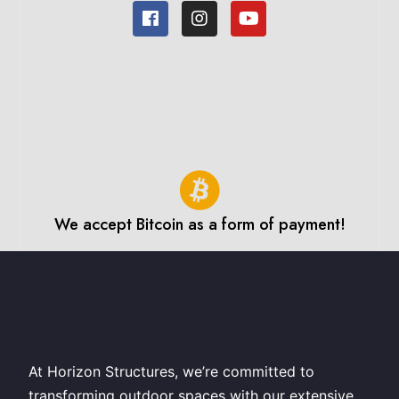
We accept Bitcoin as a form of payment!
At Horizon Structures, we’re committed to
transforming outdoor spaces with our extensive