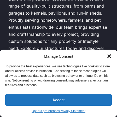
range of quality-built structures, from barns and
garages to kennels, pavilions, and run-in sheds.
Proudly serving homeowners, farmers, and pet
enthusiasts nationwide, our team brings expertise
and craftsmanship to every project, providing
custom solutions for any property or lifestyle
need. Explore our structures today and discover
why clients across the country trust us for
Manage Consent
durable, functional, and beautiful outdoor
To provide the best experiences, we use technologies like cookies to store
buildings.
and/or access device information. Consenting to these technologies will
allow us to process data such as browsing behavior or unique IDs on this
All Rights Reserved – Horizon Structures LLC –
site. Not consenting or withdrawing consent, may adversely affect certain
features and functions.
Copyright 2026
Accept
Sitemap XML
|
Privacy Policy
// Give us a call or come
see us today!
Opt-out preferences
Privacy Statement