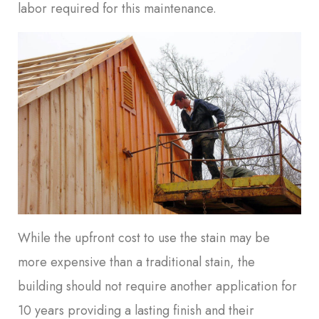
labor required for this maintenance.
While the upfront cost to use the stain may be
more expensive than a traditional stain, the
building should not require another application for
10 years providing a lasting finish and their