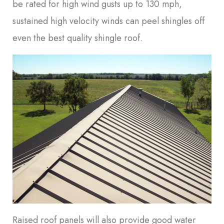
be rated for high wind gusts up to 130 mph,
sustained high velocity winds can peel shingles off
even the best quality shingle roof.
Raised roof panels will also provide good water