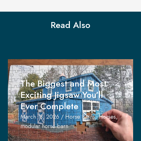
Read Also
The Biggest and Most
Exciting Jigsaw You’ll
Ever Complete
March 18, 2026
/
Horse Barns
,
Horses
,
modular horse barn