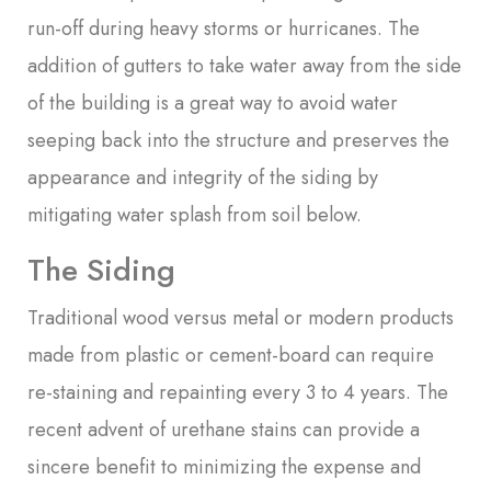
run-off during heavy storms or hurricanes. The
addition of gutters to take water away from the side
of the building is a great way to avoid water
seeping back into the structure and preserves the
appearance and integrity of the siding by
mitigating water splash from soil below.
The Siding
Traditional wood versus metal or modern products
made from plastic or cement-board can require
re-staining and repainting every 3 to 4 years. The
recent advent of urethane stains can provide a
sincere benefit to minimizing the expense and