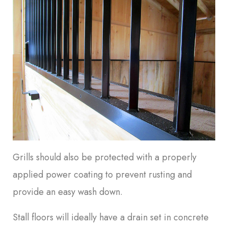
Grills should also be protected with a properly
applied power coating to prevent rusting and
provide an easy wash down.
Stall floors will ideally have a drain set in concrete