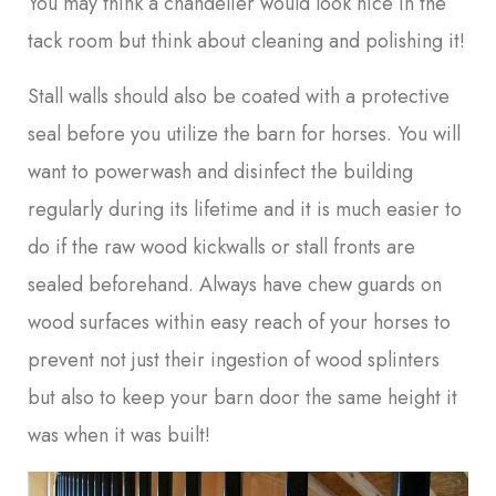
You may think a chandelier would look nice in the
tack room but think about cleaning and polishing it!
Stall walls should also be coated with a protective
seal before you utilize the barn for horses. You will
want to powerwash and disinfect the building
regularly during its lifetime and it is much easier to
do if the raw wood kickwalls or stall fronts are
sealed beforehand. Always have chew guards on
wood surfaces within easy reach of your horses to
prevent not just their ingestion of wood splinters
but also to keep your barn door the same height it
was when it was built!