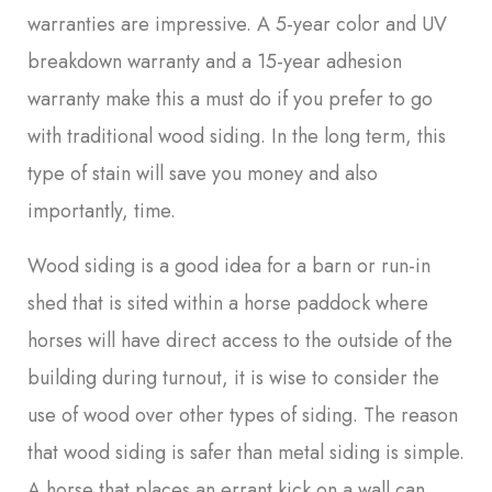
warranties are impressive. A 5-year color and UV
breakdown warranty and a 15-year adhesion
warranty make this a must do if you prefer to go
with traditional wood siding. In the long term, this
type of stain will save you money and also
importantly, time.
Wood siding is a good idea for a barn or run-in
shed that is sited within a horse paddock where
horses will have direct access to the outside of the
building during turnout, it is wise to consider the
use of wood over other types of siding. The reason
that wood siding is safer than metal siding is simple.
A horse that places an errant kick on a wall can