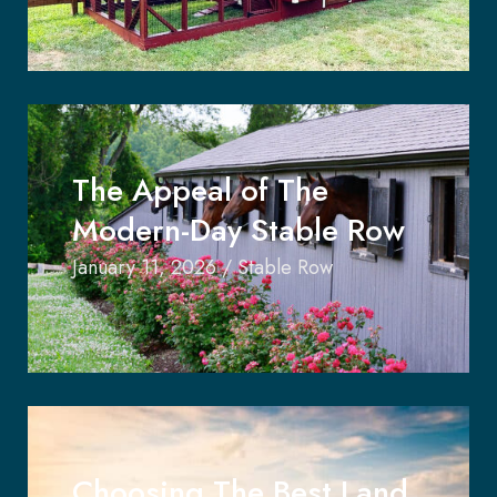
The Appeal of The
Modern-Day Stable Row
January 11, 2026
/
Stable Row
Choosing The Best Land