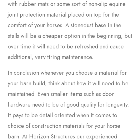
with rubber mats or some sort of non-slip equine
joint protection material placed on top for the
comfort of your horses. A stonedust base in the
stalls will be a cheaper option in the beginning, but
over time it will need to be refreshed and cause
additional, very tiring maintenance.
In conclusion whenever you choose a material for
your barn build, think about how it will need to be
maintained. Even smaller items such as door
hardware need to be of good quality for longevity.
It pays to be detail oriented when it comes to
choice of construction materials for your horse
barn. At Horizon Structures our experienced