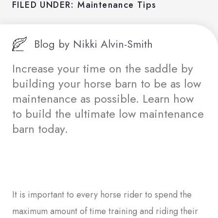
FILED UNDER:
Maintenance Tips
Blog by
Nikki Alvin-Smith
Increase your time on the saddle by
building your horse barn to be as low
maintenance as possible. Learn how
to build the ultimate low maintenance
barn today.
It is important to every horse rider to spend the
maximum amount of time training and riding their