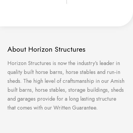
About Horizon Structures
Horizon Structures is now the industry’s leader in
quality built horse barns, horse stables and run-in
sheds. The high level of craftsmanship in our Amish
built barns, horse stables, storage buildings, sheds
and garages provide for a long lasting structure
that comes with our Written Guarantee.