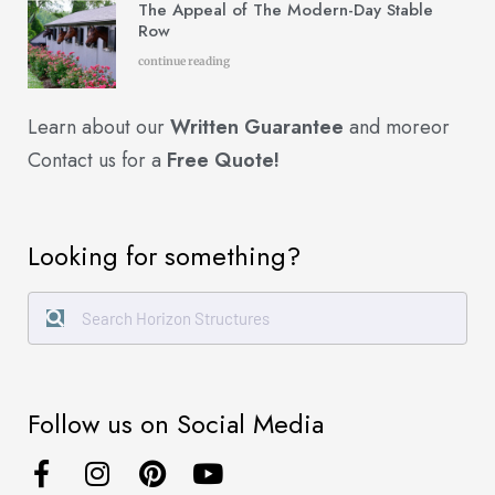
The Appeal of The Modern-Day Stable
Row
continue reading
Learn about our
Written Guarantee
and more
or
Contact us for a
Free Quote!
Looking for something?
Follow us on Social Media