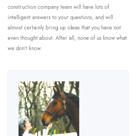
construction company team will have lots of
intelligent answers to your questions, and will
almost certainly bring up ideas that you have not
even thought about. After all, none of us know what
we don’t know.