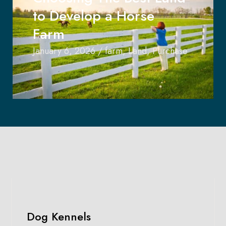
to Develop a Horse
Farm
January 6, 2026
/
farm
,
Land
,
Purchase
Dog Kennels