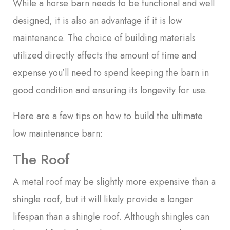
While a horse barn needs to be functional and well
designed, it is also an advantage if it is low
maintenance. The choice of building materials
utilized directly affects the amount of time and
expense you’ll need to spend keeping the barn in
good condition and ensuring its longevity for use.
Here are a few tips on how to build the ultimate
low maintenance barn:
The Roof
A metal roof may be slightly more expensive than a
shingle roof, but it will likely provide a longer
lifespan than a shingle roof. Although shingles can