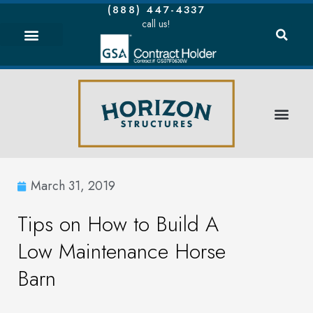
(888) 447-4337
call us!
March 31, 2019
Tips on How to Build A
Low Maintenance Horse
Barn