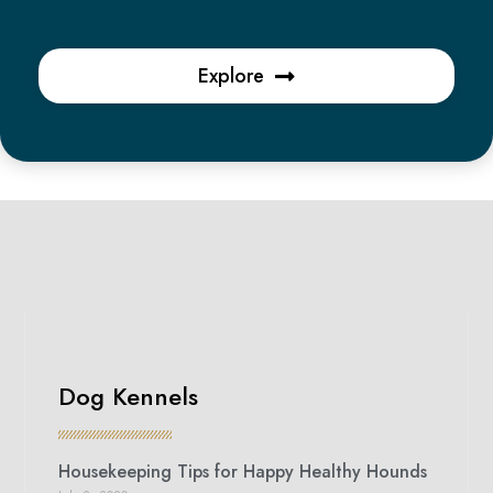
Explore
Dog Kennels
Housekeeping Tips for Happy Healthy Hounds