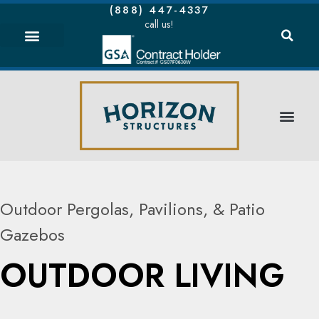
(888) 447-4337
call us!
Outdoor Pergolas, Pavilions, & Patio
Gazebos
OUTDOOR LIVING