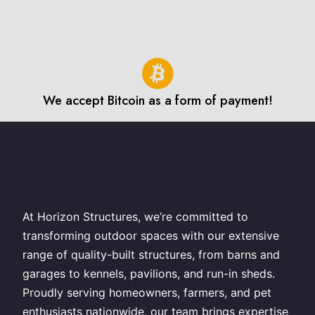
We accept Bitcoin as a form of payment!
At Horizon Structures, we’re committed to
transforming outdoor spaces with our extensive
range of quality-built structures, from barns and
garages to kennels, pavilions, and run-in sheds.
Proudly serving homeowners, farmers, and pet
enthusiasts nationwide, our team brings expertise