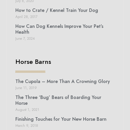
July 8, 2020
How to Crate / Kennel Train Your Dog
April 28, 2017
How Can Dog Kennels Improve Your Pet’s
Health
June 7, 2024
Horse Barns
The Cupola – More Than A Crowning Glory
June 11, 2019
The Three ‘Bug’ Bears of Boarding Your
Horse
August 1, 2021
Finishing Touches for Your New Horse Barn
March 9, 2018