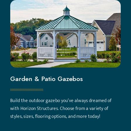
Garden & Patio Gazebos
Build the outdoor gazebo you’ve always dreamed of
with Horizon Structures. Choose from a variety of
styles, sizes, flooring options, and more today!