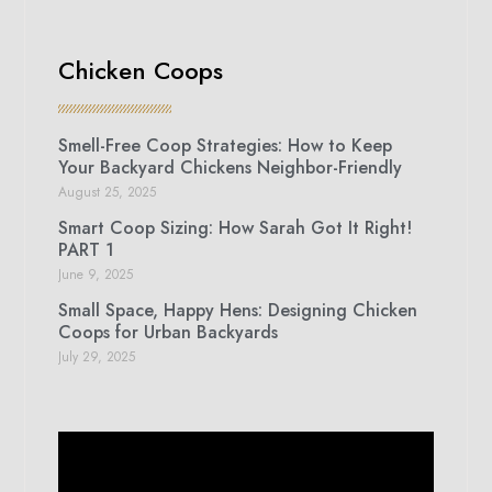
Chicken Coops
Smell-Free Coop Strategies: How to Keep
Your Backyard Chickens Neighbor-Friendly
August 25, 2025
Smart Coop Sizing: How Sarah Got It Right!
PART 1
June 9, 2025
Small Space, Happy Hens: Designing Chicken
Coops for Urban Backyards
July 29, 2025