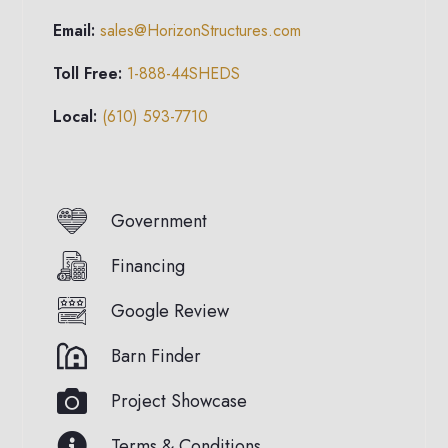
Email:
sales@HorizonStructures.com
Toll Free:
1-888-44SHEDS
Local:
(610) 593-7710
Government
Financing
Google Review
Barn Finder
Project Showcase
Terms & Conditions