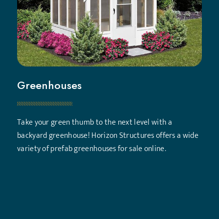
Greenhouses
Take your green thumb to the next level with a
backyard greenhouse! Horizon Structures offers a wide
variety of prefab greenhouses for sale online.