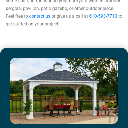
some flair and function to your backyard with an outdoor
pergola, pavilion, patio gazebo, or other outdoor piece.
Feel free to
contact us
or give us a call at
610-593-7710
to
get started on your project!