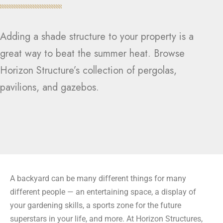
Adding a shade structure to your property is a
great way to beat the summer heat. Browse
Horizon Structure’s collection of pergolas,
pavilions, and gazebos.
A backyard can be many different things for many
different people — an entertaining space, a display of
your gardening skills, a sports zone for the future
superstars in your life, and more. At Horizon Structures,