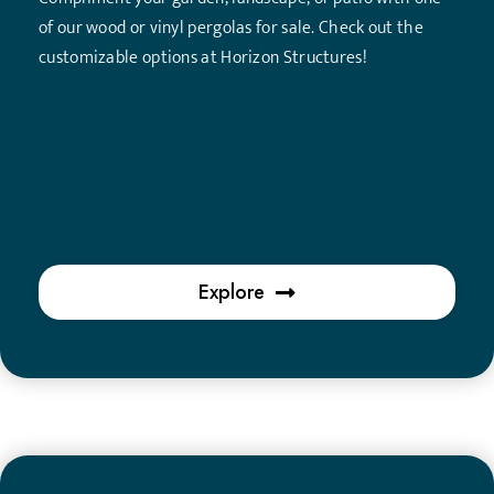
of our wood or vinyl pergolas for sale. Check out the
customizable options at Horizon Structures!
Explore