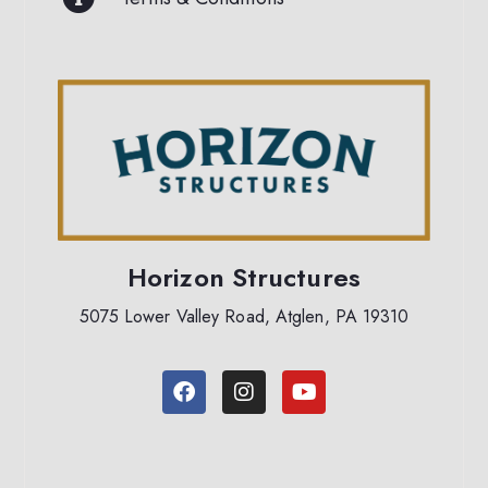
Horizon Structures
5075 Lower Valley Road, Atglen, PA 19310