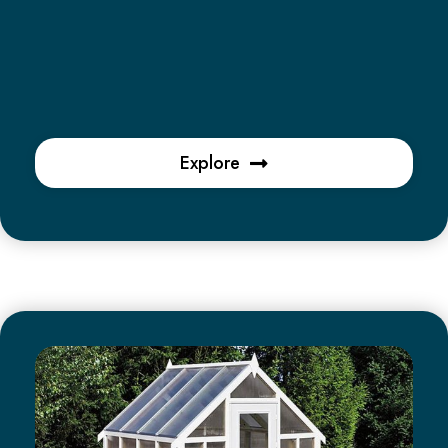
Explore