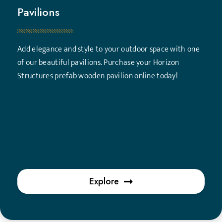
Pavilions
Add elegance and style to your outdoor space with one
of our beautiful pavilions. Purchase your Horizon
Structures prefab wooden pavilion online today!
Explore