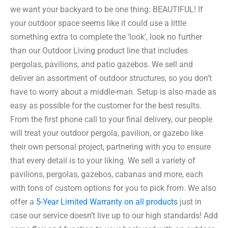
we want your backyard to be one thing: BEAUTIFUL! If
your outdoor space seems like it could use a little
something extra to complete the ‘look’, look no further
than our Outdoor Living product line that includes
pergolas, pavilions, and patio gazebos. We sell and
deliver an assortment of outdoor structures, so you don’t
have to worry about a middle-man. Setup is also made as
easy as possible for the customer for the best results.
From the first phone call to your final delivery, our people
will treat your outdoor pergola, pavilion, or gazebo like
their own personal project, partnering with you to ensure
that every detail is to your liking. We sell a variety of
pavilions, pergolas, gazebos, cabanas and more, each
with tons of custom options for you to pick from. We also
offer a
5-Year Limited Warranty on all products
just in
case our service doesn’t live up to our high standards! Add