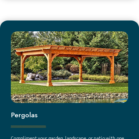
Pergolas
Compliment your garden, landscape, or patio with one