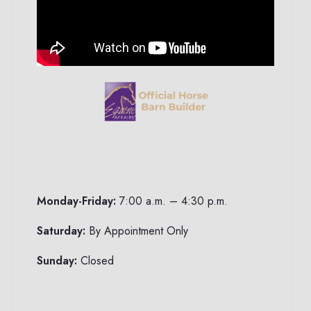
Monday-Friday:
7:00 a.m. – 4:30 p.m.
Saturday:
By Appointment Only
Sunday:
Closed