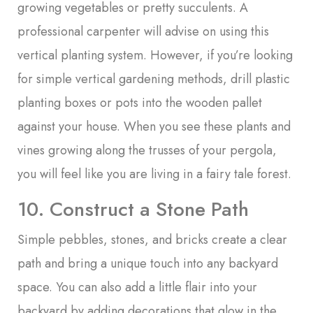
growing vegetables or pretty succulents. A
professional carpenter will advise on using this
vertical planting system. However, if you’re looking
for simple vertical gardening methods, drill plastic
planting boxes or pots into the wooden pallet
against your house. When you see these plants and
vines growing along the trusses of your pergola,
you will feel like you are living in a fairy tale forest.
10. Construct a Stone Path
Simple pebbles, stones, and bricks create a clear
path and bring a unique touch into any backyard
space. You can also add a little flair into your
backyard by adding decorations that glow in the