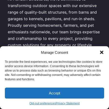
transforming outdoor spaces with our extensive
range of quality-built structures, from barns and
garages to kennels, pavilions, and run-in sheds.
Proudly serving homeowners, farmers, and pet
enthusiasts nationwide, our team brings expertise
and craftsmanship to every project, providing
custom solutions for any property or lifestyle
need. Explore our structures today and discover
Manage Consent
why clients across the country trust us for
To provide the best experiences, we use technologies like cookies to store
durable, functional, and beautiful outdoor
and/or access device information. Consenting to these technologies will
buildings.
allow us to process data such as browsing behavior or unique IDs on this
site. Not consenting or withdrawing consent, may adversely affect certain
features and functions.
All Rights Reserved – Horizon Structures LLC –
Copyright 2026
Accept
Sitemap XML
|
Privacy Policy
// Give us a call or come
Opt-out preferences
Privacy Statement