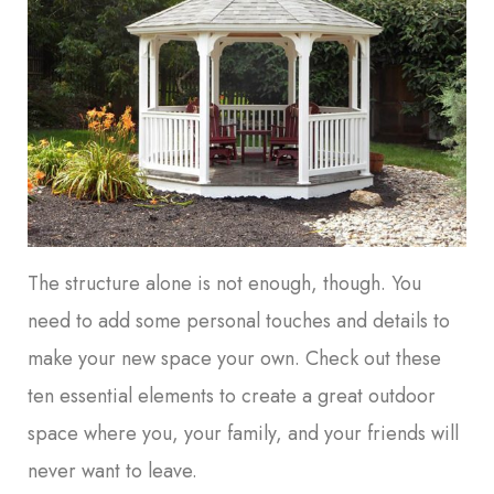
The structure alone is not enough, though. You
need to add some personal touches and details to
make your new space your own. Check out these
ten essential elements to create a great outdoor
space where you, your family, and your friends will
never want to leave.