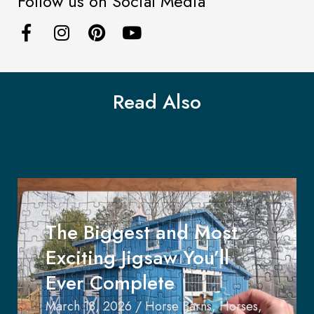
Follow us on Social Media
Read Also
The Biggest and Most
Exciting Jigsaw You’ll
Ever Complete
March 18, 2026
/
Horse Barns
,
Horses
,