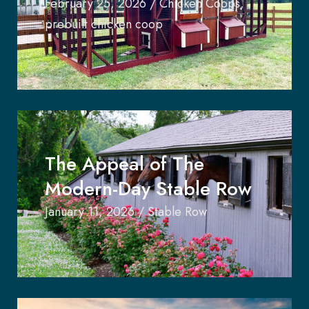
February 25, 2026
/
Chicken Coops
,
prebuilt chicken coop
The Appeal of The
Modern-Day Stable Row
January 11, 2026
/
Stable Row