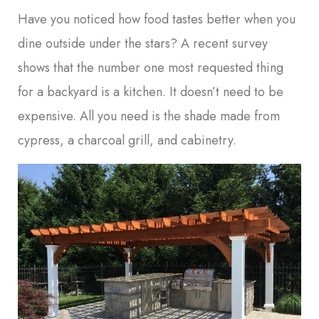
Have you noticed how food tastes better when you
dine outside under the stars? A recent survey
shows that the number one most requested thing
for a backyard is a kitchen. It doesn’t need to be
expensive. All you need is the shade made from
cypress, a charcoal grill, and cabinetry.