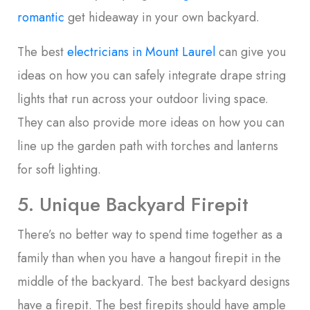
romantic
get hideaway in your own backyard.
The best
electricians in Mount Laurel
can give you
ideas on how you can safely integrate drape string
lights that run across your outdoor living space.
They can also provide more ideas on how you can
line up the garden path with torches and lanterns
for soft lighting.
5. Unique Backyard Firepit
There’s no better way to spend time together as a
family than when you have a hangout firepit in the
middle of the backyard. The best backyard designs
have a firepit. The best firepits should have ample