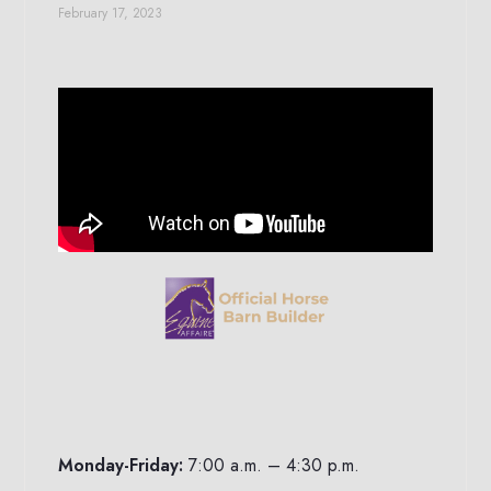
February 17, 2023
Monday-Friday:
7:00 a.m. – 4:30 p.m.