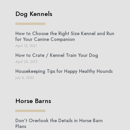
Dog Kennels
How to Choose the Right Size Kennel and Run
for Your Canine Companion
April 15, 2021
How to Crate / Kennel Train Your Dog
April 28, 2017
Housekeeping Tips for Happy Healthy Hounds
July 8, 2020
Horse Barns
Don’t Overlook the Details in Horse Barn
Plans