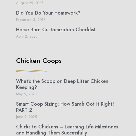
August 25, 2025
Did You Do Your Homework?
December 8, 2018
Horse Barn Customization Checklist
April 2, 2025
Chicken Coops
What’s the Scoop on Deep Litter Chicken
Keeping?
May 6, 2020
Smart Coop Sizing: How Sarah Got It Right!
PART 2
June 9, 2025
Chicks to Chickens – Learning Life Milestones
and Handling Them Successfully