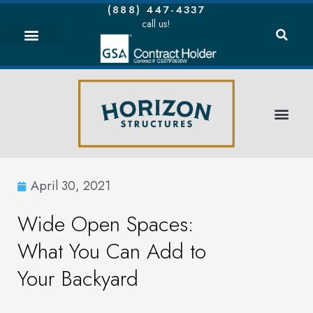
(888) 447-4337
call us!
April 30, 2021
Wide Open Spaces:
What You Can Add to
Your Backyard