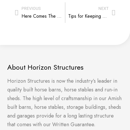
PREVIOUS
NEXT
Here Comes The Sun – But It’s Not Good For Everyone
Tips for Keeping a Kennel Quiet
About Horizon Structures
Horizon Structures is now the industry’s leader in
quality built horse barns, horse stables and run-in
sheds. The high level of craftsmanship in our Amish
built barns, horse stables, storage buildings, sheds
and garages provide for a long lasting structure
that comes with our Written Guarantee.