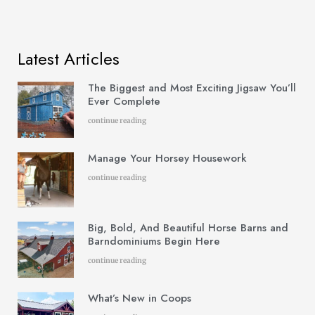
Latest Articles
The Biggest and Most Exciting Jigsaw You’ll
Ever Complete
continue reading
Manage Your Horsey Housework
continue reading
Big, Bold, And Beautiful Horse Barns and
Barndominiums Begin Here
continue reading
What’s New in Coops