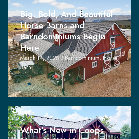
Big, Bold, And Beautiful
Horse Barns and
Barndominiums Begin
Here
March 14, 2026
/
Barndominium
,
Horse
Barn
What’s New in Coops