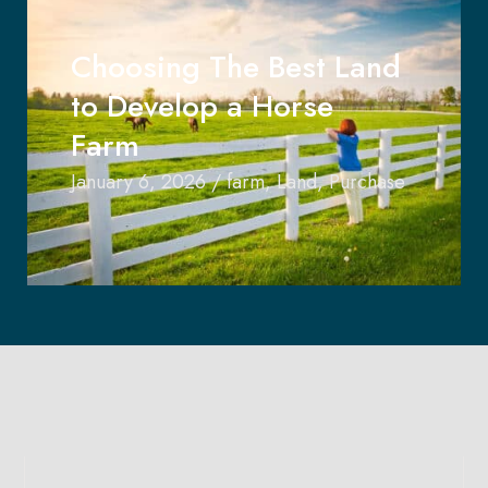
Choosing The Best Land
to Develop a Horse
Farm
January 6, 2026
/
farm
,
Land
,
Purchase