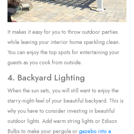
It makes it easy for you to throw outdoor parties
while leaving your interior home sparkling clean.
You can enjoy the top spots for entertaining your
guests as you cook from outside.
4. Backyard Lighting
When the sun sets, you will still want to enjoy the
starry-night-feel of your beautiful backyard. This is
why you have to consider investing in beautiful
outdoor lights. Add warm string lights or Edison
Bulbs to make your pergola or
gazebo into a