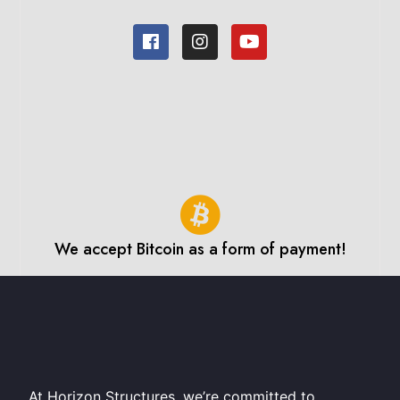
We accept Bitcoin as a form of payment!
At Horizon Structures, we’re committed to