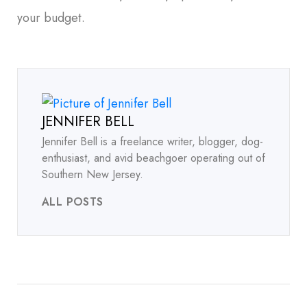
your budget.
JENNIFER BELL
Jennifer Bell is a freelance writer, blogger, dog-
enthusiast, and avid beachgoer operating out of
Southern New Jersey.
ALL POSTS