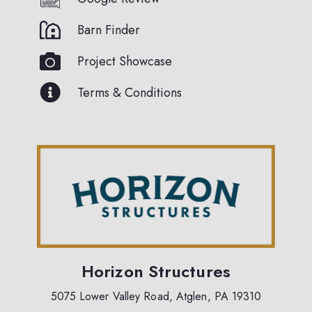
Barn Finder
Project Showcase
Terms & Conditions
Horizon Structures
5075 Lower Valley Road, Atglen, PA 19310