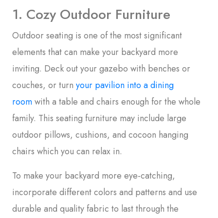
1. Cozy Outdoor Furniture
Outdoor seating is one of the most significant
elements that can make your backyard more
inviting. Deck out your gazebo with benches or
couches, or turn
your pavilion into a dining
room
with a table and chairs enough for the whole
family. This seating furniture may include large
outdoor pillows, cushions, and cocoon hanging
chairs which you can relax in.
To make your backyard more eye-catching,
incorporate different colors and patterns and use
durable and quality fabric to last through the