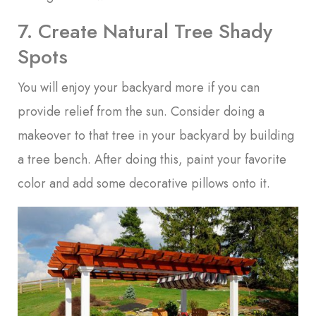
7. Create Natural Tree Shady
Spots
You will enjoy your backyard more if you can
provide relief from the sun. Consider doing a
makeover to that tree in your backyard by building
a tree bench. After doing this, paint your favorite
color and add some decorative pillows onto it.