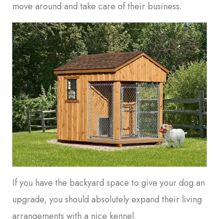
move around and take care of their business.
If you have the backyard space to give your dog an
upgrade, you should absolutely expand their living
arrangements with a nice kennel.