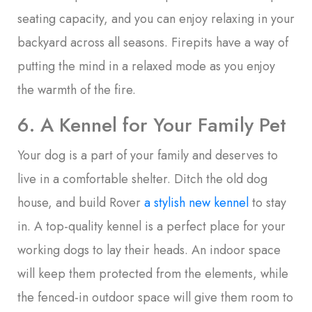
seating capacity, and you can enjoy relaxing in your
backyard across all seasons. Firepits have a way of
putting the mind in a relaxed mode as you enjoy
the warmth of the fire.
6. A Kennel for Your Family Pet
Your dog is a part of your family and deserves to
live in a comfortable shelter. Ditch the old dog
house, and build Rover
a stylish new kennel
to stay
in. A top-quality kennel is a perfect place for your
working dogs to lay their heads. An indoor space
will keep them protected from the elements, while
the fenced-in outdoor space will give them room to