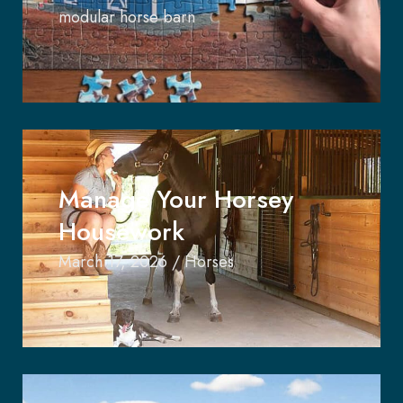
modular horse barn
Manage Your Horsey
Housework
March 17, 2026
/
Horses