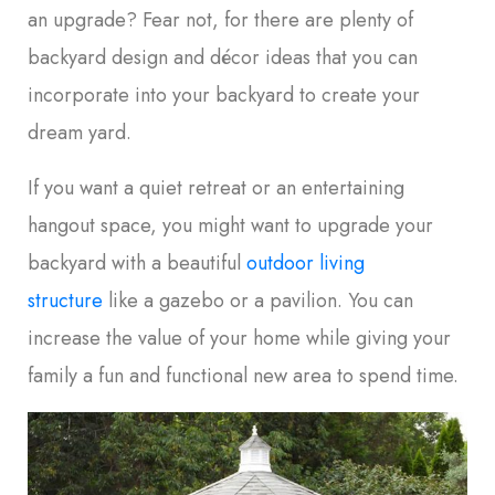
an upgrade? Fear not, for there are plenty of
backyard design and décor ideas that you can
incorporate into your backyard to create your
dream yard.
If you want a quiet retreat or an entertaining
hangout space, you might want to upgrade your
backyard with a beautiful
outdoor living
structure
like a gazebo or a pavilion. You can
increase the value of your home while giving your
family a fun and functional new area to spend time.