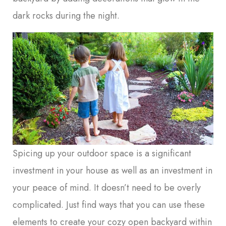
dark rocks during the night.
Spicing up your outdoor space is a significant
investment in your house as well as an investment in
your peace of mind. It doesn’t need to be overly
complicated. Just find ways that you can use these
elements to create your cozy open backyard within