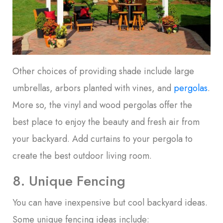
Other choices of providing shade include large
umbrellas, arbors planted with vines, and
pergolas
.
More so, the vinyl and wood pergolas offer the
best place to enjoy the beauty and fresh air from
your backyard. Add curtains to your pergola to
create the best outdoor living room.
8. Unique Fencing
You can have inexpensive but cool backyard ideas.
Some unique fencing ideas include: