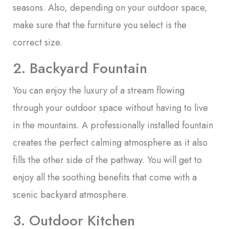
seasons. Also, depending on your outdoor space,
make sure that the furniture you select is the
correct size.
2. Backyard Fountain
You can enjoy the luxury of a stream flowing
through your outdoor space without having to live
in the mountains. A professionally installed fountain
creates the perfect calming atmosphere as it also
fills the other side of the pathway. You will get to
enjoy all the soothing benefits that come with a
scenic backyard atmosphere.
3. Outdoor Kitchen