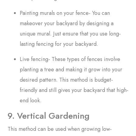
Painting murals on your fence- You can
makeover your backyard by designing a
unique mural. Just ensure that you use long-
lasting fencing for your backyard.
Live fencing- These types of fences involve
planting a tree and making it grow into your
desired pattern. This method is budget-
friendly and still gives your backyard that high-
end look.
9. Vertical Gardening
This method can be used when growing low-