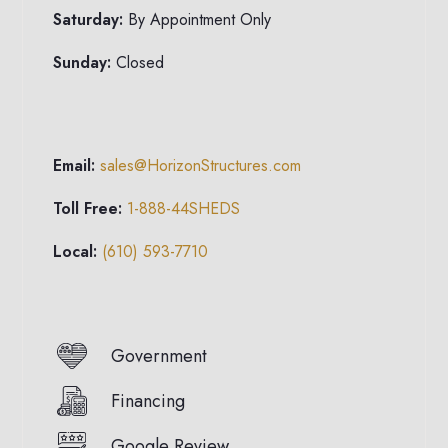
Saturday:
By Appointment Only
Sunday:
Closed
Email:
sales@HorizonStructures.com
Toll Free:
1-888-44SHEDS
Local:
(610) 593-7710
Government
Financing
Google Review