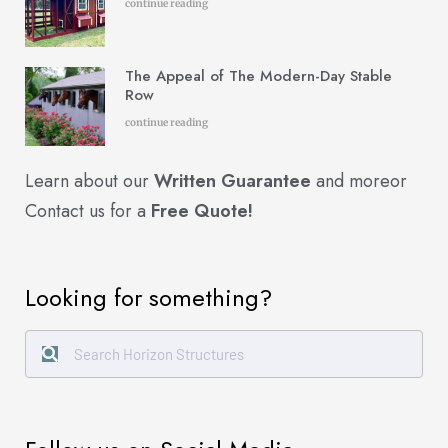
continue reading
The Appeal of The Modern-Day Stable
Row
continue reading
Learn about our
Written Guarantee
and more
or
Contact us for a
Free Quote!
Looking for something?