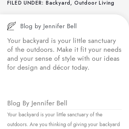
FILED UNDER:
Backyard
,
Outdoor Living
Blog by
Jennifer Bell
Your backyard is your little sanctuary
of the outdoors. Make it fit your needs
and your sense of style with our ideas
for design and décor today.
Blog By Jennifer Bell
Your backyard is your little sanctuary of the
outdoors. Are you thinking of giving your backyard