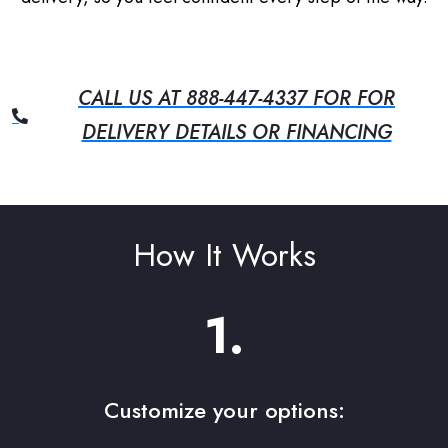
CALL US AT 888-447-4337 FOR FOR
DELIVERY DETAILS OR FINANCING
How It Works
1.
Customize your options: