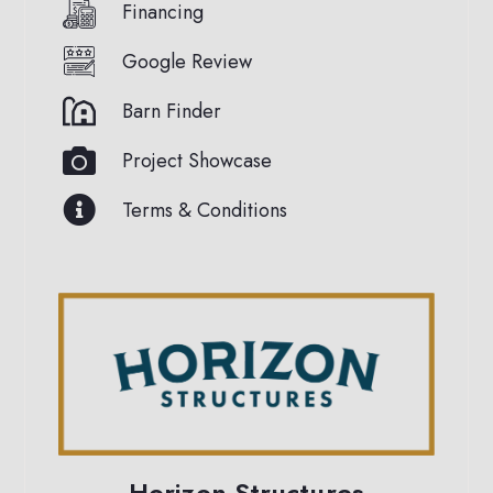
Financing
Google Review
Barn Finder
Project Showcase
Terms & Conditions
Horizon Structures