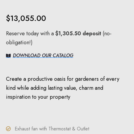
$
13,055.00
Reserve today with a
$
1,305.50
deposit
(no-
obligation!)
DOWNLOAD OUR CATALOG
Create a productive oasis for gardeners of every
kind while adding lasting value, charm and
inspiration to your property
Exhaust fan with Thermostat & Outlet