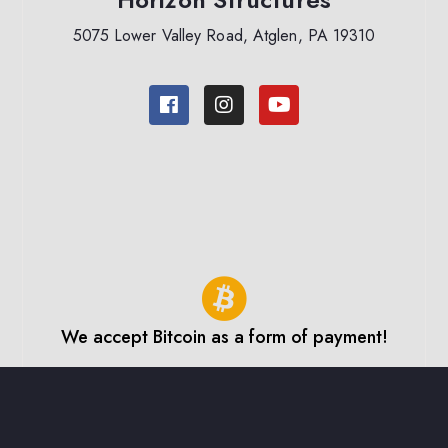
5075 Lower Valley Road, Atglen, PA 19310
We accept Bitcoin as a form of payment!