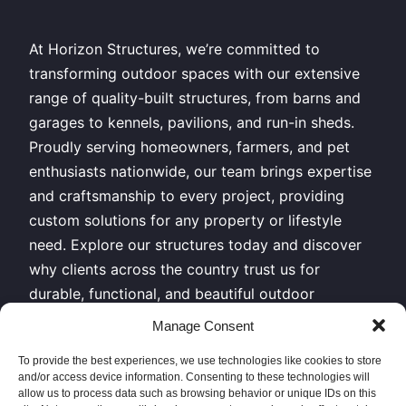
At Horizon Structures, we’re committed to
transforming outdoor spaces with our extensive
range of quality-built structures, from barns and
garages to kennels, pavilions, and run-in sheds.
Proudly serving homeowners, farmers, and pet
enthusiasts nationwide, our team brings expertise
and craftsmanship to every project, providing
custom solutions for any property or lifestyle
need. Explore our structures today and discover
why clients across the country trust us for
durable, functional, and beautiful outdoor
buildings.
Manage Consent
All Rights Reserved – Horizon Structures LLC –
To provide the best experiences, we use technologies like cookies to store
and/or access device information. Consenting to these technologies will
Copyright 2026
allow us to process data such as browsing behavior or unique IDs on this