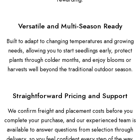
Versatile and Multi-Season Ready
Built to adapt to changing temperatures and growing
needs, allowing you to start seedlings early, protect
plants through colder months, and enjoy blooms or
harvests well beyond the traditional outdoor season.
Straightforward Pricing and Support
We confirm freight and placement costs before you
complete your purchase, and our experienced team is
available to answer questions from selection through
delivery, so you feel confident every step of the way.