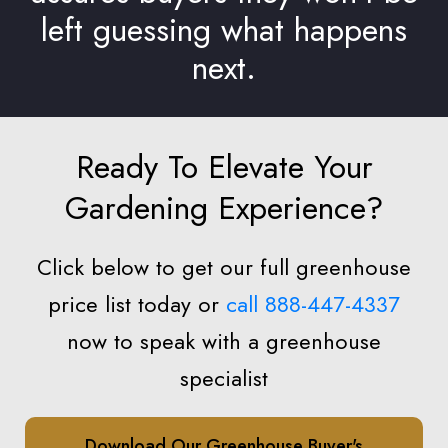
left guessing what happens
next.
Ready To Elevate Your
Gardening Experience?
Click below to get our full greenhouse
price list today or
call 888-447-4337
now to speak with a greenhouse
specialist
Download Our Greenhouse Buyer's