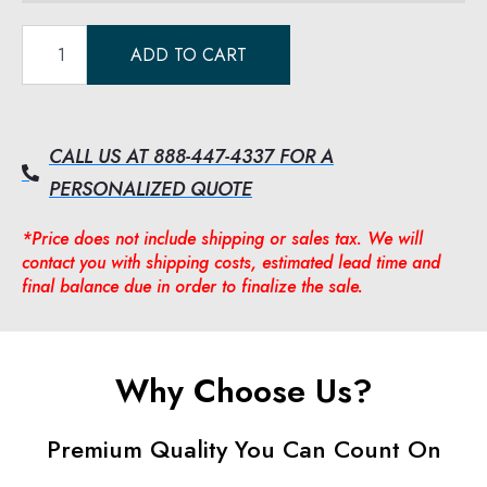
ADD TO CART
CALL US AT 888-447-4337 FOR A
PERSONALIZED QUOTE
*Price does not include shipping or sales tax. We will
contact you with shipping costs, estimated lead time and
final balance due in order to finalize the sale.
Why Choose Us?
Premium Quality You Can Count On