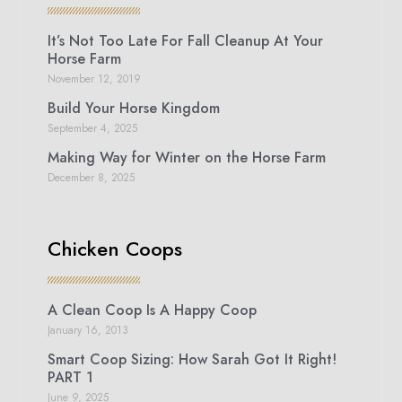
It’s Not Too Late For Fall Cleanup At Your
Horse Farm
November 12, 2019
Build Your Horse Kingdom
September 4, 2025
Making Way for Winter on the Horse Farm
December 8, 2025
Chicken Coops
A Clean Coop Is A Happy Coop
January 16, 2013
Smart Coop Sizing: How Sarah Got It Right!
PART 1
June 9, 2025