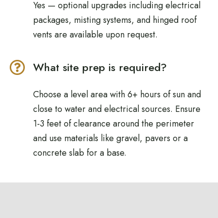
Yes — optional upgrades including electrical
packages, misting systems, and hinged roof
vents are available upon request.
What site prep is required?
Choose a level area with 6+ hours of sun and
close to water and electrical sources. Ensure
1-3 feet of clearance around the perimeter
and use materials like gravel, pavers or a
concrete slab for a base.