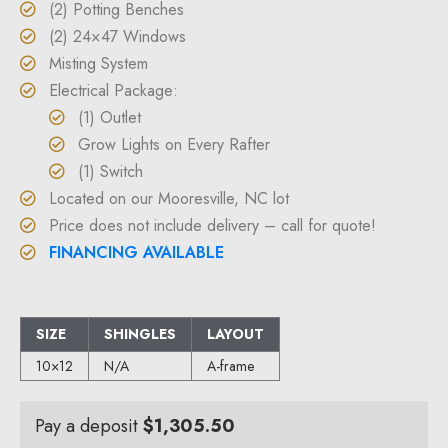
(2) Potting Benches
(2) 24×47 Windows
Misting System
Electrical Package:
(1) Outlet
Grow Lights on Every Rafter
(1) Switch
Located on our Mooresville, NC lot
Price does not include delivery – call for quote!
FINANCING AVAILABLE
SIZE
SHINGLES
LAYOUT
10×12
N/A
A-frame
Pay a deposit
$
1,305.50