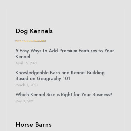
Dog Kennels
5 Easy Ways to Add Premium Features to Your
Kennel
April 15, 2021
Knowledgeable Barn and Kennel Building
Based on Geography 101
March 1, 2021
Which Kennel Size is Right for Your Business?
May 3, 2021
Horse Barns