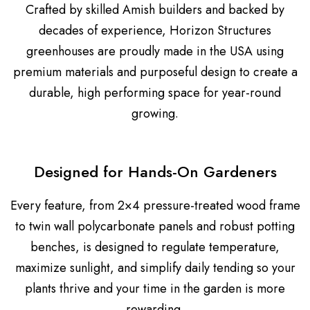
Crafted by skilled Amish builders and backed by
decades of experience, Horizon Structures
greenhouses are proudly made in the USA using
premium materials and purposeful design to create a
durable, high performing space for year-round
growing.
Designed for Hands-On Gardeners
Every feature, from 2×4 pressure-treated wood frame
to twin wall polycarbonate panels and robust potting
benches, is designed to regulate temperature,
maximize sunlight, and simplify daily tending so your
plants thrive and your time in the garden is more
rewarding.