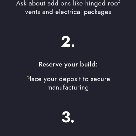
Ask about add-ons like hinged roof
vents and electrical packages
2.
Reserve your build:
Place your deposit to secure
manufacturing
3.