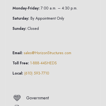
Monday-Friday:
7:00 a.m. – 4:30 p.m.
Saturday:
By Appointment Only
Sunday:
Closed
Email:
sales@HorizonStructures.com
Toll Free:
1-888-44SHEDS
Local:
(610) 593-7710
Government