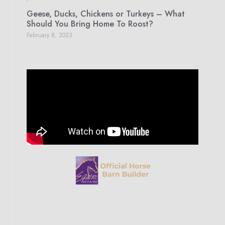
Geese, Ducks, Chickens or Turkeys – What
Should You Bring Home To Roost?
February 8, 2023