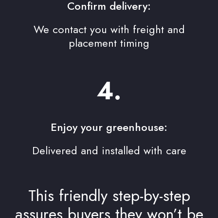
Confirm delivery:
We contact you with freight and
placement timing
4.
Enjoy your greenhouse:
Delivered and installed with care
This friendly step-by-step
assures buyers they won’t be