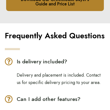
Guide and Price List
Frequently Asked Questions
Is delivery included?
Delivery and placement is included. Contact
us for specific delivery pricing to your area.
Can I add other features?