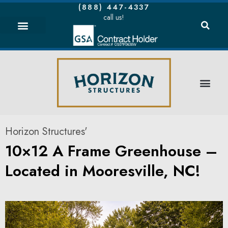
(888) 447-4337
call us!
Horizon Structures'
10×12 A Frame Greenhouse –
Located in Mooresville, NC!