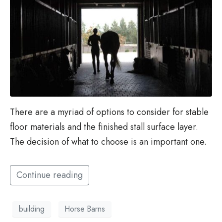
There are a myriad of options to consider for stable
floor materials and the finished stall surface layer.
The decision of what to choose is an important one.
Continue reading
building
Horse Barns