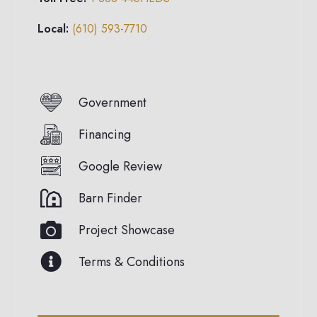
Local:
(610) 593-7710
Government
Financing
Google Review
Barn Finder
Project Showcase
Terms & Conditions