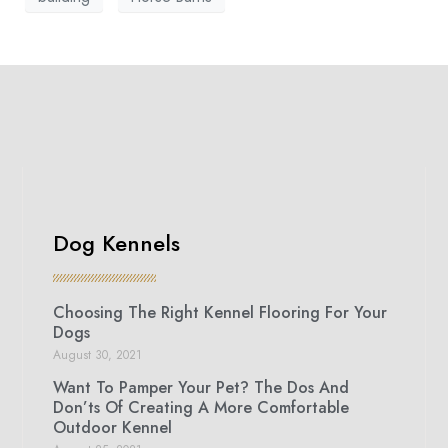
Dog Kennels
Choosing The Right Kennel Flooring For Your
Dogs
August 30, 2021
Want To Pamper Your Pet? The Dos And
Don’ts Of Creating A More Comfortable
Outdoor Kennel