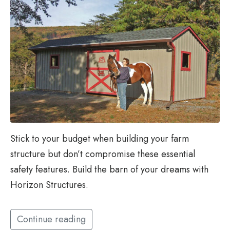
Stick to your budget when building your farm
structure but don’t compromise these essential
safety features. Build the barn of your dreams with
Horizon Structures.
Continue reading