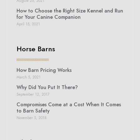
August 25, 2021
How to Choose the Right Size Kennel and Run
for Your Canine Companion
April 15, 2021
Horse Barns
How Barn Pricing Works
March 5, 2021
Why Did You Put It There?
September 12, 2017
Compromises Come at a Cost When It Comes
to Barn Safety
November 5, 2018