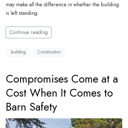
may make all the difference in whether the building
is left standing.
Continue reading
building
Construction
Compromises Come at a
Cost When It Comes to
Barn Safety