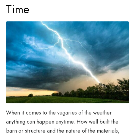
Time
When it comes to the vagaries of the weather
anything can happen anytime. How well built the
barn or structure and the nature of the materials,