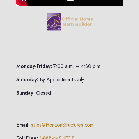
Monday-Friday:
7:00 a.m. – 4:30 p.m.
Saturday:
By Appointment Only
Sunday:
Closed
Email:
sales@HorizonStructures.com
Toll Free:
1-888-44SHEDS