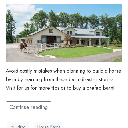
Avoid costly mistakes when planning to build a horse
barn by learning from these barn disaster stories.
Visit for us for more tips or to buy a prefab barn!
Continue reading
building
Horse Barns