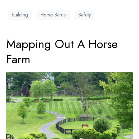
building
Horse Barns
Safety
Mapping Out A Horse
Farm