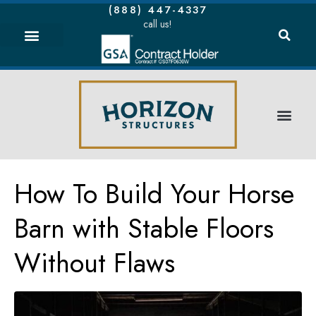
(888) 447-4337
call us!
How To Build Your Horse
Barn with Stable Floors
Without Flaws