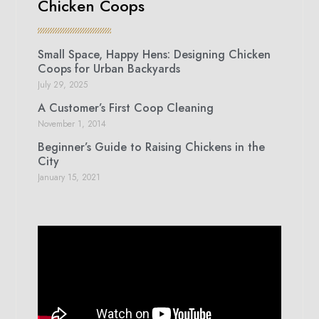
Chicken Coops
Small Space, Happy Hens: Designing Chicken
Coops for Urban Backyards
July 29, 2025
A Customer’s First Coop Cleaning
November 1, 2014
Beginner’s Guide to Raising Chickens in the
City
January 15, 2021