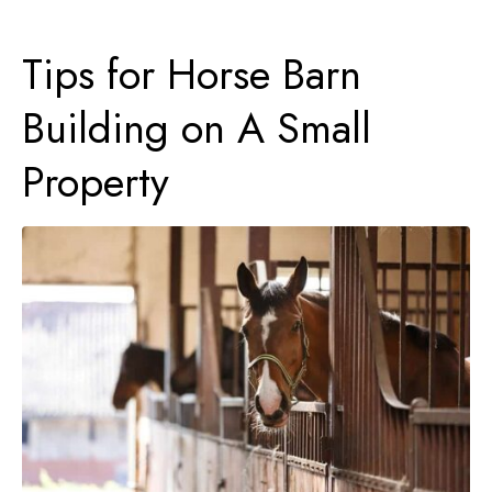
Tips for Horse Barn
Building on A Small
Property