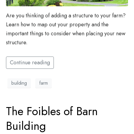
Are you thinking of adding a structure to your farm?
Learn how to map out your property and the
important things to consider when placing your new
structure.
Continue reading
building
farm
The Foibles of Barn
Building