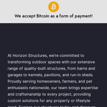
We accept Bitcoin as a form of payment!
At Horizon Structures, we’re committed to
transforming outdoor spaces with our extensive
range of quality-built structures, from barns and
garages to kennels, pavilions, and run-in sheds.
Proudly serving homeowners, farmers, and pet
enthusiasts nationwide, our team brings expertise
and craftsmanship to every project, providing
custom solutions for any property or lifestyle