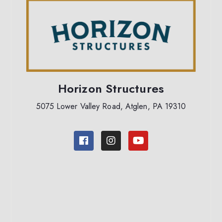
Horizon Structures
5075 Lower Valley Road, Atglen, PA 19310