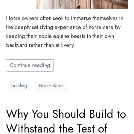
Horse owners often seek to immerse themselves in
the deeply satisfying experience of horse care by
keeping their noble equine beasts in their own
backyard rather than at livery.
Continue reading
building
Horse Barns
Why You Should Build to
Withstand the Test of