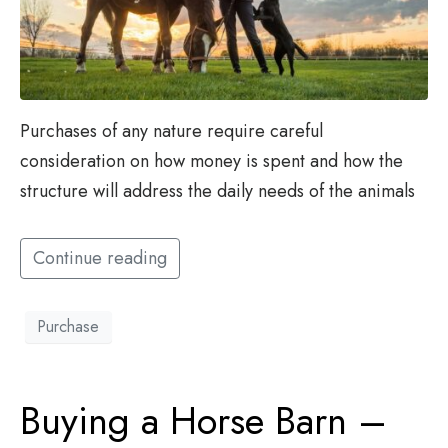
Purchases of any nature require careful
consideration on how money is spent and how the
structure will address the daily needs of the animals
Continue reading
Purchase
Buying a Horse Barn –