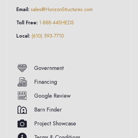
Email:
sales@HorizonStructures.com
Toll Free:
1-888-44SHEDS
Local:
(610) 593-7710
Government
Financing
Google Review
Barn Finder
Project Showcase
Terms & Conditions