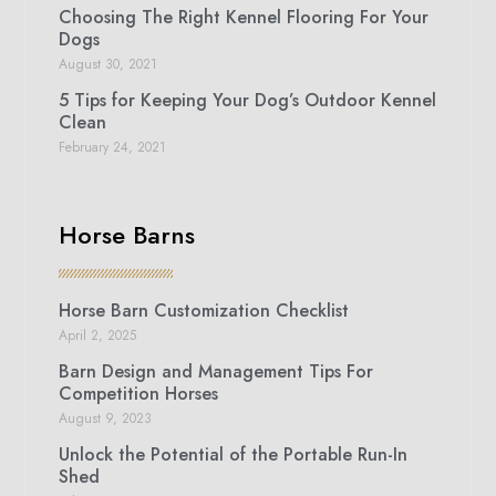
Choosing The Right Kennel Flooring For Your
Dogs
August 30, 2021
5 Tips for Keeping Your Dog’s Outdoor Kennel
Clean
February 24, 2021
Horse Barns
Horse Barn Customization Checklist
April 2, 2025
Barn Design and Management Tips For
Competition Horses
August 9, 2023
Unlock the Potential of the Portable Run-In
Shed