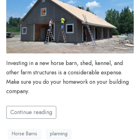
Investing in a new horse barn, shed, kennel, and
other farm structures is a considerable expense.
Make sure you do your homework on your building
company.
Continue reading
Horse Barns
planning