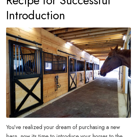
Recipe for Successful
Introduction
You’ve realized your dream of purchasing a new
barn, now its time to introduce your horses to the