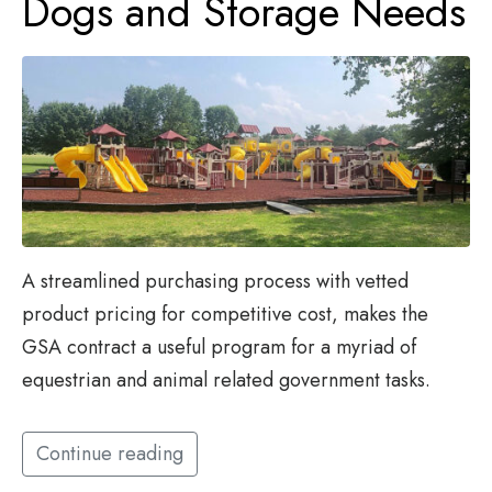
Dogs and Storage Needs
A streamlined purchasing process with vetted
product pricing for competitive cost, makes the
GSA contract a useful program for a myriad of
equestrian and animal related government tasks.
Continue reading