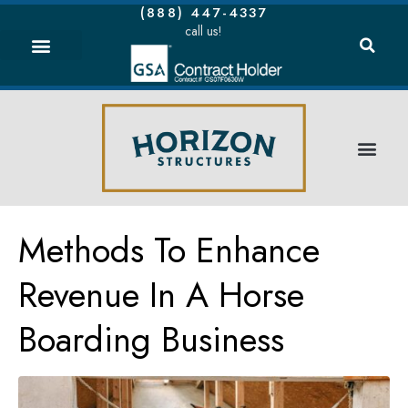
(888) 447-4337
call us!
Methods To Enhance
Revenue In A Horse
Boarding Business