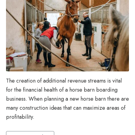
The creation of additional revenue streams is vital
for the financial health of a horse barn boarding
business. When planning a new horse barn there are
many construction ideas that can maximize areas of
profitability.