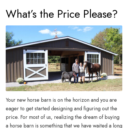
What’s the Price Please?
Your new horse barn is on the horizon and you are
eager to get started designing and figuring out the
price. For most of us, realizing the dream of buying
a horse barn is something that we have waited a long