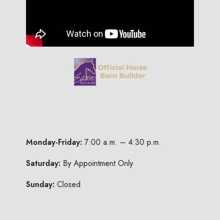
Monday-Friday:
7:00 a.m. – 4:30 p.m.
Saturday:
By Appointment Only
Sunday:
Closed