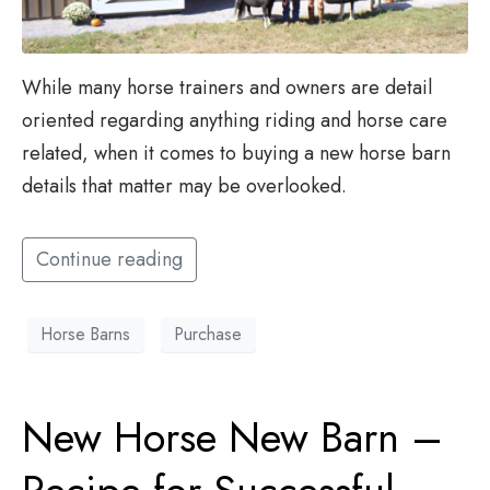
While many horse trainers and owners are detail
oriented regarding anything riding and horse care
related, when it comes to buying a new horse barn
details that matter may be overlooked.
Continue reading
Horse Barns
Purchase
New Horse New Barn –