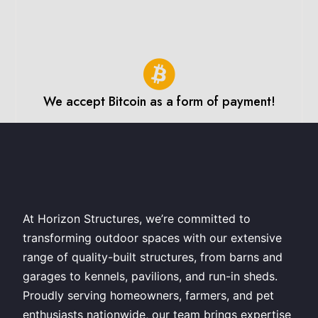
We accept Bitcoin as a form of payment!
At Horizon Structures, we’re committed to
transforming outdoor spaces with our extensive
range of quality-built structures, from barns and
garages to kennels, pavilions, and run-in sheds.
Proudly serving homeowners, farmers, and pet
enthusiasts nationwide, our team brings expertise