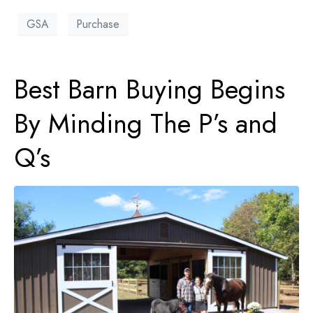
GSA
Purchase
Best Barn Buying Begins
By Minding The P’s and
Q’s