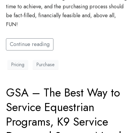
time to achieve, and the purchasing process should
be fact-filled, financially feasible and, above all,
FUN!
Continue reading
Pricing
Purchase
GSA – The Best Way to
Service Equestrian
Programs, K9 Service