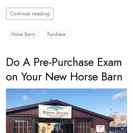
Continue reading
Horse Barns
Purchase
Do A Pre-Purchase Exam
on Your New Horse Barn