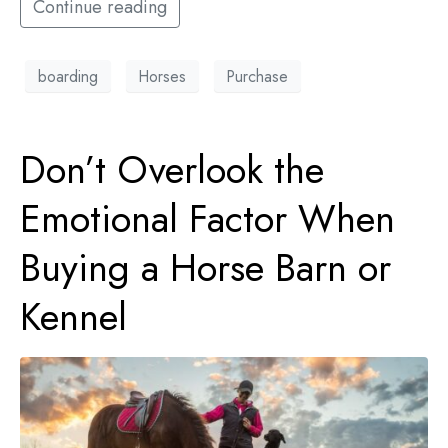
Continue reading
boarding
Horses
Purchase
Don’t Overlook the
Emotional Factor When
Buying a Horse Barn or
Kennel