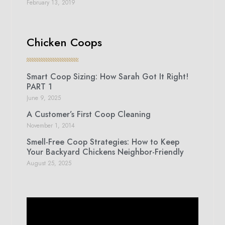
February 13, 2019
Chicken Coops
Smart Coop Sizing: How Sarah Got It Right!
PART 1
June 9, 2025
A Customer’s First Coop Cleaning
November 1, 2014
Smell-Free Coop Strategies: How to Keep
Your Backyard Chickens Neighbor-Friendly
August 25, 2025