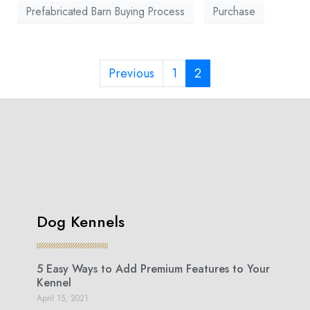
Prefabricated Barn Buying Process
Purchase
Previous
1
2
Dog Kennels
5 Easy Ways to Add Premium Features to Your
Kennel
April 15, 2021