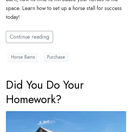
space. Learn how to set up a horse stall for success
today!
Continue reading
Horse Barns
Purchase
Did You Do Your
Homework?