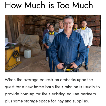
How Much is Too Much
When the average equestrian embarks upon the
quest for a new horse barn their mission is usually to
provide housing for their existing equine partners
plus some storage space for hay and supplies.