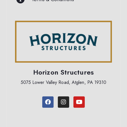
Horizon Structures
5075 Lower Valley Road, Atglen, PA 19310