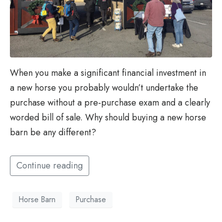
When you make a significant financial investment in
a new horse you probably wouldn’t undertake the
purchase without a pre-purchase exam and a clearly
worded bill of sale. Why should buying a new horse
barn be any different?
Continue reading
Horse Barn
Purchase