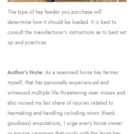
The type of hay feeder you purchase will
determine how it should be loaded. It is best to
consult the manufacturer’s instructions as to best set
up and practices.
Author’s Note:
As a seasoned horse hay farmer
myself, that has personally experienced and
witnessed multiple life-threatening near misses and
also nursed my fair share of injuries related to
haymaking and handling including minor (thank
goodness) amputations, I urge every horse owner
or equine caregiver that works with the large hay