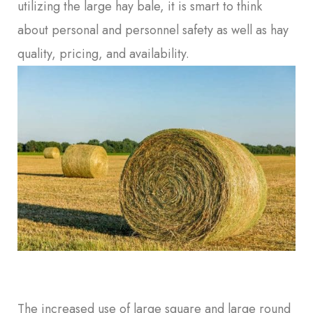
utilizing the large hay bale, it is smart to think
about personal and personnel safety as well as hay
quality, pricing, and availability.
The increased use of large square and large round