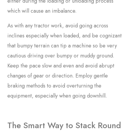
either during the loading or unloading process
which will cause an imbalance.
As with any tractor work, avoid going across
inclines especially when loaded, and be cognizant
that bumpy terrain can tip a machine so be very
cautious driving over bumpy or muddy ground.
Keep the pace slow and even and avoid abrupt
changes of gear or direction. Employ gentle
braking methods to avoid overturning the
equipment, especially when going downhill.
The Smart Way to Stack Round