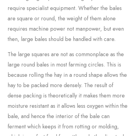
require specialist equipment. Whether the bales
are square or round, the weight of them alone
requires machine power not manpower, but even
then, large bales should be handled with care.
The large squares are not as commonplace as the
large round bales in most farming circles. This is
because rolling the hay in a round shape allows the
hay to be packed more densely. The result of
dense packing is theoretically it makes them more
moisture resistant as it allows less oxygen within the
bale, and hence the interior of the bale can
ferment which keeps it from rotting or molding,