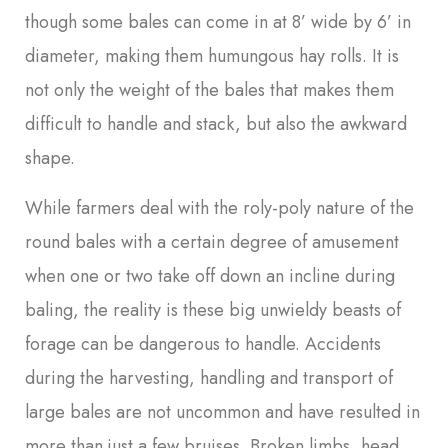
though some bales can come in at 8’ wide by 6’ in
diameter, making them humungous hay rolls. It is
not only the weight of the bales that makes them
difficult to handle and stack, but also the awkward
shape.
While farmers deal with the roly-poly nature of the
round bales with a certain degree of amusement
when one or two take off down an incline during
baling, the reality is these big unwieldy beasts of
forage can be dangerous to handle. Accidents
during the harvesting, handling and transport of
large bales are not uncommon and have resulted in
more than just a few bruises. Broken limbs, head