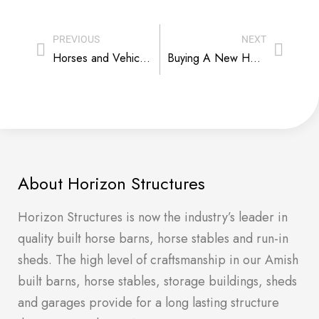
PREVIOUS
NEXT
Horses and Vehicles – The Practicalities of Mixing Horsepower Housing
Buying A New Horse Barn. When You Are Not Sure. At All.
About Horizon Structures
Horizon Structures is now the industry’s leader in
quality built horse barns, horse stables and run-in
sheds. The high level of craftsmanship in our Amish
built barns, horse stables, storage buildings, sheds
and garages provide for a long lasting structure