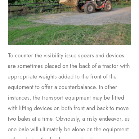
To counter the visibility issue spears and devices
are sometimes placed on the back of a tractor with
appropriate weights added to the front of the
equipment to offer a counterbalance. In other
instances, the transport equipment may be fitted
with lifting devices on both front and back to move
two bales at a time. Obviously, a risky endeavor, as
one bale will ultimately be alone on the equipment