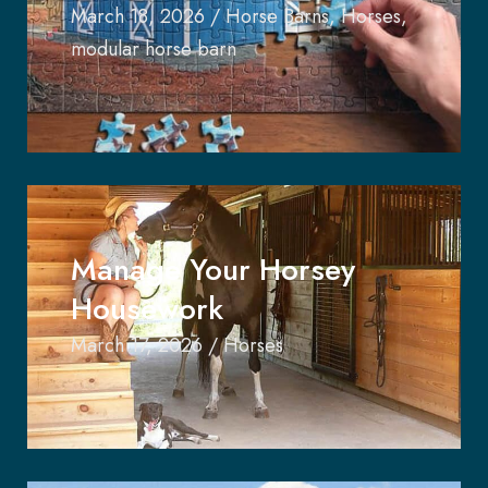
March 18, 2026
/
Horse Barns
,
Horses
,
modular horse barn
Manage Your Horsey
Housework
March 17, 2026
/
Horses