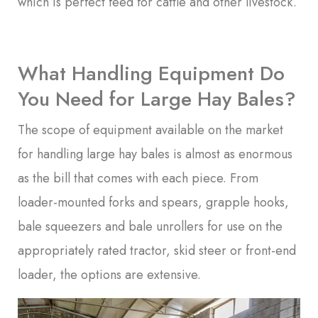
which is perfect feed for cattle and other livestock.
What Handling Equipment Do
You Need for Large Hay Bales?
The scope of equipment available on the market
for handling large hay bales is almost as enormous
as the bill that comes with each piece. From
loader-mounted forks and spears, grapple hooks,
bale squeezers and bale unrollers for use on the
appropriately rated tractor, skid steer or front-end
loader, the options are extensive.