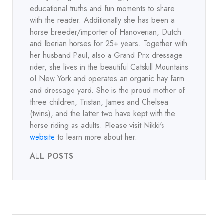
educational truths and fun moments to share
with the reader. Additionally she has been a
horse breeder/importer of Hanoverian, Dutch
and Iberian horses for 25+ years. Together with
her husband Paul, also a Grand Prix dressage
rider, she lives in the beautiful Catskill Mountains
of New York and operates an organic hay farm
and dressage yard. She is the proud mother of
three children, Tristan, James and Chelsea
(twins), and the latter two have kept with the
horse riding as adults. Please visit Nikki's
website
to learn more about her.
ALL POSTS