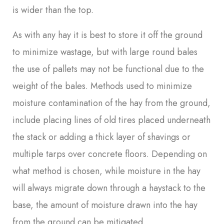
is wider than the top.
As with any hay it is best to store it off the ground
to minimize wastage, but with large round bales
the use of pallets may not be functional due to the
weight of the bales. Methods used to minimize
moisture contamination of the hay from the ground,
include placing lines of old tires placed underneath
the stack or adding a thick layer of shavings or
multiple tarps over concrete floors. Depending on
what method is chosen, while moisture in the hay
will always migrate down through a haystack to the
base, the amount of moisture drawn into the hay
from the ground can be mitigated.