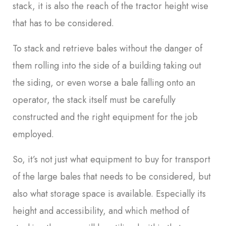
stack, it is also the reach of the tractor height wise
that has to be considered.
To stack and retrieve bales without the danger of
them rolling into the side of a building taking out
the siding, or even worse a bale falling onto an
operator, the stack itself must be carefully
constructed and the right equipment for the job
employed.
So, it’s not just what equipment to buy for transport
of the large bales that needs to be considered, but
also what storage space is available. Especially its
height and accessibility, and which method of