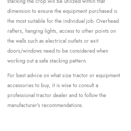
stacking the crop will be utilized within that
dimension to ensure the equipment purchased is
the most suitable for the individual job. Overhead
rafters, hanging lights, access to other points on
the walls such as electrical outlets or exit
doors/windows need to be considered when
working out a safe stacking pattern.
For best advice on what size tractor or equipment
accessories to buy, it is wise to consult a
professional tractor dealer and to follow the
manufacturer’s recommendations.