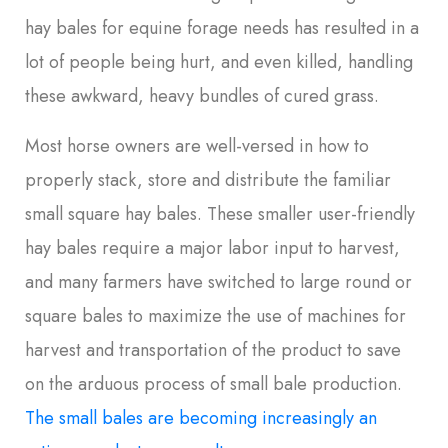
hay bales for equine forage needs has resulted in a
lot of people being hurt, and even killed, handling
these awkward, heavy bundles of cured grass.
Most horse owners are well-versed in how to
properly stack, store and distribute the familiar
small square hay bales. These smaller user-friendly
hay bales require a major labor input to harvest,
and many farmers have switched to large round or
square bales to maximize the use of machines for
harvest and transportation of the product to save
on the arduous process of small bale production.
The small bales are becoming increasingly an