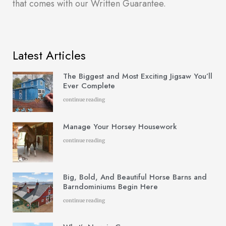
that comes with our Written Guarantee.
Latest Articles
The Biggest and Most Exciting Jigsaw You’ll
Ever Complete
continue reading
Manage Your Horsey Housework
continue reading
Big, Bold, And Beautiful Horse Barns and
Barndominiums Begin Here
continue reading