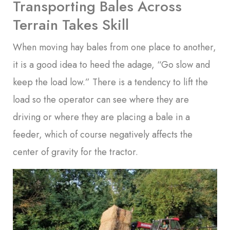
Transporting Bales Across
Terrain Takes Skill
When moving hay bales from one place to another,
it is a good idea to heed the adage, “Go slow and
keep the load low.” There is a tendency to lift the
load so the operator can see where they are
driving or where they are placing a bale in a
feeder, which of course negatively affects the
center of gravity for the tractor.