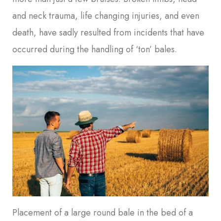
and neck trauma, life changing injuries, and even
death, have sadly resulted from incidents that have
occurred during the handling of ‘ton’ bales.
Placement of a large round bale in the bed of a