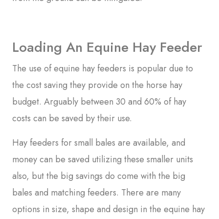
Loading An Equine Hay Feeder
The use of equine hay feeders is popular due to
the cost saving they provide on the horse hay
budget. Arguably between 30 and 60% of hay
costs can be saved by their use.
Hay feeders for small bales are available, and
money can be saved utilizing these smaller units
also, but the big savings do come with the big
bales and matching feeders. There are many
options in size, shape and design in the equine hay