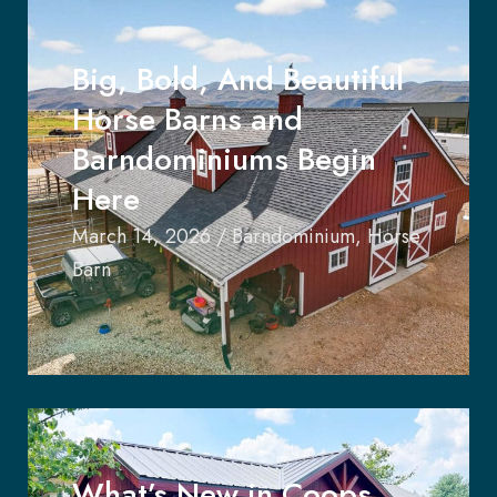
Big, Bold, And Beautiful
Horse Barns and
Barndominiums Begin
Here
March 14, 2026
/
Barndominium
,
Horse
Barn
What’s New in Coops