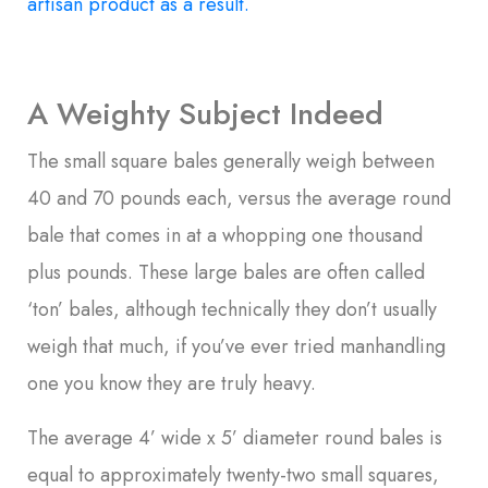
artisan product as a result.
A Weighty Subject Indeed
The small square bales generally weigh between
40 and 70 pounds each, versus the average round
bale that comes in at a whopping one thousand
plus pounds. These large bales are often called
‘ton’ bales, although technically they don’t usually
weigh that much, if you’ve ever tried manhandling
one you know they are truly heavy.
The average 4’ wide x 5’ diameter round bales is
equal to approximately twenty-two small squares,