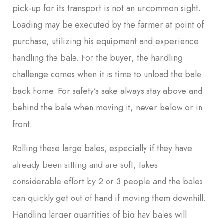
pick-up for its transport is not an uncommon sight.
Loading may be executed by the farmer at point of
purchase, utilizing his equipment and experience
handling the bale. For the buyer, the handling
challenge comes when it is time to unload the bale
back home. For safety’s sake always stay above and
behind the bale when moving it, never below or in
front.
Rolling these large bales, especially if they have
already been sitting and are soft, takes
considerable effort by 2 or 3 people and the bales
can quickly get out of hand if moving them downhill.
Handling larger quantities of big hay bales will