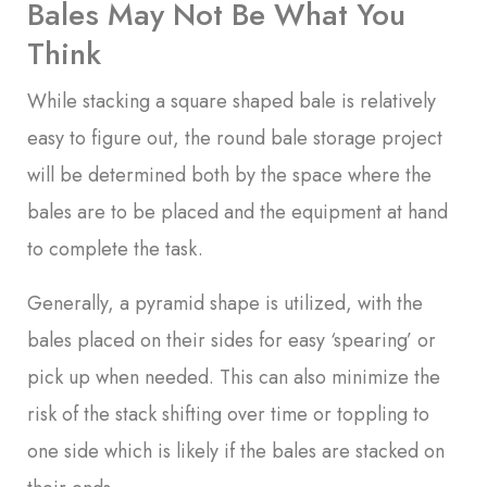
Bales May Not Be What You
Think
While stacking a square shaped bale is relatively
easy to figure out, the round bale storage project
will be determined both by the space where the
bales are to be placed and the equipment at hand
to complete the task.
Generally, a pyramid shape is utilized, with the
bales placed on their sides for easy ‘spearing’ or
pick up when needed. This can also minimize the
risk of the stack shifting over time or toppling to
one side which is likely if the bales are stacked on