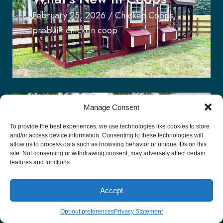
February 25, 2026
/
Chicken Coops
,
prebuilt chicken coop
Manage Consent
The Appeal of The
To provide the best experiences, we use technologies like cookies to store
and/or access device information. Consenting to these technologies will
Modern-Day Stable Row
allow us to process data such as browsing behavior or unique IDs on this
site. Not consenting or withdrawing consent, may adversely affect certain
features and functions.
January 11, 2026
/
Stable Row
Accept
Opt-out preferences
Privacy Statement