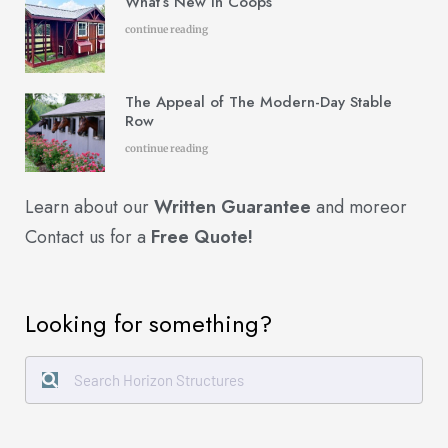
What’s New in Coops
continue reading
The Appeal of The Modern-Day Stable
Row
continue reading
Learn about our
Written Guarantee
and more
or
Contact us for a
Free Quote!
Looking for something?