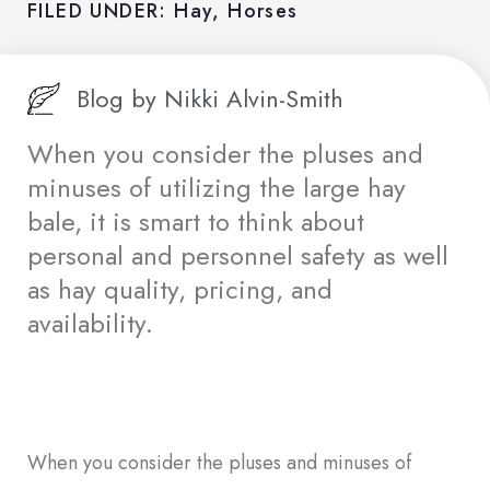
FILED UNDER:
Hay
,
Horses
Blog by
Nikki Alvin-Smith
When you consider the pluses and
minuses of utilizing the large hay
bale, it is smart to think about
personal and personnel safety as well
as hay quality, pricing, and
availability.
When you consider the pluses and minuses of