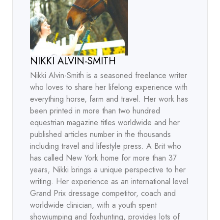
NIKKI ALVIN-SMITH
Nikki Alvin-Smith is a seasoned freelance writer
who loves to share her lifelong experience with
everything horse, farm and travel. Her work has
been printed in more than two hundred
equestrian magazine titles worldwide and her
published articles number in the thousands
including travel and lifestyle press. A Brit who
has called New York home for more than 37
years, Nikki brings a unique perspective to her
writing. Her experience as an international level
Grand Prix dressage competitor, coach and
worldwide clinician, with a youth spent
showjumping and foxhunting, provides lots of