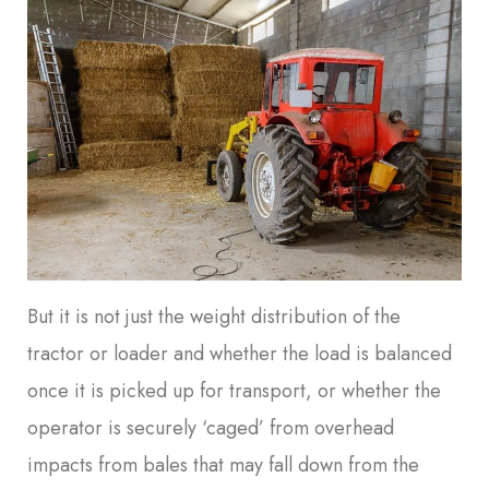
But it is not just the weight distribution of the
tractor or loader and whether the load is balanced
once it is picked up for transport, or whether the
operator is securely ‘caged’ from overhead
impacts from bales that may fall down from the