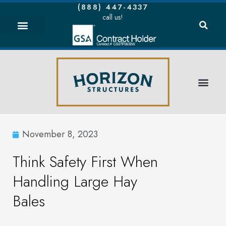
(888) 447-4337
call us!
November 8, 2023
Think Safety First When
Handling Large Hay
Bales