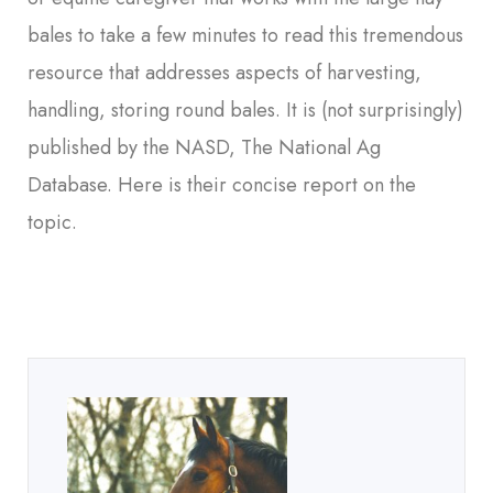
bales to take a few minutes to read this tremendous
resource that addresses aspects of harvesting,
handling, storing round bales. It is (not surprisingly)
published by the NASD, The National Ag
Database. Here is their concise report on the
topic.