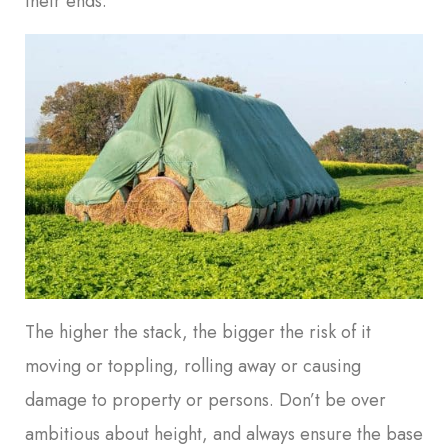
their ends.
The higher the stack, the bigger the risk of it
moving or toppling, rolling away or causing
damage to property or persons. Don’t be over
ambitious about height, and always ensure the base