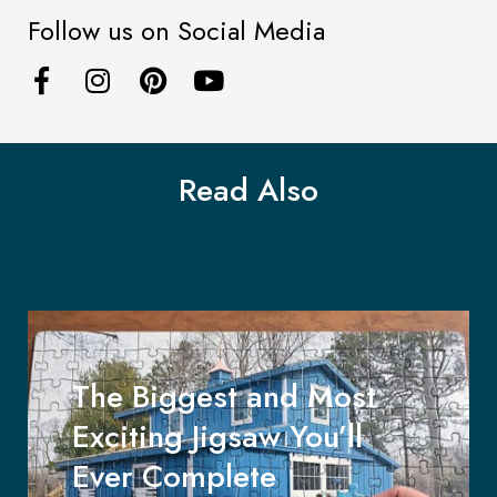
Follow us on Social Media
Read Also
The Biggest and Most
Exciting Jigsaw You’ll
Ever Complete