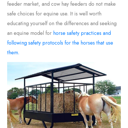
feeder market, and cow hay feeders do not make
safe choices for equine use. It is well worth
educating yourself on the differences and seeking
an equine model for
horse safety practices and
following safety protocols for the horses that use
them.