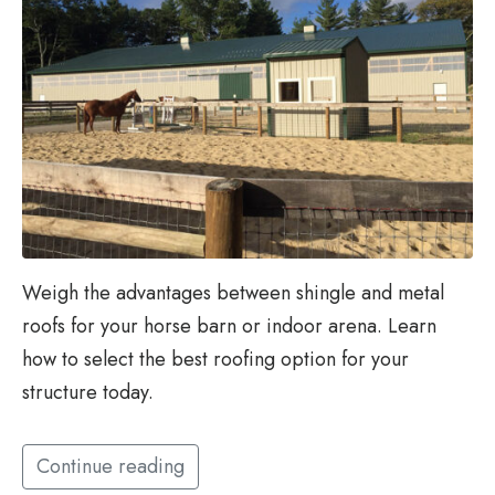
Weigh the advantages between shingle and metal
roofs for your horse barn or indoor arena. Learn
how to select the best roofing option for your
structure today.
Continue reading