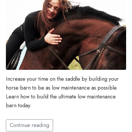
Increase your time on the saddle by building your
horse barn to be as low maintenance as possible.
Learn how to build the ultimate low maintenance
barn today.
Continue reading