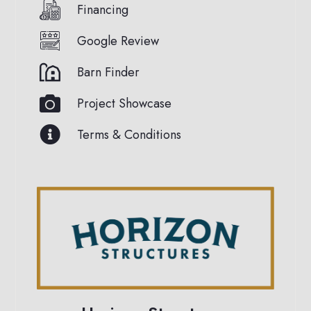
Financing
Google Review
Barn Finder
Project Showcase
Terms & Conditions