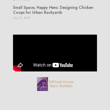
Small Space, Happy Hens: Designing Chicken
Coops for Urban Backyards
July 29, 2025