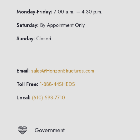
Monday-Friday:
7:00 a.m. – 4:30 p.m.
Saturday:
By Appointment Only
Sunday:
Closed
Email:
sales@HorizonStructures.com
Toll Free:
1-888-44SHEDS
Local:
(610) 593-7710
Government