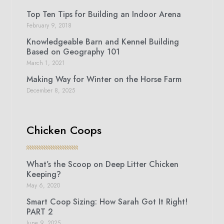
Top Ten Tips for Building an Indoor Arena
February 9, 2018
Knowledgeable Barn and Kennel Building
Based on Geography 101
March 1, 2021
Making Way for Winter on the Horse Farm
December 8, 2025
Chicken Coops
What’s the Scoop on Deep Litter Chicken
Keeping?
May 6, 2020
Smart Coop Sizing: How Sarah Got It Right!
PART 2
June 9, 2025