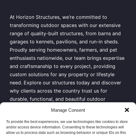
At Horizon Structures, we’re committed to
transforming outdoor spaces with our extensive
range of quality-built structures, from barns and
garages to kennels, pavilions, and run-in sheds.
Proudly serving homeowners, farmers, and pet
enthusiasts nationwide, our team brings expertise
and craftsmanship to every project, providing
custom solutions for any property or lifestyle
need. Explore our structures today and discover
why clients across the country trust us for
durable, functional, and beautiful outdoor
buildings.
Manage Consent
All Rights Reserved – Horizon Structures LLC –
To provide the best experiences, we use technologies like cookies to store
and/or access device information. Consenting to these technologies will
Copyright 2026
allow us to process data such as browsing behavior or unique IDs on this