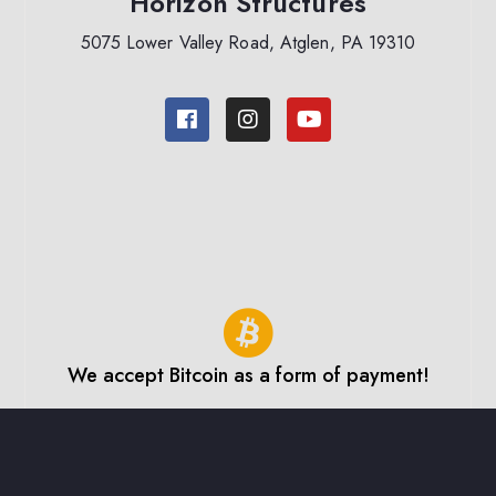
Horizon Structures
5075 Lower Valley Road, Atglen, PA 19310
We accept Bitcoin as a form of payment!