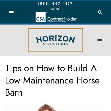
(888) 447-4337
call us!
Tips on How to Build A
Low Maintenance Horse
Barn