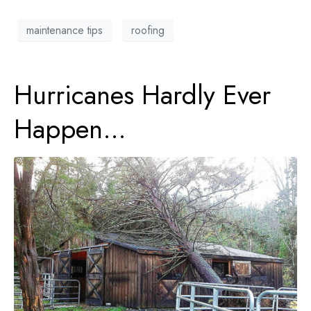
maintenance tips
roofing
Hurricanes Hardly Ever
Happen…