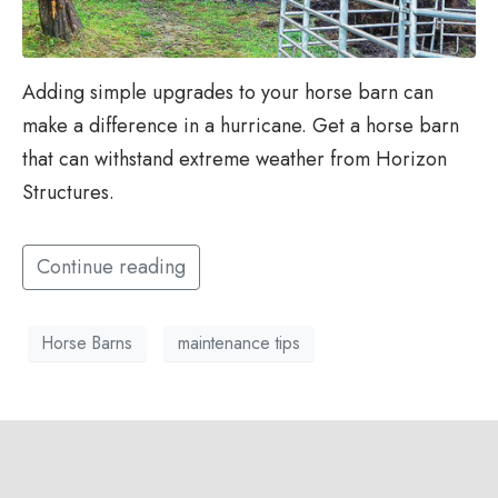
Adding simple upgrades to your horse barn can
make a difference in a hurricane. Get a horse barn
that can withstand extreme weather from Horizon
Structures.
Continue reading
Horse Barns
maintenance tips