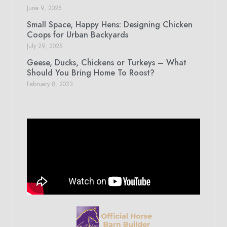
June 9, 2025
Small Space, Happy Hens: Designing Chicken
Coops for Urban Backyards
July 29, 2025
Geese, Ducks, Chickens or Turkeys – What
Should You Bring Home To Roost?
February 8, 2023