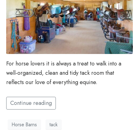
For horse lovers it is always a treat to walk into a
well-organized, clean and tidy tack room that
reflects our love of everything equine.
Continue reading
Horse Barns
tack