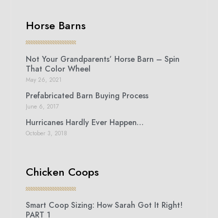
Horse Barns
Not Your Grandparents’ Horse Barn – Spin
That Color Wheel
May 26, 2021
Prefabricated Barn Buying Process
June 6, 2017
Hurricanes Hardly Ever Happen…
October 3, 2018
Chicken Coops
Smart Coop Sizing: How Sarah Got It Right!
PART 1