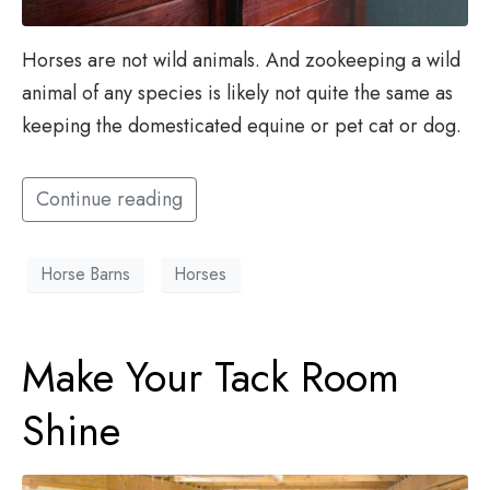
Horses are not wild animals. And zookeeping a wild
animal of any species is likely not quite the same as
keeping the domesticated equine or pet cat or dog.
Continue reading
Horse Barns
Horses
Make Your Tack Room
Shine