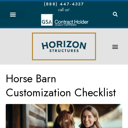
(888) 447-4337
call us!
Horse Barn
Customization Checklist