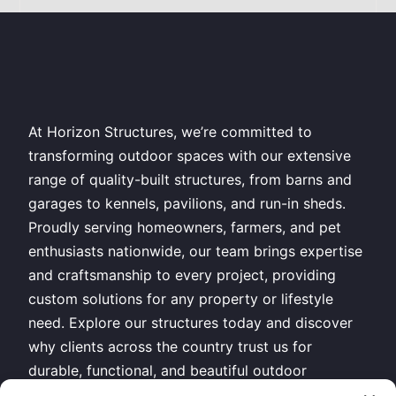
At Horizon Structures, we’re committed to
transforming outdoor spaces with our extensive
range of quality-built structures, from barns and
garages to kennels, pavilions, and run-in sheds.
Proudly serving homeowners, farmers, and pet
enthusiasts nationwide, our team brings expertise
and craftsmanship to every project, providing
custom solutions for any property or lifestyle
need. Explore our structures today and discover
why clients across the country trust us for
durable, functional, and beautiful outdoor
buildings.