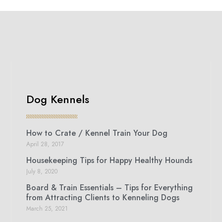
Dog Kennels
How to Crate / Kennel Train Your Dog
April 28, 2017
Housekeeping Tips for Happy Healthy Hounds
July 8, 2020
Board & Train Essentials – Tips for Everything
from Attracting Clients to Kenneling Dogs
March 25, 2021