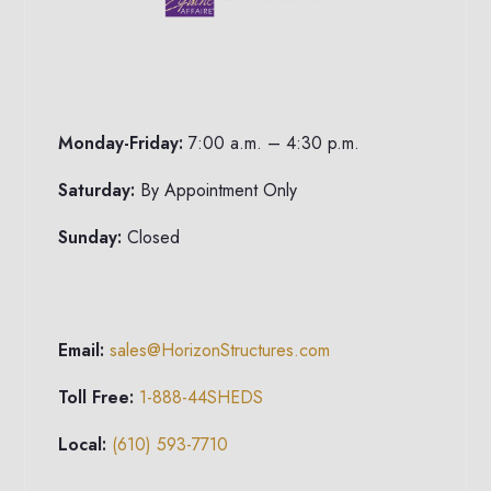
Monday-Friday:
7:00 a.m. – 4:30 p.m.
Saturday:
By Appointment Only
Sunday:
Closed
Email:
sales@HorizonStructures.com
Toll Free:
1-888-44SHEDS
Local:
(610) 593-7710