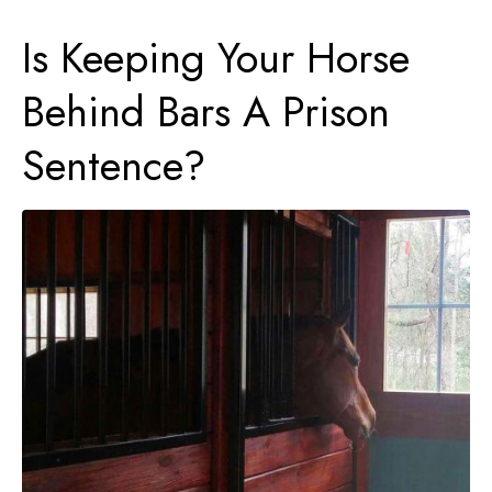
Is Keeping Your Horse
Behind Bars A Prison
Sentence?