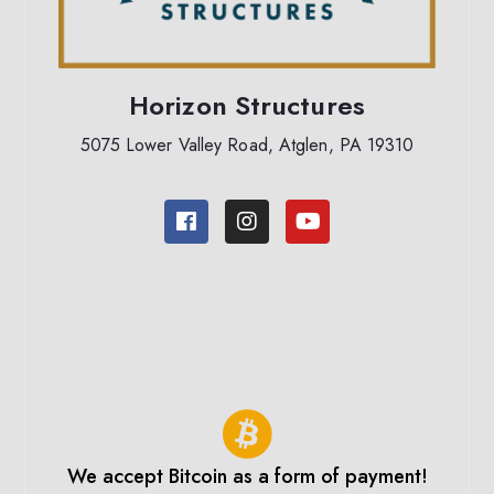
Horizon Structures
5075 Lower Valley Road, Atglen, PA 19310
We accept Bitcoin as a form of payment!