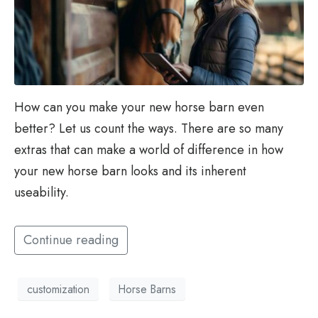
How can you make your new horse barn even
better? Let us count the ways. There are so many
extras that can make a world of difference in how
your new horse barn looks and its inherent
useability.
Continue reading
customization
Horse Barns