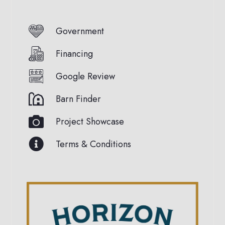
Government
Financing
Google Review
Barn Finder
Project Showcase
Terms & Conditions