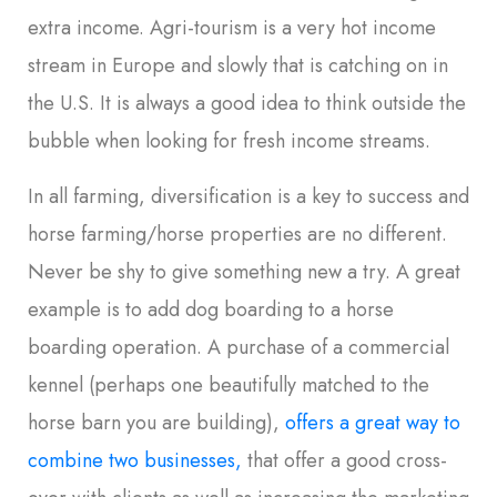
extra income. Agri-tourism is a very hot income
stream in Europe and slowly that is catching on in
the U.S. It is always a good idea to think outside the
bubble when looking for fresh income streams.
In all farming, diversification is a key to success and
horse farming/horse properties are no different.
Never be shy to give something new a try. A great
example is to add dog boarding to a horse
boarding operation. A purchase of a commercial
kennel (perhaps one beautifully matched to the
horse barn you are building),
offers a great way to
combine two businesses,
that offer a good cross-