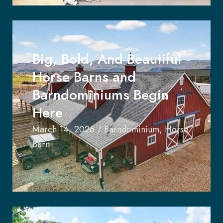
Big, Bold, And Beautiful
Horse Barns and
Barndominiums Begin
Here
March 14, 2026
/
Barndominium
,
Horse
Barn