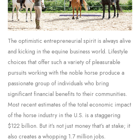
The optimistic entrepreneurial spirit is always alive
and kicking in the equine business world. Lifestyle
choices that offer such a variety of pleasurable
pursuits working with the noble horse produce a
passionate group of individuals who bring
significant financial benefits to their communities.
Most recent estimates of the total economic impact
of the horse industry in the U.S. is a staggering
$122 billion. But it’s not just money that’s at stake; it
also creates a whopping 1.7 million jobs.