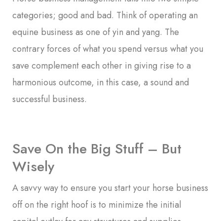
categories; good and bad. Think of operating an
equine business as one of yin and yang. The
contrary forces of what you spend versus what you
save complement each other in giving rise to a
harmonious outcome, in this case, a sound and
successful business.
Save On the Big Stuff – But
Wisely
A savvy way to ensure you start your horse business
off on the right hoof is to minimize the initial