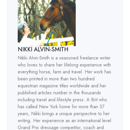
NIKKI ALVIN-SMITH
Nikki Alvin-Smith is a seasoned freelance writer
who loves to share her lifelong experience with
everything horse, farm and travel. Her work has
been printed in more than two hundred
equestrian magazine titles worldwide and her
published articles number in the thousands
including travel and lifestyle press. A Brit who
has called New York home for more than 37
years, Nikki brings a unique perspective to her
writing. Her experience as an international level
Grand Prix dressage competitor, coach and