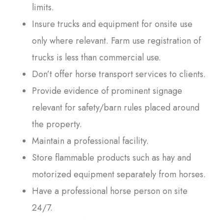
limits.
Insure trucks and equipment for onsite use
only where relevant. Farm use registration of
trucks is less than commercial use.
Don’t offer horse transport services to clients.
Provide evidence of prominent signage
relevant for safety/barn rules placed around
the property.
Maintain a professional facility.
Store flammable products such as hay and
motorized equipment separately from horses.
Have a professional horse person on site
24/7.