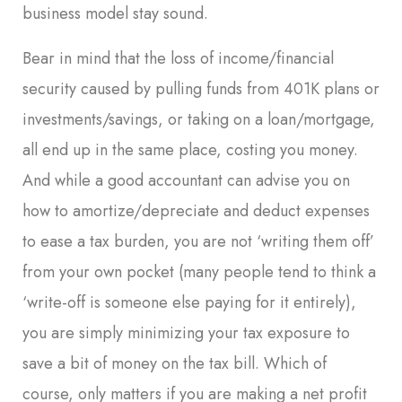
business model stay sound.
Bear in mind that the loss of income/financial
security caused by pulling funds from 401K plans or
investments/savings, or taking on a loan/mortgage,
all end up in the same place, costing you money.
And while a good accountant can advise you on
how to amortize/depreciate and deduct expenses
to ease a tax burden, you are not ‘writing them off’
from your own pocket (many people tend to think a
‘write-off is someone else paying for it entirely),
you are simply minimizing your tax exposure to
save a bit of money on the tax bill. Which of
course, only matters if you are making a net profit