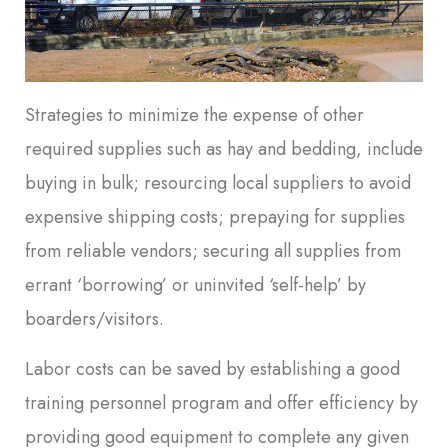
Strategies to minimize the expense of other
required supplies such as hay and bedding, include
buying in bulk; resourcing local suppliers to avoid
expensive shipping costs; prepaying for supplies
from reliable vendors; securing all supplies from
errant ‘borrowing’ or uninvited ‘self-help’ by
boarders/visitors.
Labor costs can be saved by establishing a good
training personnel program and offer efficiency by
providing good equipment to complete any given