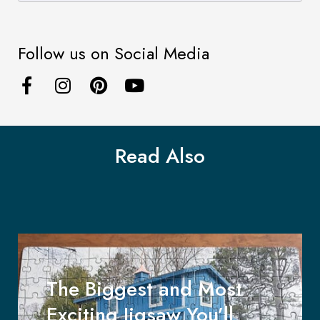
Follow us on Social Media
Read Also
The Biggest and Most
Exciting Jigsaw You’ll