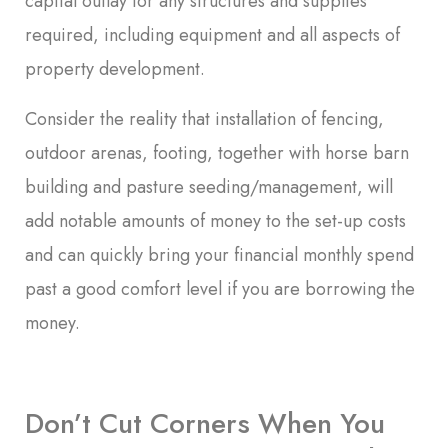
capital outlay for any structures and supplies
required, including equipment and all aspects of
property development.
Consider the reality that installation of fencing,
outdoor arenas, footing, together with horse barn
building and pasture seeding/management, will
add notable amounts of money to the set-up costs
and can quickly bring your financial monthly spend
past a good comfort level if you are borrowing the
money.
Don’t Cut Corners When You