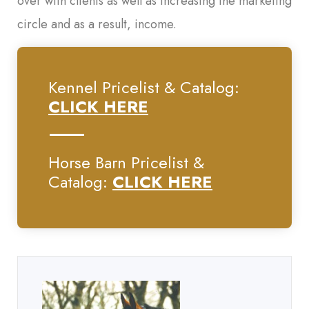
over with clients as well as increasing the marketing
circle and as a result, income.
Kennel Pricelist & Catalog:
CLICK HERE
Horse Barn Pricelist &
Catalog:
CLICK HERE