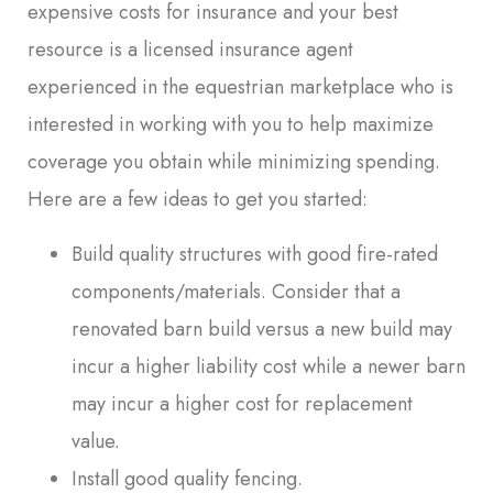
expensive costs for insurance and your best
resource is a licensed insurance agent
experienced in the equestrian marketplace who is
interested in working with you to help maximize
coverage you obtain while minimizing spending.
Here are a few ideas to get you started:
Build quality structures with good fire-rated
components/materials. Consider that a
renovated barn build versus a new build may
incur a higher liability cost while a newer barn
may incur a higher cost for replacement
value.
Install good quality fencing.