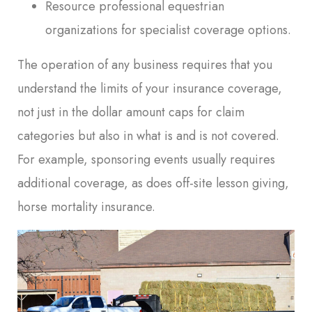
Resource professional equestrian
organizations for specialist coverage options.
The operation of any business requires that you
understand the limits of your insurance coverage,
not just in the dollar amount caps for claim
categories but also in what is and is not covered.
For example, sponsoring events usually requires
additional coverage, as does off-site lesson giving,
horse mortality insurance.