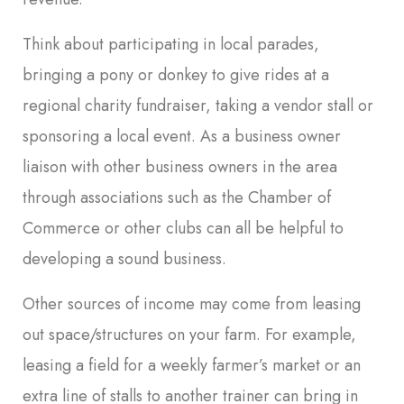
Think about participating in local parades,
bringing a pony or donkey to give rides at a
regional charity fundraiser, taking a vendor stall or
sponsoring a local event. As a business owner
liaison with other business owners in the area
through associations such as the Chamber of
Commerce or other clubs can all be helpful to
developing a sound business.
Other sources of income may come from leasing
out space/structures on your farm. For example,
leasing a field for a weekly farmer’s market or an
extra line of stalls to another trainer can bring in