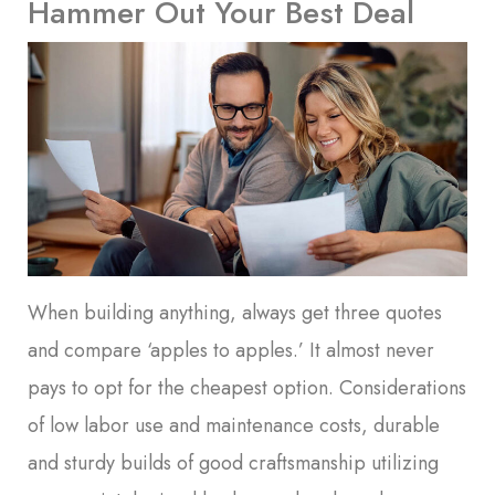
Hammer Out Your Best Deal
When building anything, always get three quotes
and compare ‘apples to apples.’ It almost never
pays to opt for the cheapest option. Considerations
of low labor use and maintenance costs, durable
and sturdy builds of good craftsmanship utilizing