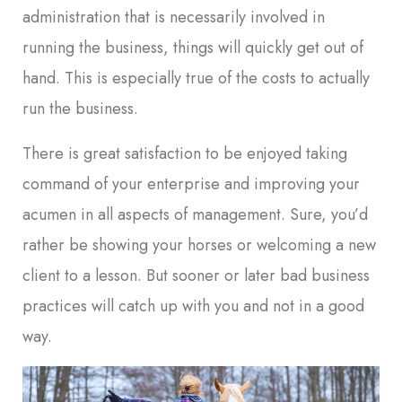
administration that is necessarily involved in
running the business, things will quickly get out of
hand. This is especially true of the costs to actually
run the business.
There is great satisfaction to be enjoyed taking
command of your enterprise and improving your
acumen in all aspects of management. Sure, you’d
rather be showing your horses or welcoming a new
client to a lesson. But sooner or later bad business
practices will catch up with you and not in a good
way.