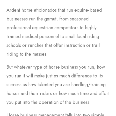
Ardent horse aficionados that run equine-based
businesses run the gamut, from seasoned
professional equestrian competitors to highly
trained medical personnel to small local riding
schools or ranches that offer instruction or trail
riding to the masses.
But whatever type of horse business you run, how
you run it will make just as much difference to its
success as how talented you are handling/training
horses and their riders or how much time and effort
you put into the operation of the business.
Horse business management falls into two simple