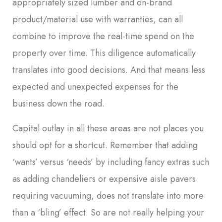
appropriately sized lumber and on-brand
product/material use with warranties, can all
combine to improve the real-time spend on the
property over time. This diligence automatically
translates into good decisions. And that means less
expected and unexpected expenses for the
business down the road.
Capital outlay in all these areas are not places you
should opt for a shortcut. Remember that adding
‘wants’ versus ‘needs’ by including fancy extras such
as adding chandeliers or expensive aisle pavers
requiring vacuuming, does not translate into more
than a ‘bling’ effect. So are not really helping your