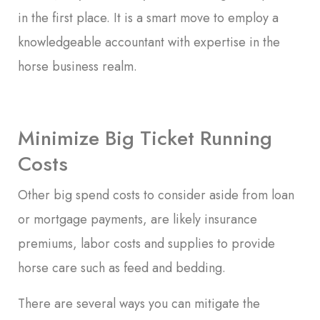
in the first place. It is a smart move to employ a
knowledgeable accountant with expertise in the
horse business realm.
Minimize Big Ticket Running
Costs
Other big spend costs to consider aside from loan
or mortgage payments, are likely insurance
premiums, labor costs and supplies to provide
horse care such as feed and bedding.
There are several ways you can mitigate the