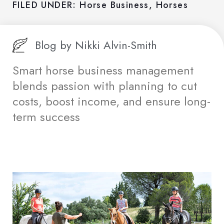
FILED UNDER:
Horse Business
,
Horses
Blog by
Nikki Alvin-Smith
Smart horse business management
blends passion with planning to cut
costs, boost income, and ensure long-
term success