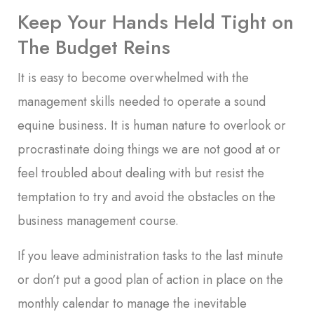
Keep Your Hands Held Tight on
The Budget Reins
It is easy to become overwhelmed with the
management skills needed to operate a sound
equine business. It is human nature to overlook or
procrastinate doing things we are not good at or
feel troubled about dealing with but resist the
temptation to try and avoid the obstacles on the
business management course.
If you leave administration tasks to the last minute
or don’t put a good plan of action in place on the
monthly calendar to manage the inevitable