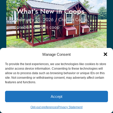
What’s New in Coops
February 25, 2026
/
Chicken Coops
,
prebuilt chicken coop
Manage Consent
To provide the best experiences, we use technologies like cookies to store
and/or access device information. Consenting to these technologies will
allow us to process data such as browsing behavior or unique IDs on this
The Appeal of The
site. Not consenting or withdrawing consent, may adversely affect certain
features and functions.
Modern-Day Stable Row
January 11, 2026
/
Stable Row
Accept
Opt-out preferences
Privacy Statement