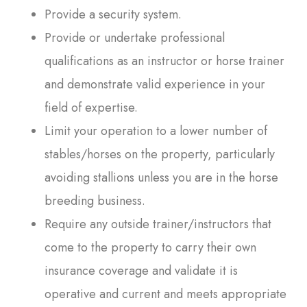
Provide a security system.
Provide or undertake professional
qualifications as an instructor or horse trainer
and demonstrate valid experience in your
field of expertise.
Limit your operation to a lower number of
stables/horses on the property, particularly
avoiding stallions unless you are in the horse
breeding business.
Require any outside trainer/instructors that
come to the property to carry their own
insurance coverage and validate it is
operative and current and meets appropriate