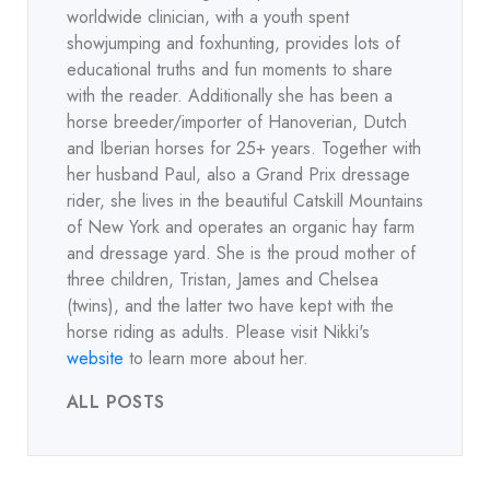
worldwide clinician, with a youth spent
showjumping and foxhunting, provides lots of
educational truths and fun moments to share
with the reader. Additionally she has been a
horse breeder/importer of Hanoverian, Dutch
and Iberian horses for 25+ years. Together with
her husband Paul, also a Grand Prix dressage
rider, she lives in the beautiful Catskill Mountains
of New York and operates an organic hay farm
and dressage yard. She is the proud mother of
three children, Tristan, James and Chelsea
(twins), and the latter two have kept with the
horse riding as adults. Please visit Nikki's
website
to learn more about her.
ALL POSTS