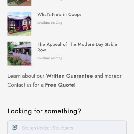
What’s New in Coops
continue reading
The Appeal of The Modern-Day Stable
Row
continue reading
Learn about our
Written Guarantee
and more
or
Contact us for a
Free Quote!
Looking for something?