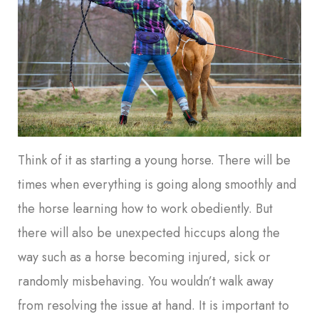
Think of it as starting a young horse. There will be
times when everything is going along smoothly and
the horse learning how to work obediently. But
there will also be unexpected hiccups along the
way such as a horse becoming injured, sick or
randomly misbehaving. You wouldn’t walk away
from resolving the issue at hand. It is important to