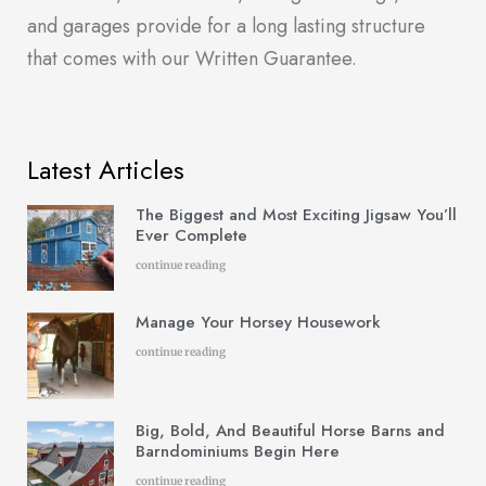
and garages provide for a long lasting structure
that comes with our Written Guarantee.
Latest Articles
The Biggest and Most Exciting Jigsaw You’ll
Ever Complete
continue reading
Manage Your Horsey Housework
continue reading
Big, Bold, And Beautiful Horse Barns and
Barndominiums Begin Here
continue reading