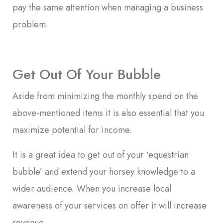
pay the same attention when managing a business
problem.
Get Out Of Your Bubble
Aside from minimizing the monthly spend on the
above-mentioned items it is also essential that you
maximize potential for income.
It is a great idea to get out of your ‘equestrian
bubble’ and extend your horsey knowledge to a
wider audience. When you increase local
awareness of your services on offer it will increase
revenue.