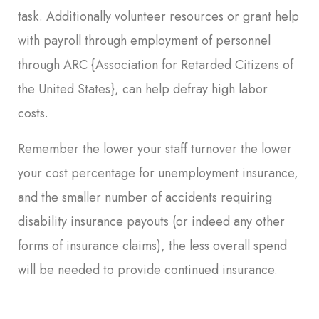
task. Additionally volunteer resources or grant help
with payroll through employment of personnel
through ARC {Association for Retarded Citizens of
the United States}, can help defray high labor
costs.
Remember the lower your staff turnover the lower
your cost percentage for unemployment insurance,
and the smaller number of accidents requiring
disability insurance payouts (or indeed any other
forms of insurance claims), the less overall spend
will be needed to provide continued insurance.