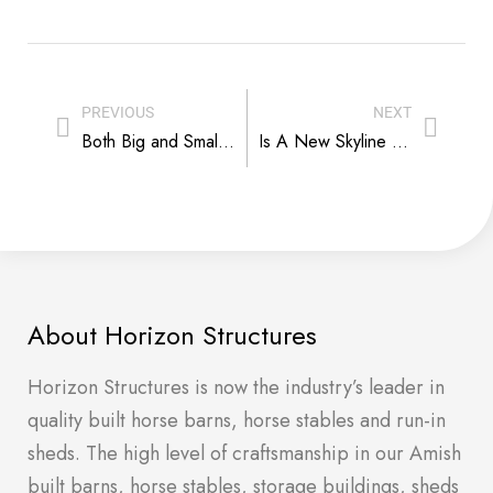
PREVIOUS
NEXT
Both Big and Small Things Matter in Horse Barn Builds
Is A New Skyline Barndominium on Your Horizon?
About Horizon Structures
Horizon Structures is now the industry’s leader in
quality built horse barns, horse stables and run-in
sheds. The high level of craftsmanship in our Amish
built barns, horse stables, storage buildings, sheds