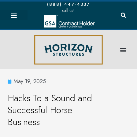
(888) 447-4337
call us!
May 19, 2025
Hacks To a Sound and
Successful Horse
Business