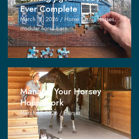
Ever Complete
March 18, 2026
/
Horse Barns
,
Horses
,
modular horse barn
Manage Your Horsey
Housework
March 17, 2026
/
Horses