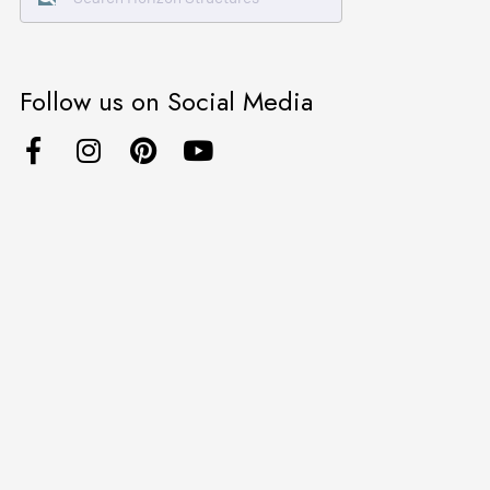
Follow us on Social Media