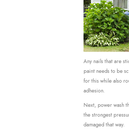
Any nails that are s
paint needs to be s
for this while also r
adhesion.
Next, power wash th
the strongest pressu
damaged that way.