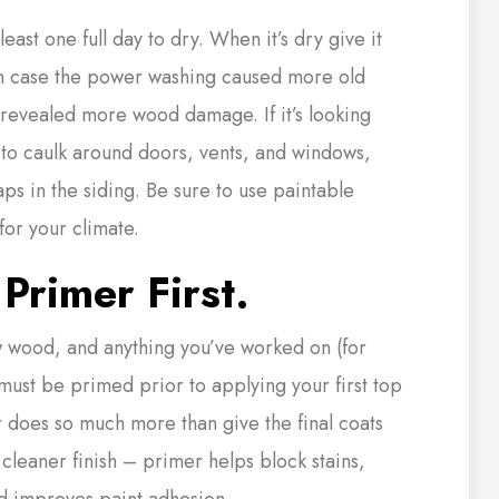
least one full day to dry. When it’s dry give it
n case the power washing caused more old
or revealed more wood damage. If it’s looking
s to caulk around doors, vents, and windows,
aps in the siding. Be sure to use paintable
for your climate.
Primer First.
wood, and anything you’ve worked on (for
must be primed prior to applying your first top
r does so much more than give the final coats
 cleaner finish – primer helps block stains,
d improves paint adhesion.