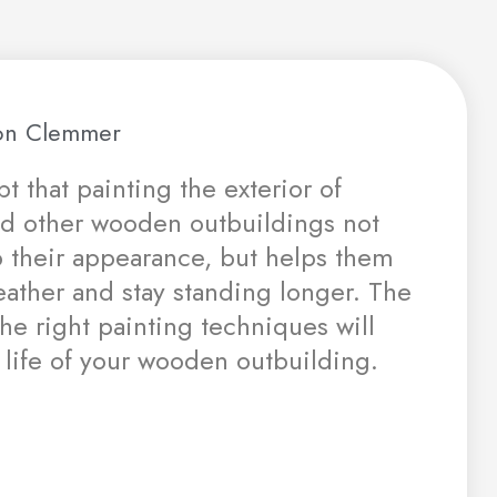
n Clemmer
t that painting the exterior of
nd other wooden outbuildings not
p their appearance, but helps them
eather and stay standing longer. The
the right painting techniques will
 life of your wooden outbuilding.