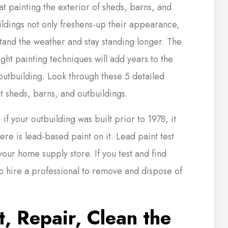
at painting the exterior of sheds, barns, and
ldings not only freshens-up their appearance,
tand the weather and stay standing longer. The
ight painting techniques will add years to the
outbuilding. Look through these 5 detailed
t sheds, barns, and outbuildings.
f your outbuilding was built prior to 1978, it
there is lead-based paint on it. Lead paint test
 your home supply store. If you test and find
to hire a professional to remove and dispose of
, Repair, Clean the