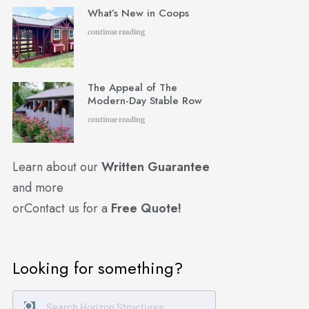
What’s New in Coops
continue reading
The Appeal of The
Modern-Day Stable Row
continue reading
Learn about our
Written Guarantee
and more
or
Contact us for a
Free Quote!
Looking for something?