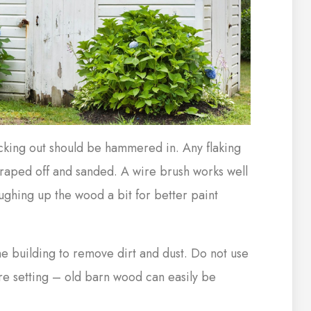
ticking out should be hammered in. Any flaking
craped off and sanded. A wire brush works well
oughing up the wood a bit for better paint
e building to remove dirt and dust. Do not use
re setting – old barn wood can easily be