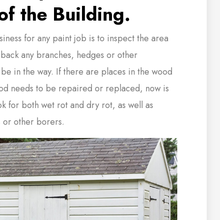
of the Building.
siness for any paint job is to inspect the area
 back any branches, hedges or other
 be in the way. If there are places in the wood
od needs to be repaired or replaced, now is
ok for both wet rot and dry rot, as well as
 or other borers.