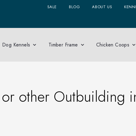
SALE
BLOG
ABOUT US
KENNE
Dog Kennels
Timber Frame
Chicken Coops
 or other Outbuilding i