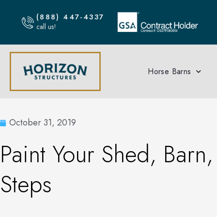
(888) 447-4337
call us!
Horse Barns
October 31, 2019
Paint Your Shed, Barn,
Steps