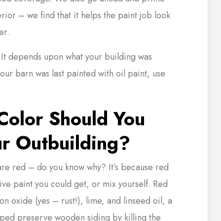
rior – we find that it helps the paint job look
er.
 It depends upon what your building was
 your barn was last painted with oil paint, use
olor Should You
ur Outbuilding?
 are red – do you know why? It’s because red
ive paint you could get, or mix yourself. Red
n oxide (yes – rust!), lime, and linseed oil, a
lped preserve wooden siding by killing the