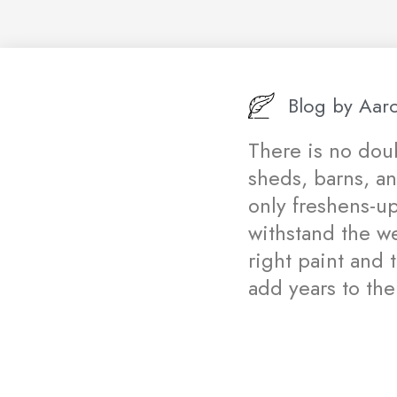
Blog by
Aaro
There is no doub
sheds, barns, a
only freshens-u
withstand the w
right paint and 
add years to the