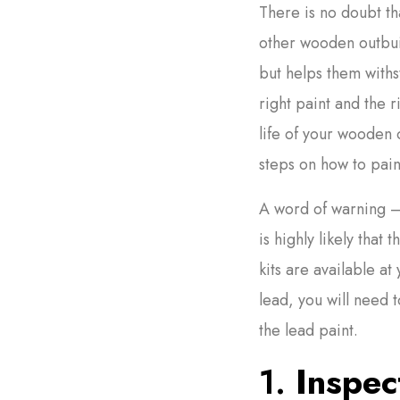
There is no doubt th
other wooden outbui
but helps them withs
right paint and the r
life of your wooden 
steps on how to pain
A word of warning – i
is highly likely that 
kits are available at
lead, you will need 
the lead paint.
1.
Inspect