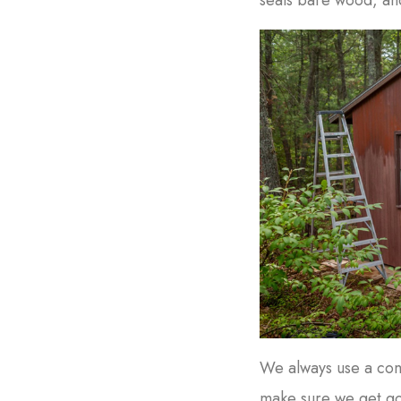
We always use a comb
make sure we get g