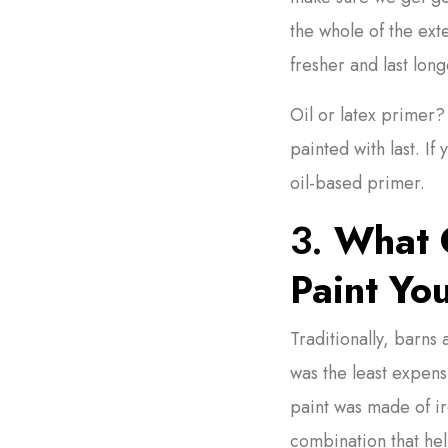
the whole of the exte
fresher and last long
Oil or latex primer?
painted with last. If
oil-based primer.
3.
What C
Paint Yo
Traditionally, barns
was the least expens
paint was made of iro
combination that he