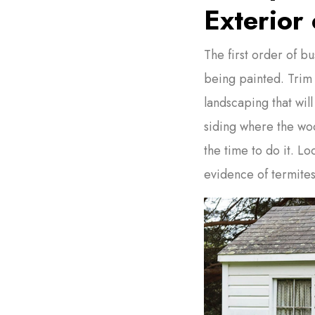
Exterior 
The first order of bu
being painted. Trim
landscaping that will
siding where the wo
the time to do it. Lo
evidence of termites