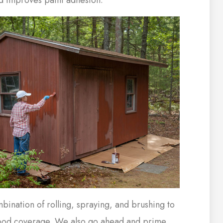
ination of rolling, spraying, and brushing to
ood coverage. We also go ahead and prime