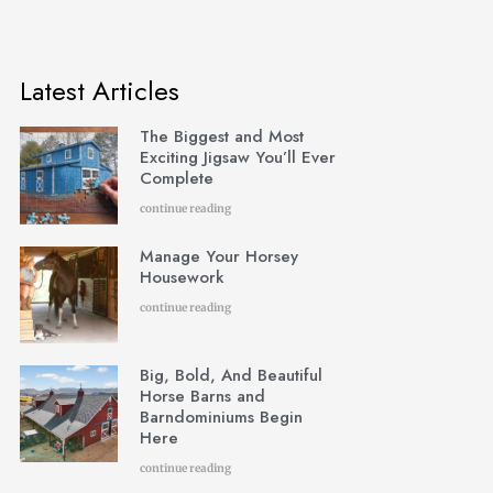
Latest Articles
The Biggest and Most
Exciting Jigsaw You’ll Ever
Complete
continue reading
Manage Your Horsey
Housework
continue reading
Big, Bold, And Beautiful
Horse Barns and
Barndominiums Begin
Here
continue reading