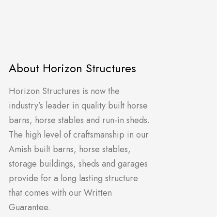
About Horizon Structures
Horizon Structures is now the
industry’s leader in quality built horse
barns, horse stables and run-in sheds.
The high level of craftsmanship in our
Amish built barns, horse stables,
storage buildings, sheds and garages
provide for a long lasting structure
that comes with our Written
Guarantee.