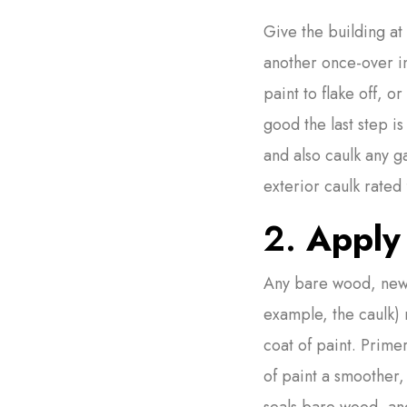
Give the building at 
another once-over i
paint to flake off, 
good the last step i
and also caulk any g
exterior caulk rated 
2.
Apply 
Any bare wood, new 
example, the caulk) 
coat of paint. Prime
of paint a smoother,
seals bare wood, an