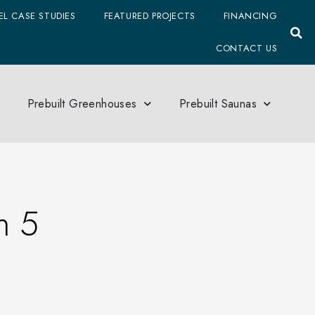
L CASE STUDIES
FEATURED PROJECTS
FINANCING
CONTACT US
Prebuilt Greenhouses
Prebuilt Saunas
n 5