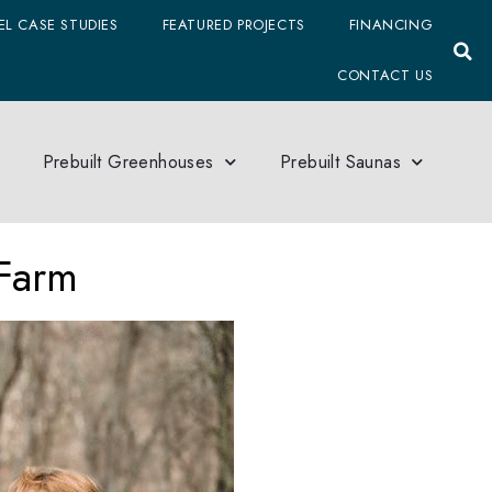
L CASE STUDIES
FEATURED PROJECTS
FINANCING
CONTACT US
Prebuilt Greenhouses
Prebuilt Saunas
Farm