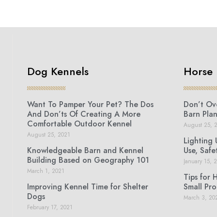
Dog Kennels
Horse 
Want To Pamper Your Pet? The Dos
Don’t Ove
And Don’ts Of Creating A More
Barn Plan
Comfortable Outdoor Kennel
August 25, 
August 25, 2021
Lighting 
Knowledgeable Barn and Kennel
Use, Safe
Building Based on Geography 101
January 15, 
March 1, 2021
Tips for 
Improving Kennel Time for Shelter
Small Pro
Dogs
March 3, 20
February 17, 2021