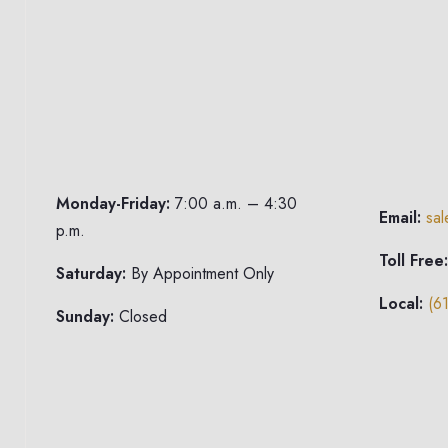
Monday-Friday:
7:00 a.m. – 4:30
Email:
sa
p.m.
Toll Free:
Saturday:
By Appointment Only
Local:
(6
Sunday:
Closed