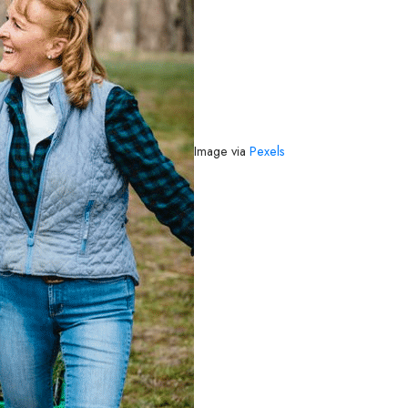
Image via
Pexels