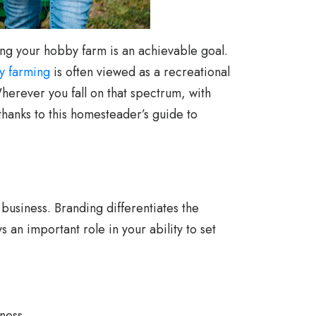
zing your hobby farm is an achievable goal.
y farming
is often viewed as a recreational
herever you fall on that spectrum, with
anks to this homesteader’s guide to
 business. Branding differentiates the
an important role in your ability to set
ness.