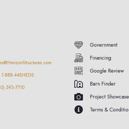
Government
Financing
les@HorizonStructures.com
Google Review
1-888-44SHEDS
Barn Finder
10) 593-7710
Project Showcase
Terms & Conditio