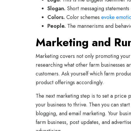
Slogan.
Short messaging statements 
Colors.
Color schemes
evoke emoti
People.
The mannerisms and behavior
Marketing and Ru
Marketing covers not only promoting your
researching what other farm businesses ar
customers. Ask yourself which farm produ
product offerings accordingly.
The next marketing step is to set a price p
your business to thrive. Then you can star
blogging, and email marketing. Your busin
farm business, post updates, and adverti