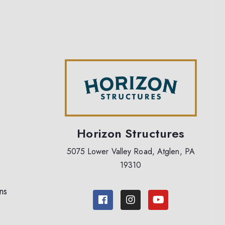
Horizon Structures
5075 Lower Valley Road, Atglen, PA
19310
ns