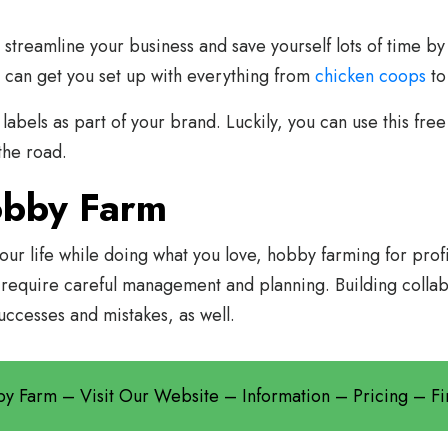
 streamline your business and save yourself lots of time by
 can get you set up with everything from
chicken coops
t
labels as part of your brand. Luckily, you can use this fre
the road.
obby Farm
your life while doing what you love, hobby farming for prof
 require careful management and planning. Building collab
uccesses and mistakes, as well.
bby Farm – Visit Our Website – Information – Pricing – 