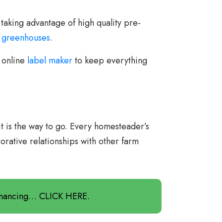
 taking advantage of high quality pre-
o
greenhouses
.
e online
label maker
to keep everything
it is the way to go. Every homesteader’s
orative relationships with other farm
Financing… CLICK HERE.