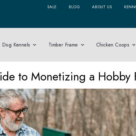
SALE
BLOG
ABOUT US
KENNE
Dog Kennels
Timber Frame
Chicken Coops
de to Monetizing a Hobby 