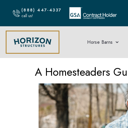
(888) 447-4337
call us!
Horse Barns
A Homesteaders Gui