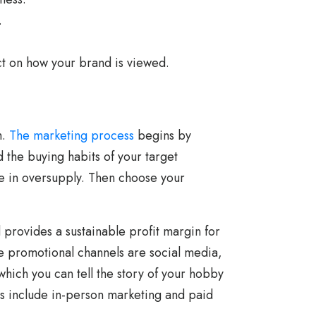
.
t on how your brand is viewed.
h.
The marketing process
begins by
 the buying habits of your target
e in oversupply. Then choose your
d provides a sustainable profit margin for
ve promotional channels are social media,
hich you can tell the story of your hobby
ss include in-person marketing and paid