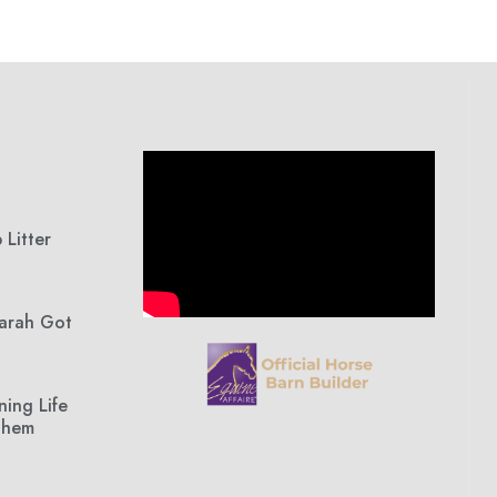
Litter
Sarah Got
ning Life
Them