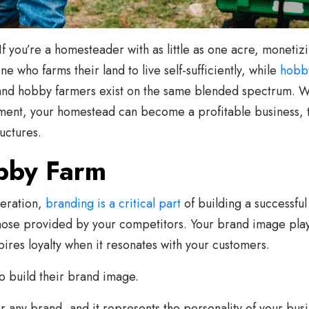
If you’re a homesteader with as little as one acre, moneti
e who farms their land to live self-sufficiently, while
hobb
rs and hobby farmers exist on the same blended spectrum. W
ent, your homestead can become a profitable business, th
uctures.
bby Farm
peration,
branding is a critical part
of building a successful
ose provided by your competitors. Your brand image plays 
ires loyalty when it resonates with your customers.
o build their brand image.
for any brand, and it represents the personality of your busi