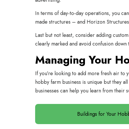
advertising.
In terms of day-to-day operations, you can
made structures – and Horizon Structures
Last but not least, consider adding custom 
clearly marked and avoid confusion down 
Managing Your H
If you’re looking to add more fresh air to 
hobby farm business is unique but they all
businesses can help you learn from their s
Buildings for Your Ho