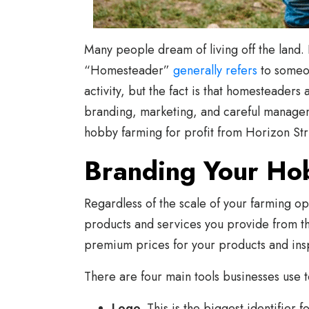
Many people dream of living off the land. 
“Homesteader”
generally refers
to someon
activity, but the fact is that homesteade
branding, marketing, and careful managem
hobby farming for profit from Horizon Str
Branding Your Ho
Regardless of the scale of your farming o
products and services you provide from th
premium prices for your products and insp
There are four main tools businesses use t
Logo.
This is the biggest identifier 