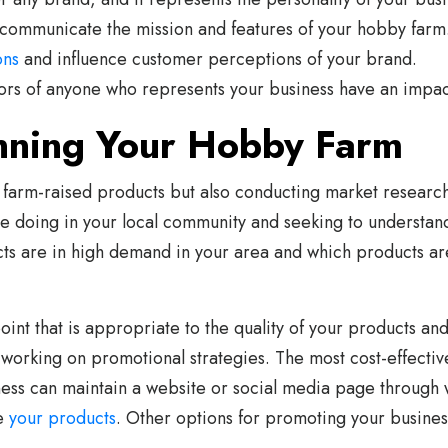
communicate the mission and features of your hobby farm
ons
and influence customer perceptions of your brand.
s of anyone who represents your business have an impac
nning Your Hobby Farm
 farm-raised products but also conducting market researc
e doing in your local community and seeking to understand
cts are in high demand in your area and which products ar
oint that is appropriate to the quality of your products an
t working on promotional strategies. The most cost-effecti
ess can maintain a website or social media page through w
se
your products
. Other options for promoting your busine