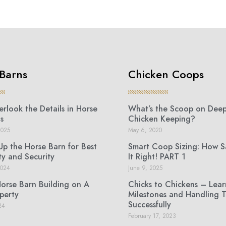
Barns
Chicken Coops
rlook the Details in Horse
What’s the Scoop on Deep 
s
Chicken Keeping?
2025
May 6, 2020
Up the Horse Barn for Best
Smart Coop Sizing: How 
ty and Security
It Right! PART 1
2024
June 9, 2025
Horse Barn Building on A
Chicks to Chickens – Lear
perty
Milestones and Handling 
Successfully
24
February 17, 2023