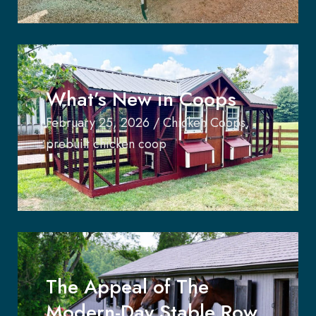
What’s New in Coops
February 25, 2026
/
Chicken Coops
,
prebuilt chicken coop
The Appeal of The
Modern-Day Stable Row