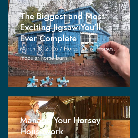
The Biggest and Most
Exciting Jigsaw You’ll
Ever Complete
March 18, 2026
/
Horse Barns
,
Horses
,
modular horse barn
Manage Your Horsey
Housework