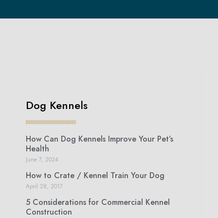
Dog Kennels
How Can Dog Kennels Improve Your Pet’s
Health
June 7, 2024
How to Crate / Kennel Train Your Dog
April 28, 2017
5 Considerations for Commercial Kennel
Construction