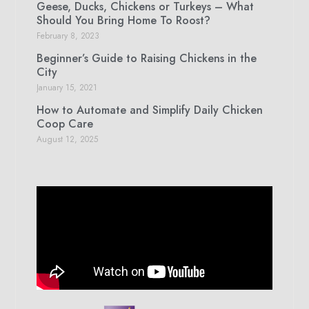
Geese, Ducks, Chickens or Turkeys – What
Should You Bring Home To Roost?
February 8, 2023
Beginner’s Guide to Raising Chickens in the
City
January 15, 2021
How to Automate and Simplify Daily Chicken
Coop Care
August 12, 2025