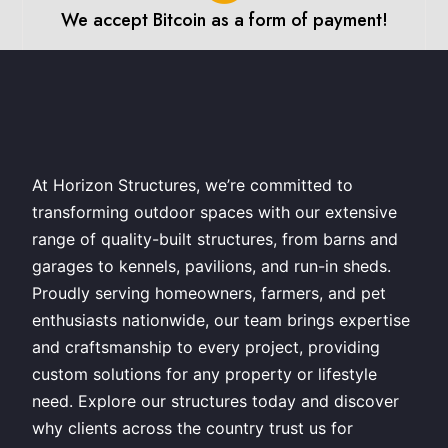
We accept Bitcoin as a form of payment!
At Horizon Structures, we’re committed to
transforming outdoor spaces with our extensive
range of quality-built structures, from barns and
garages to kennels, pavilions, and run-in sheds.
Proudly serving homeowners, farmers, and pet
enthusiasts nationwide, our team brings expertise
and craftsmanship to every project, providing
custom solutions for any property or lifestyle
need. Explore our structures today and discover
why clients across the country trust us for