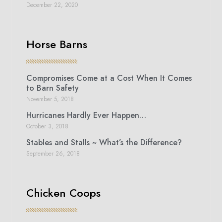
December 22, 2020
Horse Barns
Compromises Come at a Cost When It Comes
to Barn Safety
November 5, 2018
Hurricanes Hardly Ever Happen…
October 3, 2018
Stables and Stalls ~ What’s the Difference?
September 26, 2018
Chicken Coops