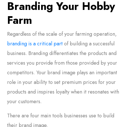
Branding Your Hobby
Farm
Regardless of the scale of your farming operation,
branding is a critical part
of building a successful
business. Branding differentiates the products and
services you provide from those provided by your
competitors. Your brand image plays an important
role in your ability to set premium prices for your
products and inspires loyalty when it resonates with
your customers.
There are four main tools businesses use to build
their brand image.