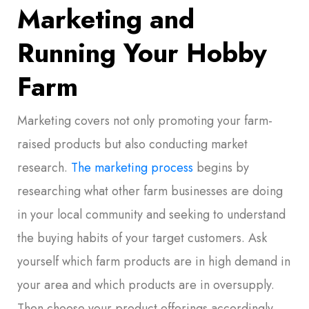
Marketing and
Running Your Hobby
Farm
Marketing covers not only promoting your farm-
raised products but also conducting market
research.
The marketing process
begins by
researching what other farm businesses are doing
in your local community and seeking to understand
the buying habits of your target customers. Ask
yourself which farm products are in high demand in
your area and which products are in oversupply.
Then choose your product offerings accordingly.