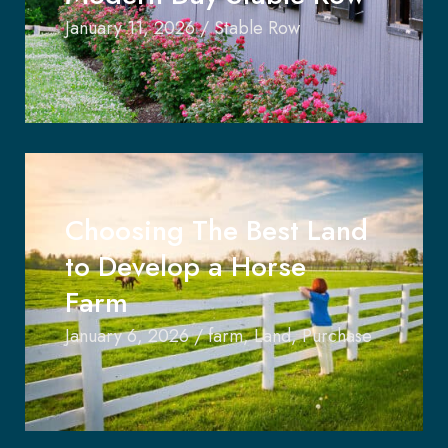
January 11, 2026
/
Stable Row
Choosing The Best Land
to Develop a Horse
Farm
January 6, 2026
/
farm
,
Land
,
Purchase