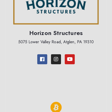
Horizon Structures
5075 Lower Valley Road, Atglen, PA 19310