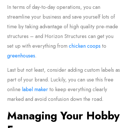
In terms of day-to-day operations, you can
streamline your business and save yourself lots of
time by taking advantage of high quality pre-made
structures – and Horizon Structures can get you
set up with everything from
chicken coops
to
greenhouses
.
Last but not least, consider adding custom labels as
part of your brand. Luckily, you can use this free
online
label maker
to keep everything clearly
marked and avoid confusion down the road.
Managing Your Hobby