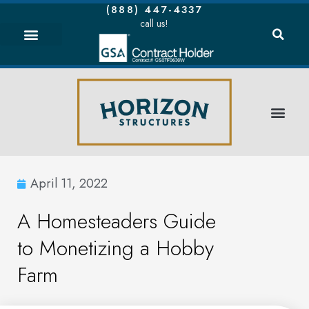
(888) 447-4337
call us!
April 11, 2022
A Homesteaders Guide
to Monetizing a Hobby
Farm