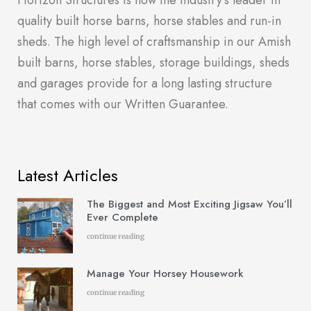
Horizon Structures is now the industry’s leader in
quality built horse barns, horse stables and run-in
sheds. The high level of craftsmanship in our Amish
built barns, horse stables, storage buildings, sheds
and garages provide for a long lasting structure
that comes with our Written Guarantee.
Latest Articles
The Biggest and Most Exciting Jigsaw You’ll
Ever Complete
continue reading
Manage Your Horsey Housework
continue reading