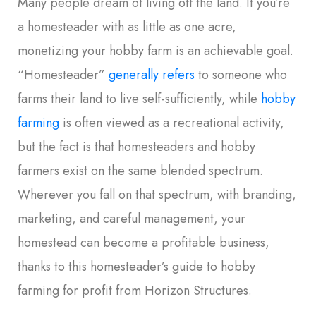
Many people dream of living off the land. If you’re
a homesteader with as little as one acre,
monetizing your hobby farm is an achievable goal.
“Homesteader”
generally refers
to someone who
farms their land to live self-sufficiently, while
hobby
farming
is often viewed as a recreational activity,
but the fact is that homesteaders and hobby
farmers exist on the same blended spectrum.
Wherever you fall on that spectrum, with branding,
marketing, and careful management, your
homestead can become a profitable business,
thanks to this homesteader’s guide to hobby
farming for profit from Horizon Structures.