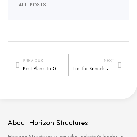
ALL POSTS
PREVIOUS
NEXT
Best Plants to Grow in a Greenhouse
Tips for Kennels and Caring for a Reactive Dog
About Horizon Structures