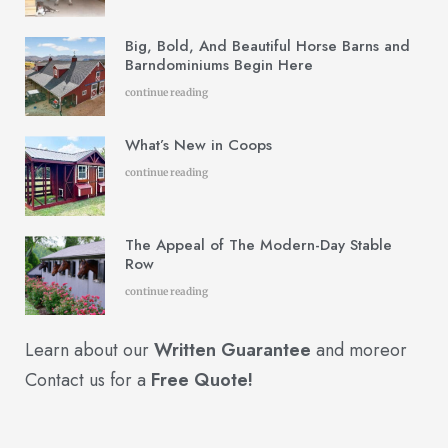
Big, Bold, And Beautiful Horse Barns and
Barndominiums Begin Here
continue reading
What’s New in Coops
continue reading
The Appeal of The Modern-Day Stable
Row
continue reading
Learn about our
Written Guarantee
and more
or
Contact us for a
Free Quote!