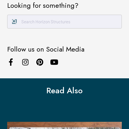
Looking for something?
Follow us on Social Media
Read Also