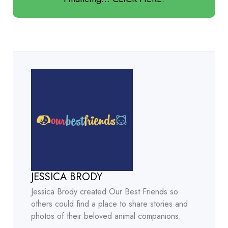
JESSICA BRODY
Jessica Brody created Our Best Friends so
others could find a place to share stories and
photos of their beloved animal companions.