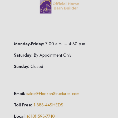
Monday-Friday:
7:00 a.m. – 4:30 p.m.
Saturday:
By Appointment Only
Sunday:
Closed
Email:
sales@HorizonStructures.com
Toll Free:
1-888-44SHEDS
Local:
(610) 593-7710