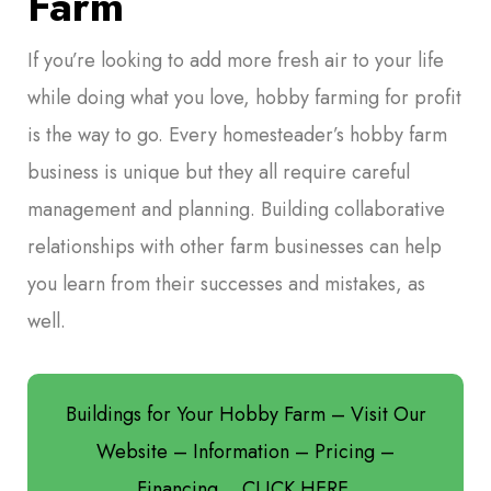
Farm
If you’re looking to add more fresh air to your life
while doing what you love, hobby farming for profit
is the way to go. Every homesteader’s hobby farm
business is unique but they all require careful
management and planning. Building collaborative
relationships with other farm businesses can help
you learn from their successes and mistakes, as
well.
Buildings for Your Hobby Farm – Visit Our
Website – Information – Pricing –
Financing… CLICK HERE.