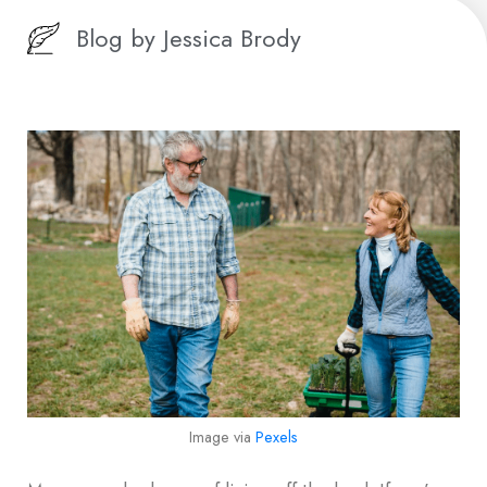
Blog by
Jessica Brody
Image via
Pexels