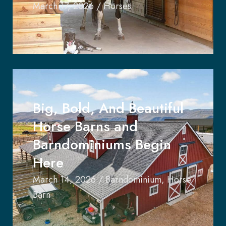
March 17, 2026
/
Horses
Big, Bold, And Beautiful
Horse Barns and
Barndominiums Begin
Here
March 14, 2026
/
Barndominium
,
Horse
Barn