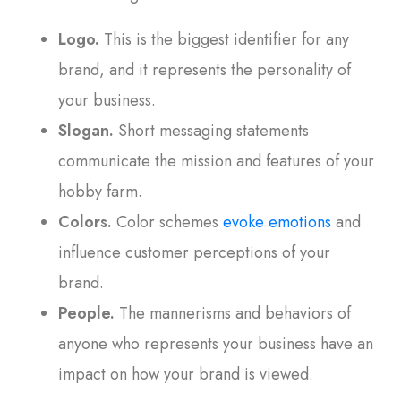
Logo.
This is the biggest identifier for any
brand, and it represents the personality of
your business.
Slogan.
Short messaging statements
communicate the mission and features of your
hobby farm.
Colors.
Color schemes
evoke emotions
and
influence customer perceptions of your
brand.
People.
The mannerisms and behaviors of
anyone who represents your business have an
impact on how your brand is viewed.