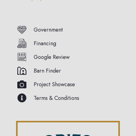
Government
Financing
Google Review
Barn Finder
Project Showcase
Terms & Conditions