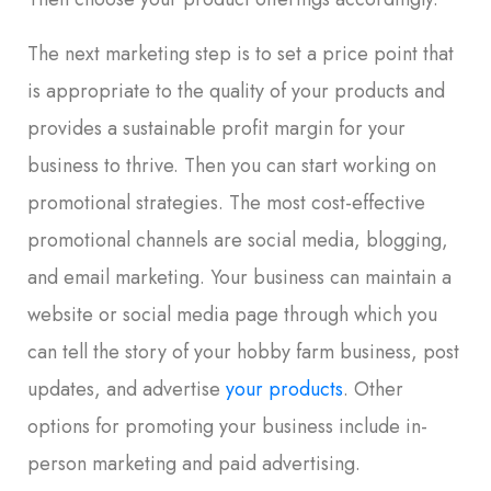
The next marketing step is to set a price point that
is appropriate to the quality of your products and
provides a sustainable profit margin for your
business to thrive. Then you can start working on
promotional strategies. The most cost-effective
promotional channels are social media, blogging,
and email marketing. Your business can maintain a
website or social media page through which you
can tell the story of your hobby farm business, post
updates, and advertise
your products
. Other
options for promoting your business include in-
person marketing and paid advertising.