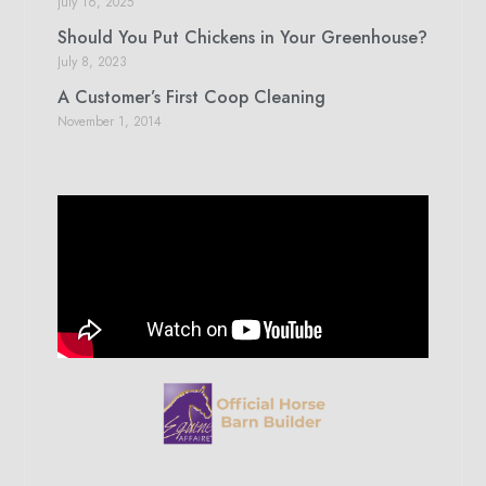
July 16, 2025
Should You Put Chickens in Your Greenhouse?
July 8, 2023
A Customer’s First Coop Cleaning
November 1, 2014