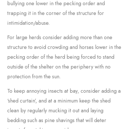
bullying one lower in the pecking order and
trapping it in the corner of the structure for
intimidation/abuse.
For large herds consider adding more than one
structure to avoid crowding and horses lower in the
pecking order of the herd being forced to stand
outside of the shelter on the periphery with no
protection from the sun.
To keep annoying insects at bay, consider adding a
‘shed curtain’, and at a minimum keep the shed
clean by regularly mucking it out and laying
bedding such as pine shavings that will deter