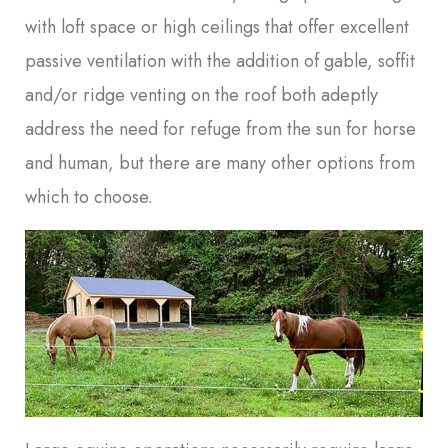
with loft space or high ceilings that offer excellent
passive ventilation with the addition of gable, soffit
and/or ridge venting on the roof both adeptly
address the need for refuge from the sun for horse
and human, but there are many other options from
which to choose.