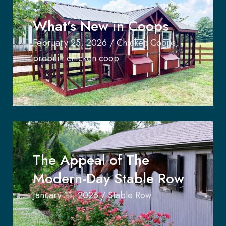
What’s New in Coops
February 25, 2026
/
Chicken Coops
,
prebuilt chicken coop
The Appeal of The
Modern-Day Stable Row
January 11, 2026
/
Stable Row