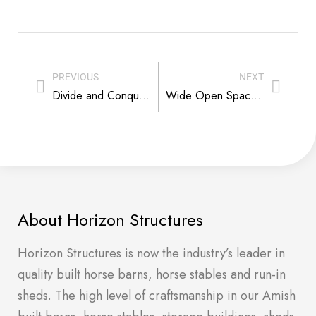
PREVIOUS
NEXT
Divide and Conquer – Pasture Management Tips
Wide Open Spaces: What You Can Add to Your Backyard
About Horizon Structures
Horizon Structures is now the industry’s leader in
quality built horse barns, horse stables and run-in
sheds. The high level of craftsmanship in our Amish