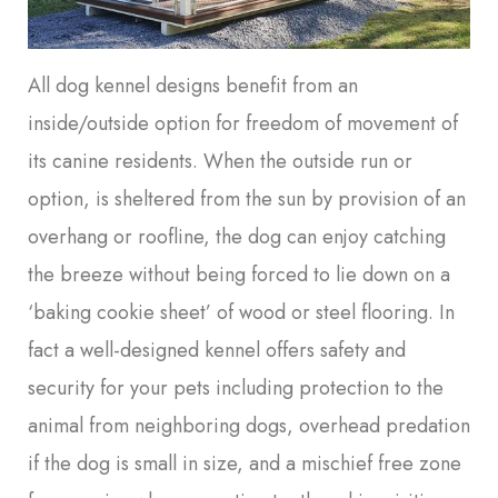
All dog kennel designs benefit from an
inside/outside option for freedom of movement of
its canine residents. When the outside run or
option, is sheltered from the sun by provision of an
overhang or roofline, the dog can enjoy catching
the breeze without being forced to lie down on a
‘baking cookie sheet’ of wood or steel flooring. In
fact a well-designed kennel offers safety and
security for your pets including protection to the
animal from neighboring dogs, overhead predation
if the dog is small in size, and a mischief free zone