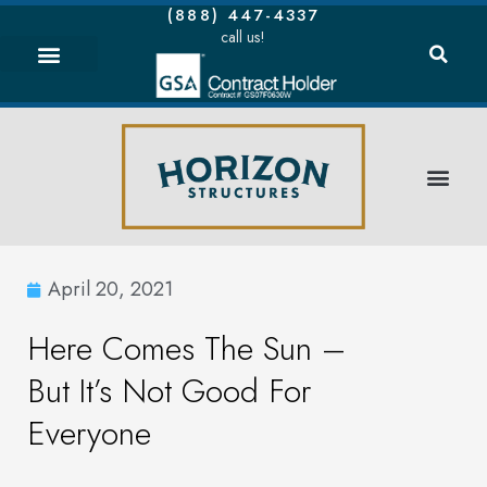
(888) 447-4337
call us!
April 20, 2021
Here Comes The Sun –
But It’s Not Good For
Everyone