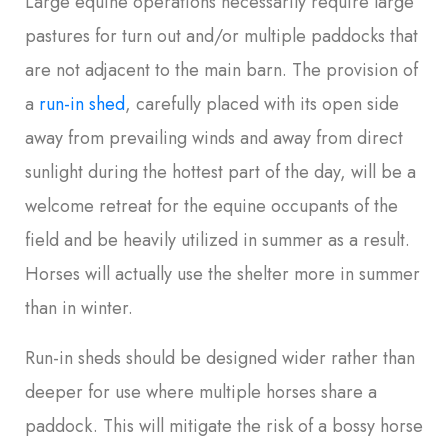
Large equine operations necessarily require large
pastures for turn out and/or multiple paddocks that
are not adjacent to the main barn. The provision of
a
run-in shed
, carefully placed with its open side
away from prevailing winds and away from direct
sunlight during the hottest part of the day, will be a
welcome retreat for the equine occupants of the
field and be heavily utilized in summer as a result.
Horses will actually use the shelter more in summer
than in winter.
Run-in sheds should be designed wider rather than
deeper for use where multiple horses share a
paddock. This will mitigate the risk of a bossy horse