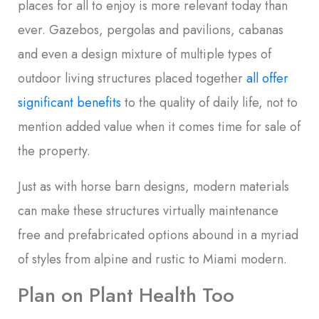
places for all to enjoy is more relevant today than
ever. Gazebos, pergolas and pavilions, cabanas
and even a design mixture of multiple types of
outdoor living structures placed together
all offer
significant benefits
to the quality of daily life, not to
mention added value when it comes time for sale of
the property.
Just as with horse barn designs, modern materials
can make these structures virtually maintenance
free and prefabricated options abound in a myriad
of styles from alpine and rustic to Miami modern.
Plan on Plant Health Too