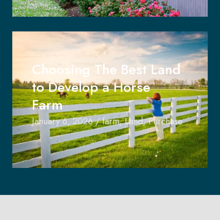
Choosing The Best Land
to Develop a Horse
Farm
January 6, 2026
/
farm
,
Land
,
Purchase