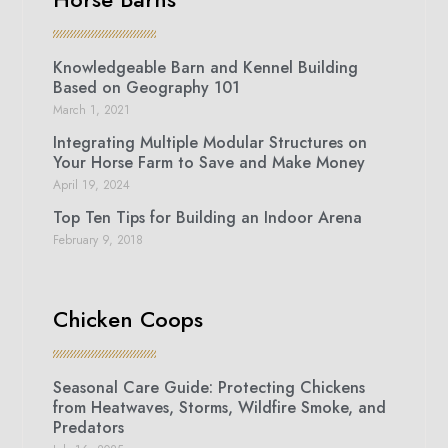
Knowledgeable Barn and Kennel Building
Based on Geography 101
March 1, 2021
Integrating Multiple Modular Structures on
Your Horse Farm to Save and Make Money
April 19, 2024
Top Ten Tips for Building an Indoor Arena
February 9, 2018
Chicken Coops
Seasonal Care Guide: Protecting Chickens
from Heatwaves, Storms, Wildfire Smoke, and
Predators