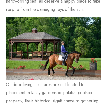
hardworking self, all deserve a happy place to take
respite from the damaging rays of the sun.
Outdoor living structures are not limited to
placement in fancy gardens or palatial poolside
property, their historical significance as gathering