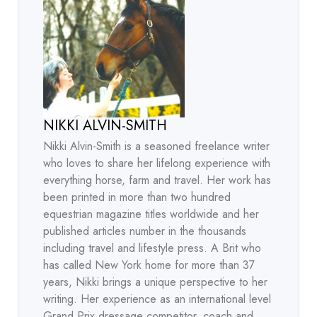
NIKKI ALVIN-SMITH
Nikki Alvin-Smith is a seasoned freelance writer
who loves to share her lifelong experience with
everything horse, farm and travel. Her work has
been printed in more than two hundred
equestrian magazine titles worldwide and her
published articles number in the thousands
including travel and lifestyle press. A Brit who
has called New York home for more than 37
years, Nikki brings a unique perspective to her
writing. Her experience as an international level
Grand Prix dressage competitor, coach and