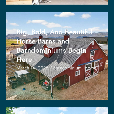
Big, Bold, And Beautiful
Horse Barns and
Barndominiums Begin
Here
March 14, 2026
/
Barndominium
,
Horse
Barn