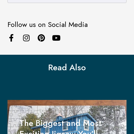
Follow us on Social Media
Read Also
The Biggest and Most
Exciting Jigsaw You’ll