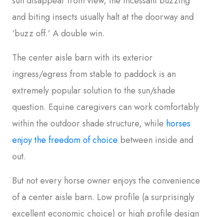
sun disappear from view, the incessant buzzing
and biting insects usually halt at the doorway and
‘buzz off.’ A double win.
The center aisle barn with its exterior
ingress/egress from stable to paddock is an
extremely popular solution to the sun/shade
question. Equine caregivers can work comfortably
within the outdoor shade structure, while
horses
enjoy the freedom of choice
between inside and
out.
But not every horse owner enjoys the convenience
of a center aisle barn. Low profile (a surprisingly
excellent economic choice) or high profile design