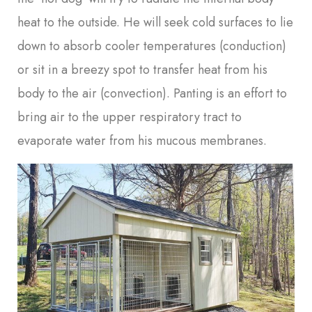
heat to the outside. He will seek cold surfaces to lie
down to absorb cooler temperatures (conduction)
or sit in a breezy spot to transfer heat from his
body to the air (convection). Panting is an effort to
bring air to the upper respiratory tract to
evaporate water from his mucous membranes.