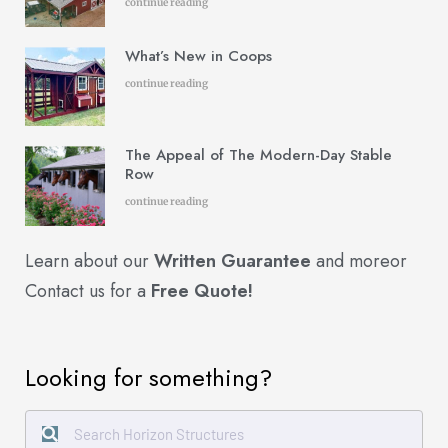
continue reading
What’s New in Coops
continue reading
The Appeal of The Modern-Day Stable
Row
continue reading
Learn about our
Written Guarantee
and more
or
Contact us for a
Free Quote!
Looking for something?