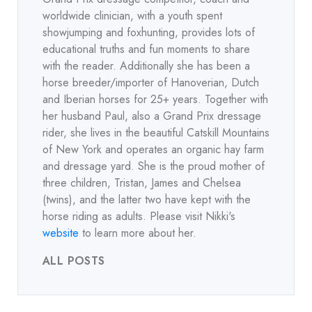
worldwide clinician, with a youth spent
showjumping and foxhunting, provides lots of
educational truths and fun moments to share
with the reader. Additionally she has been a
horse breeder/importer of Hanoverian, Dutch
and Iberian horses for 25+ years. Together with
her husband Paul, also a Grand Prix dressage
rider, she lives in the beautiful Catskill Mountains
of New York and operates an organic hay farm
and dressage yard. She is the proud mother of
three children, Tristan, James and Chelsea
(twins), and the latter two have kept with the
horse riding as adults. Please visit Nikki's
website
to learn more about her.
ALL POSTS