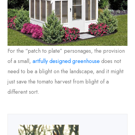
For the “patch to plate” personages, the provision
of a small,
artfully designed greenhouse
does not
need to be a blight on the landscape, and it might
just save the tomato harvest from blight of a
different sort.