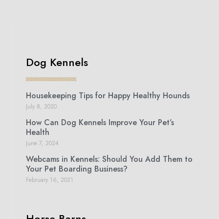
Dog Kennels
Housekeeping Tips for Happy Healthy Hounds
July 8, 2020
How Can Dog Kennels Improve Your Pet’s
Health
June 7, 2024
Webcams in Kennels: Should You Add Them to
Your Pet Boarding Business?
February 16, 2021
Horse Barns