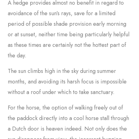
A hedge provides almost no benefit in regard to
avoidance of the sun’s rays, save for a limited
period of possible shade provision early morning
or at sunset, neither time being particularly helpful
as these times are certainly not the hottest part of
the day.
The sun climbs high in the sky during summer
months, and avoiding its harsh focus is impossible
without a roof under which to take sanctuary.
For the horse, the option of walking freely out of
the paddock directly into a cool horse stall through
a Dutch door is heaven indeed. Not only does the