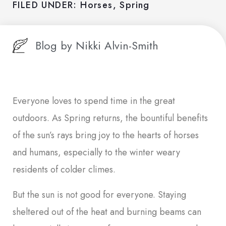
FILED UNDER:
Horses
,
Spring
Blog by
Nikki Alvin-Smith
Everyone loves to spend time in the great
outdoors. As Spring returns, the bountiful benefits
of the sun’s rays bring joy to the hearts of horses
and humans, especially to the winter weary
residents of colder climes.
But the sun is not good for everyone. Staying
sheltered out of the heat and burning beams can