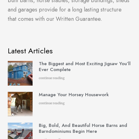
built barns, horse stables, storage buildings, sheds
and garages provide for a long lasting structure
that comes with our Written Guarantee.
Latest Articles
The Biggest and Most Exciting Jigsaw You’ll
Ever Complete
continue reading
Manage Your Horsey Housework
continue reading
Big, Bold, And Beautiful Horse Barns and
Barndominiums Begin Here