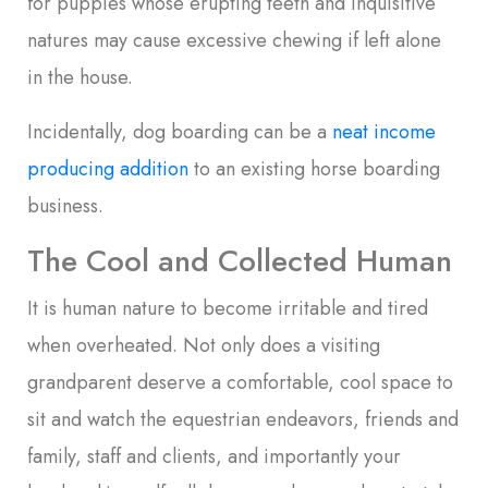
for puppies whose erupting teeth and inquisitive
natures may cause excessive chewing if left alone
in the house.
Incidentally, dog boarding can be a
neat income
producing addition
to an existing horse boarding
business.
The Cool and Collected Human
It is human nature to become irritable and tired
when overheated. Not only does a visiting
grandparent deserve a comfortable, cool space to
sit and watch the equestrian endeavors, friends and
family, staff and clients, and importantly your