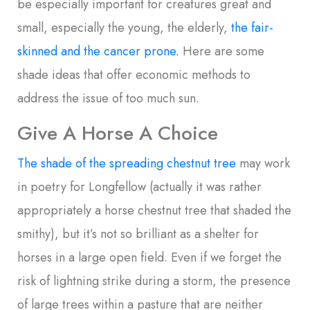
be especially important for creatures great and
small, especially the young, the elderly,
the fair-
skinned and the cancer prone.
Here are some
shade ideas that offer economic methods to
address the issue of too much sun.
Give A Horse A Choice
The shade of the spreading chestnut tree
may work
in poetry for Longfellow (actually it was rather
appropriately a horse chestnut tree that shaded the
smithy), but it’s not so brilliant as a shelter for
horses in a large open field. Even if we forget the
risk of lightning strike during a storm, the presence
of large trees within a pasture that are neither