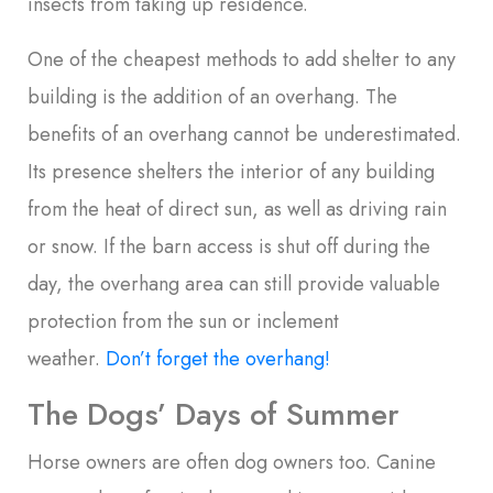
insects from taking up residence.
One of the cheapest methods to add shelter to any
building is the addition of an overhang. The
benefits of an overhang cannot be underestimated.
Its presence shelters the interior of any building
from the heat of direct sun, as well as driving rain
or snow. If the barn access is shut off during the
day, the overhang area can still provide valuable
protection from the sun or inclement
weather.
Don’t forget the overhang!
The Dogs’ Days of Summer
Horse owners are often dog owners too. Canine