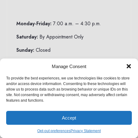
Monday-Friday:
7:00 a.m. – 4:30 p.m.
Saturday:
By Appointment Only
Sunday:
Closed
Manage Consent
To provide the best experiences, we use technologies like cookies to store
Email:
sales@HorizonStructures.com
and/or access device information. Consenting to these technologies will
allow us to process data such as browsing behavior or unique IDs on this
Toll Free:
1-888-44SHEDS
site. Not consenting or withdrawing consent, may adversely affect certain
features and functions.
Local:
(610) 593-7710
Accept
Opt-out preferences
Privacy Statement