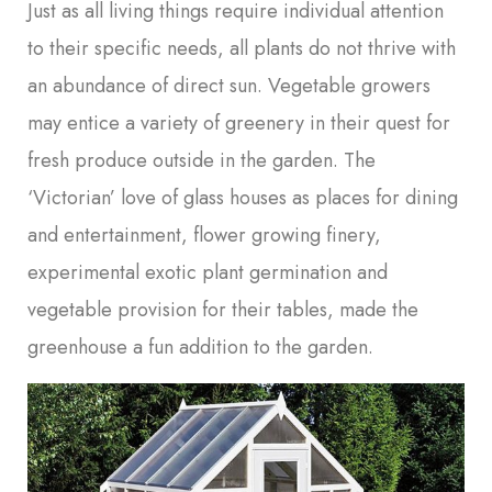
Just as all living things require individual attention
to their specific needs, all plants do not thrive with
an abundance of direct sun. Vegetable growers
may entice a variety of greenery in their quest for
fresh produce outside in the garden. The
‘Victorian’ love of glass houses as places for dining
and entertainment, flower growing finery,
experimental exotic plant germination and
vegetable provision for their tables, made the
greenhouse a fun addition to the garden.