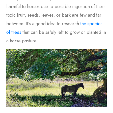
harmful to horses due to possible ingestion of their
toxic fruit, seeds, leaves, or bark are few and far
between. It’s a good idea to research
the species
of trees
that can be safely left to grow or planted in
a horse pasture.