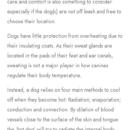
care and comfort is also something to consider
especially if the dog(s) are not off leash and free to
choose their location.
Dogs have little protection from overheating due to
their insulating coats. As their sweat glands are
located in the pads of their feet and ear canals,
sweating is not a major player in how canines
regulate their body temperature.
Instead, a dog relies on four main methods to cool
off when they become hot: Radiation; evaporation;
conduction and convection. By dilation of blood
vessels close to the surface of the skin and tongue
the ‘hot dog’ will try to radiate the internal body