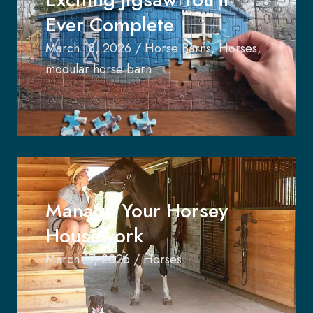
Ever Complete
March 18, 2026
/
Horse Barns
,
Horses
,
modular horse barn
Manage Your Horsey
Housework
March 17, 2026
/
Horses