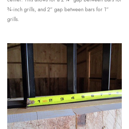
¾-inch grills, and 2” gap between bars for 1”
grills.