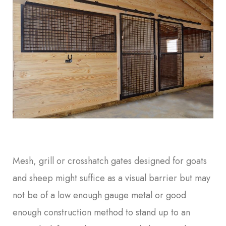
Mesh, grill or crosshatch gates designed for goats
and sheep might suffice as a visual barrier but may
not be of a low enough gauge metal or good
enough construction method to stand up to an