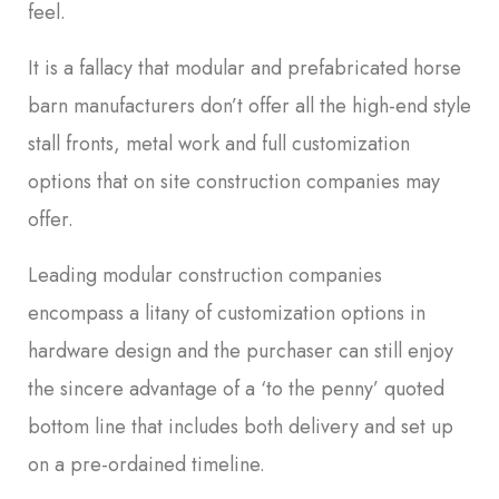
feel.
It is a fallacy that modular and prefabricated horse
barn manufacturers don’t offer all the high-end style
stall fronts, metal work and full customization
options that on site construction companies may
offer.
Leading modular construction companies
encompass a litany of customization options in
hardware design and the purchaser can still enjoy
the sincere advantage of a ‘to the penny’ quoted
bottom line that includes both delivery and set up
on a pre-ordained timeline.