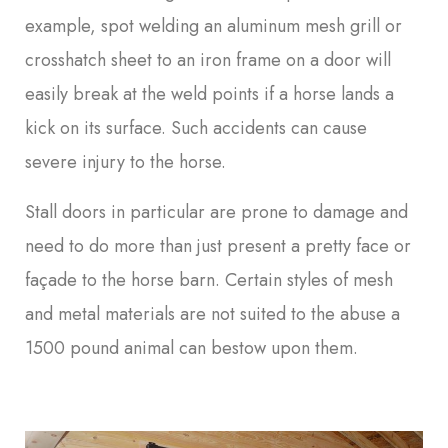
example, spot welding an aluminum mesh grill or
crosshatch sheet to an iron frame on a door will
easily break at the weld points if a horse lands a
kick on its surface. Such accidents can cause
severe injury to the horse.
Stall doors in particular are prone to damage and
need to do more than just present a pretty face or
façade to the horse barn. Certain styles of mesh
and metal materials are not suited to the abuse a
1500 pound animal can bestow upon them.