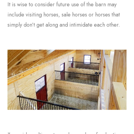
It is wise to consider future use of the barn may
include visiting horses, sale horses or horses that
simply don’t get along and intimidate each other.