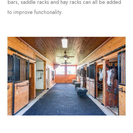
bars, saddle racks and hay racks can all be added
to improve functionality.