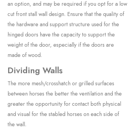
an option, and may be required if you opt for a low
cut front stall wall design. Ensure that the quality of
the hardware and support structure used for the
hinged doors have the capacity to support the
weight of the door, especially if the doors are
made of wood.
Dividing Walls
The more mesh/crosshatch or grilled surfaces
between horses the better the ventilation and the
greater the opportunity for contact both physical
and visual for the stabled horses on each side of
the wall.