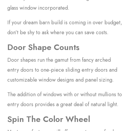
glass window incorporated.
If your dream barn build is coming in over budget,
don’t be shy to ask where you can save costs.
Door Shape Counts
Door shapes run the gamut from fancy arched
entry doors to one-piece sliding entry doors and
customizable window designs and panel sizing.
The addition of windows with or without mullions to
entry doors provides a great deal of natural light.
Spin The Color Wheel