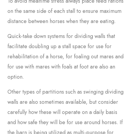
To avoid mealtime stress always place feed rations
on the same side of each stall to ensure maximum
distance between horses when they are eating.
Quick-take down systems for dividing walls that
facilitate doubling up a stall space for use for
rehabilitation of a horse, for foaling out mares and
for use with mares with foals at foot are also an
option.
Other types of partitions such as swinging dividing
walls are also sometimes available, but consider
carefully how these will operate on a daily basis
and how safe they will be for use around horses. If
the barn is being utilized as multi-purpose for