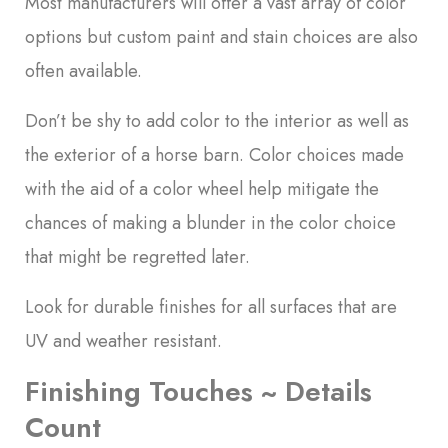
Most manufacturers will offer a vast array of color
options but custom paint and stain choices are also
often available.
Don’t be shy to add color to the interior as well as
the exterior of a horse barn. Color choices made
with the aid of a color wheel help mitigate the
chances of making a blunder in the color choice
that might be regretted later.
Look for durable finishes for all surfaces that are
UV and weather resistant.
Finishing Touches ~ Details
Count