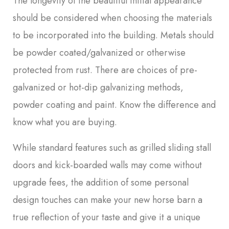
The longevity of the beautiful initial appearance
should be considered when choosing the materials
to be incorporated into the building. Metals should
be powder coated/galvanized or otherwise
protected from rust. There are choices of pre-
galvanized or hot-dip galvanizing methods,
powder coating and paint. Know the difference and
know what you are buying.
While standard features such as grilled sliding stall
doors and kick-boarded walls may come without
upgrade fees, the addition of some personal
design touches can make your new horse barn a
true reflection of your taste and give it a unique