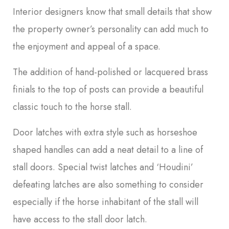
Interior designers know that small details that show
the property owner’s personality can add much to
the enjoyment and appeal of a space.
The addition of hand-polished or lacquered brass
finials to the top of posts can provide a beautiful
classic touch to the horse stall.
Door latches with extra style such as horseshoe
shaped handles can add a neat detail to a line of
stall doors. Special twist latches and ‘Houdini’
defeating latches are also something to consider
especially if the horse inhabitant of the stall will
have access to the stall door latch.