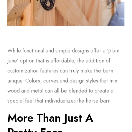
While functional and simple designs offer a ‘plain
Jane’ option that is affordable, the addition of
customization features can truly make the barn
unique. Colors, curves and design styles that mix
wood and metal can all be blended to create a
special feel that individualizes the horse barn.
More Than Just A