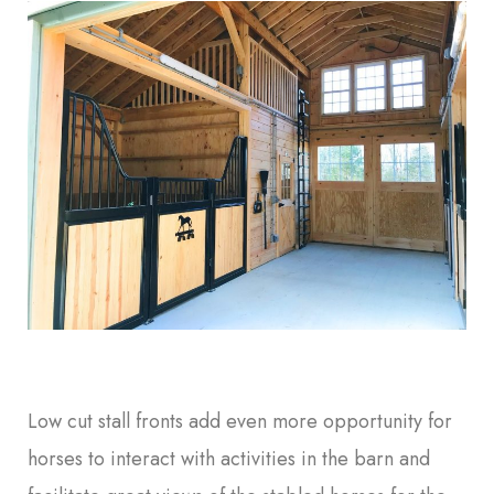
Low cut stall fronts add even more opportunity for
horses to interact with activities in the barn and