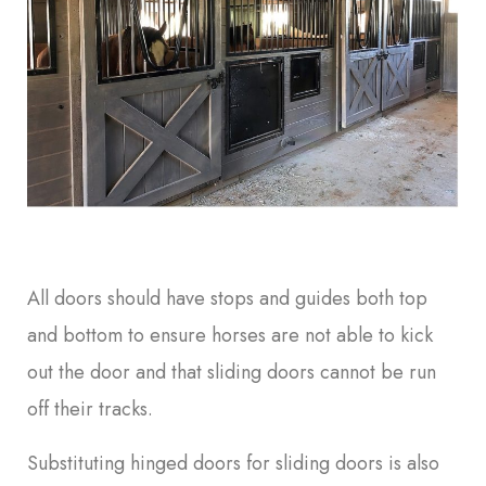
All doors should have stops and guides both top
and bottom to ensure horses are not able to kick
out the door and that sliding doors cannot be run
off their tracks.
Substituting hinged doors for sliding doors is also