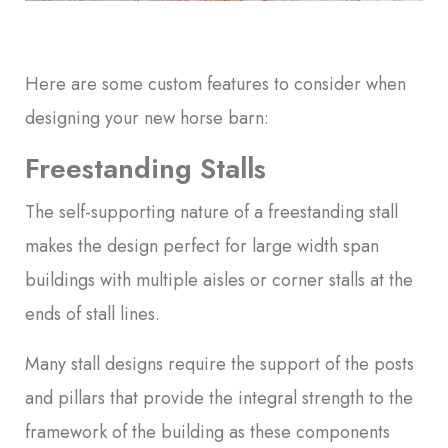
Here are some custom features to consider when
designing your new horse barn:
Freestanding Stalls
The self-supporting nature of a freestanding stall
makes the design perfect for large width span
buildings with multiple aisles or corner stalls at the
ends of stall lines.
Many stall designs require the support of the posts
and pillars that provide the integral strength to the
framework of the building as these components