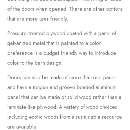
of the doors when opened. There are other options
that are more user friendly.
Pressure-treated plywood coated with a panel of
galvanized metal that is painted to a color
preference is a budget friendly way to introduce
color to the barn design.
Doors can also be made of more than one panel
and have a tongue and groove beaded aluminum
panel that can be made of solid wood rather than a
laminate like plywood. A variety of wood choices
including exotic woods from a sustainable resource
are available.