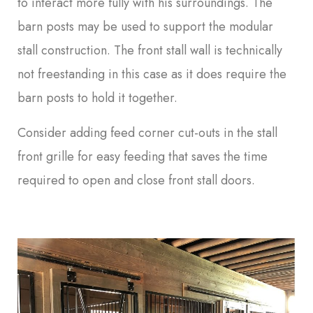
to interact more fully with his surroundings. The
barn posts may be used to support the modular
stall construction. The front stall wall is technically
not freestanding in this case as it does require the
barn posts to hold it together.
Consider adding feed corner cut-outs in the stall
front grille for easy feeding that saves the time
required to open and close front stall doors.