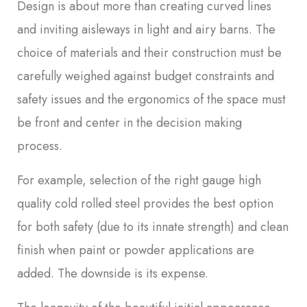
Design is about more than creating curved lines
and inviting aisleways in light and airy barns. The
choice of materials and their construction must be
carefully weighed against budget constraints and
safety issues and the ergonomics of the space must
be front and center in the decision making
process.
For example, selection of the right gauge high
quality cold rolled steel provides the best option
for both safety (due to its innate strength) and clean
finish when paint or powder applications are
added. The downside is its expense.