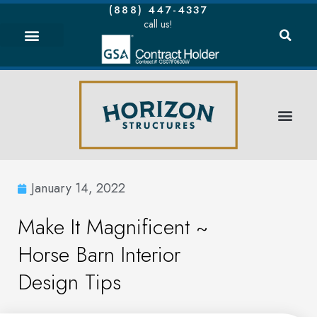
(888) 447-4337
call us!
January 14, 2022
Make It Magnificent ~
Horse Barn Interior
Design Tips