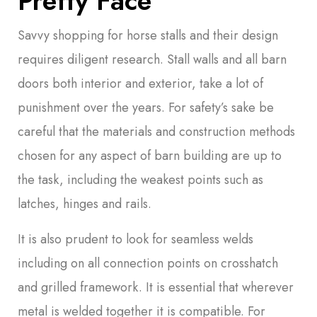
Pretty Face
Savvy shopping for horse stalls and their design
requires diligent research. Stall walls and all barn
doors both interior and exterior, take a lot of
punishment over the years. For safety’s sake be
careful that the materials and construction methods
chosen for any aspect of barn building are up to
the task, including the weakest points such as
latches, hinges and rails.
It is also prudent to look for seamless welds
including on all connection points on crosshatch
and grilled framework. It is essential that wherever
metal is welded together it is compatible. For