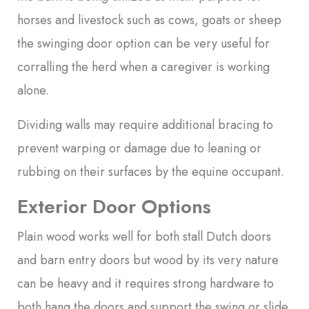
horses and livestock such as cows, goats or sheep
the swinging door option can be very useful for
corralling the herd when a caregiver is working
alone.
Dividing walls may require additional bracing to
prevent warping or damage due to leaning or
rubbing on their surfaces by the equine occupant.
Exterior Door Options
Plain wood works well for both stall Dutch doors
and barn entry doors but wood by its very nature
can be heavy and it requires strong hardware to
both hang the doors and support the swing or slide