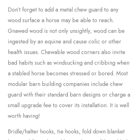
Don’t forget to add a metal chew guard to any
wood surface a horse may be able to reach.
Gnawed wood is not only unsightly, wood can be
ingested by an equine and cause colic or other
health issues. Chewable wood corners also invite
bad habits such as windsucking and cribbing when
a stabled horse becomes stressed or bored. Most
modular barn building companies include chew
guard with their standard barn designs or charge a
small upgrade fee to cover its installation. It is well
worth having!
Bridle/halter hooks, tie hooks, fold down blanket