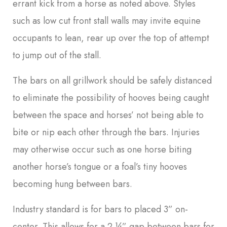
errant kick from a horse as noted above. Styles
such as low cut front stall walls may invite equine
occupants to lean, rear up over the top of attempt
to jump out of the stall.
The bars on all grillwork should be safely distanced
to eliminate the possibility of hooves being caught
between the space and horses’ not being able to
bite or nip each other through the bars. Injuries
may otherwise occur such as one horse biting
another horse’s tongue or a foal’s tiny hooves
becoming hung between bars.
Industry standard is for bars to placed 3” on-
center. This allows for a 2 ¼” gap between bars for