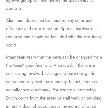
lightweight option that makes the doors easy to
operate.
Aluminum doors can be made in any color and
offer rust and rot protection. Special hardware is
required and should be included with the pre-hung
doors.
Many features within the barn can be changed from
the ‘usual’ specifications. Always ask if there is a
cost saving involved. Changes to barn design do
not necessarily cost more money. In fact, some can
actually save you money. For example, removing
Dutch doors from the exterior stall walls or building
an entry door of wood versus having a mullioned