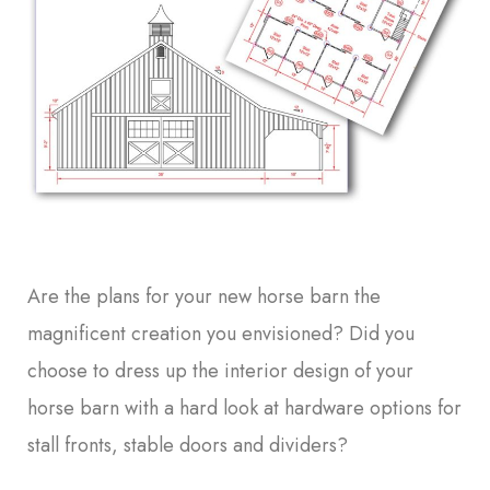
Are the plans for your new horse barn the
magnificent creation you envisioned? Did you
choose to dress up the interior design of your
horse barn with a hard look at hardware options for
stall fronts, stable doors and dividers?