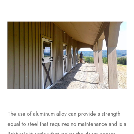
The use of aluminum alloy can provide a strength
equal to steel that requires no maintenance and is a