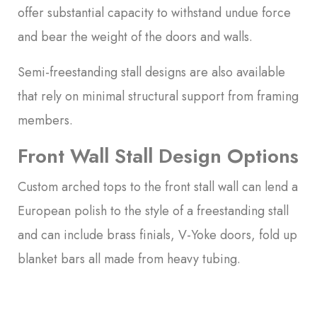
offer substantial capacity to withstand undue force
and bear the weight of the doors and walls.
Semi-freestanding stall designs are also available
that rely on minimal structural support from framing
members.
Front Wall Stall Design Options
Custom arched tops to the front stall wall can lend a
European polish to the style of a freestanding stall
and can include brass finials, V-Yoke doors, fold up
blanket bars all made from heavy tubing.