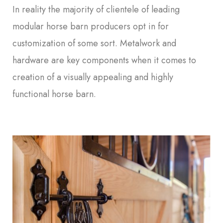
In reality the majority of clientele of leading
modular horse barn producers opt in for
customization of some sort. Metalwork and
hardware are key components when it comes to
creation of a visually appealing and highly
functional horse barn.