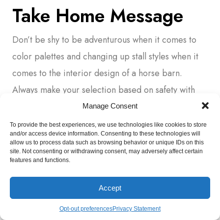
Take Home Message
Don’t be shy to be adventurous when it comes to
color palettes and changing up stall styles when it
comes to the interior design of a horse barn.
Always make your selection based on safety with
ergonomic design in mind as a priority.
Manage Consent
To provide the best experiences, we use technologies like cookies to store
Design the space with a keen eye to your own
and/or access device information. Consenting to these technologies will
allow us to process data such as browsing behavior or unique IDs on this
preferences but also to the possibility of resale of
site. Not consenting or withdrawing consent, may adversely affect certain
features and functions.
the property too.
Remember, a barn can quickly become obsolete to
Accept
service the horse housing needs if some
Opt-out preferences
Privacy Statement