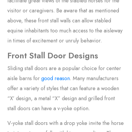
facilitate great views of the stabled horses for the
visitor or caregivers. Be aware that as mentioned
above, these front stall walls can allow stabled
equine inhabitants too much access to the aisleway
in times of excitement or unruly behavior.
Front Stall Door Designs
Sliding stall doors are a popular choice for center
aisle barns for
good reason
. Many manufacturers
offer a variety of styles that can feature a wooden
“X’ design, a metal “X” design and grilled front
stall doors can have a v-yoke option.
V-yoke stall doors with a drop yoke invite the horse