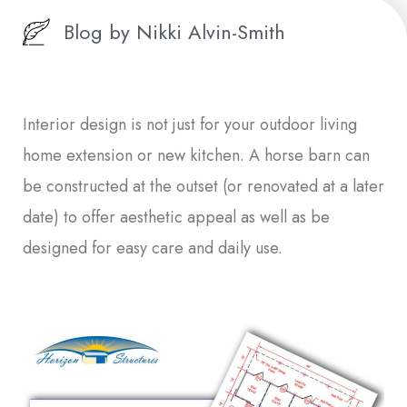
Blog by
Nikki Alvin-Smith
Interior design is not just for your outdoor living
home extension or new kitchen. A horse barn can
be constructed at the outset (or renovated at a later
date) to offer aesthetic appeal as well as be
designed for easy care and daily use.