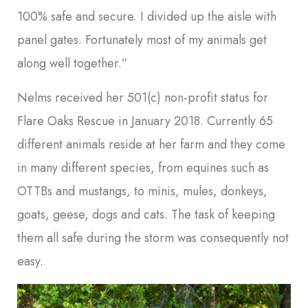
100% safe and secure. I divided up the aisle with
panel gates. Fortunately most of my animals get
along well together.”
Nelms received her 501(c) non-profit status for
Flare Oaks Rescue in January 2018. Currently 65
different animals reside at her farm and they come
in many different species, from equines such as
OTTBs and mustangs, to minis, mules, donkeys,
goats, geese, dogs and cats. The task of keeping
them all safe during the storm was consequently not
easy.