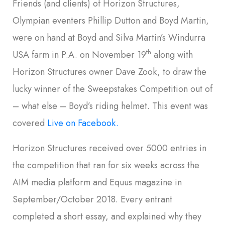
Friends (and clients) of Horizon Structures,
Olympian eventers Phillip Dutton and Boyd Martin,
were on hand at Boyd and Silva Martin’s Windurra
th
USA farm in P.A. on November 19
along with
Horizon Structures owner Dave Zook, to draw the
lucky winner of the Sweepstakes Competition out of
– what else – Boyd’s riding helmet. This event was
covered
Live on Facebook.
Horizon Structures received over 5000 entries in
the competition that ran for six weeks across the
AIM media platform and Equus magazine in
September/October 2018. Every entrant
completed a short essay, and explained why they