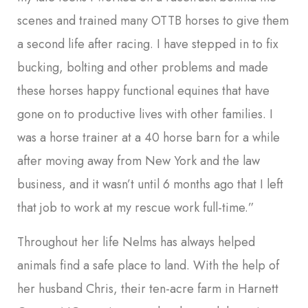
scenes and trained many OTTB horses to give them
a second life after racing. I have stepped in to fix
bucking, bolting and other problems and made
these horses happy functional equines that have
gone on to productive lives with other families. I
was a horse trainer at a 40 horse barn for a while
after moving away from New York and the law
business, and it wasn’t until 6 months ago that I left
that job to work at my rescue work full-time.”
Throughout her life Nelms has always helped
animals find a safe place to land. With the help of
her husband Chris, their ten-acre farm in Harnett