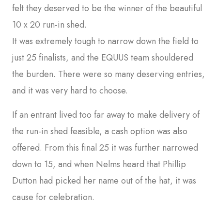
felt they deserved to be the winner of the beautiful
10 x 20 run-in shed.
It was extremely tough to narrow down the field to
just 25 finalists, and the EQUUS team shouldered
the burden. There were so many deserving entries,
and it was very hard to choose.
If an entrant lived too far away to make delivery of
the run-in shed feasible, a cash option was also
offered. From this final 25 it was further narrowed
down to 15, and when Nelms heard that Phillip
Dutton had picked her name out of the hat, it was
cause for celebration.