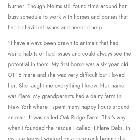
burner. Though Nelms still found time around her
busy schedule to work with horses and ponies that
had behavioral issues and needed help.
“I have always been drawn to animals that had
weird habits or had issues and could always see the
potential in them. My first horse was a six year old
OTTB mare and she was very difficult but I loved
her. She taught me everything I know. Her name
was Flare. My grandparents had a dairy farm in
New York where I spent many happy hours around
animals. It was called Oak Ridge Farm. That’s why
when I founded the rescue I called it Flare Oaks. In
my late teens I worked on a racetrack behind the