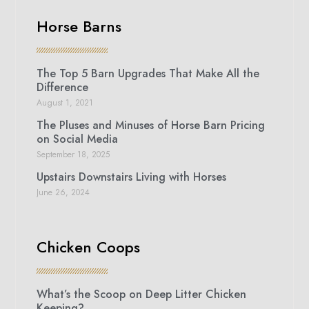
Horse Barns
The Top 5 Barn Upgrades That Make All the
Difference
August 1, 2021
The Pluses and Minuses of Horse Barn Pricing
on Social Media
September 18, 2025
Upstairs Downstairs Living with Horses
June 26, 2024
Chicken Coops
What’s the Scoop on Deep Litter Chicken
Keeping?