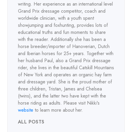
writing. Her experience as an international level
Grand Prix dressage competitor, coach and
worldwide clinician, with a youth spent
showjumping and foxhunting, provides lots of
educational truths and fun moments to share
with the reader. Additionally she has been a
horse breeder/importer of Hanoverian, Dutch
and Iberian horses for 25+ years. Together with
her husband Paul, also a Grand Prix dressage
rider, she lives in the beautiful Catskill Mountains
of New York and operates an organic hay farm
and dressage yard. She is the proud mother of
three children, Tristan, James and Chelsea
(twins), and the latter two have kept with the
horse riding as adults. Please visit Nikki's
website
to learn more about her.
ALL POSTS