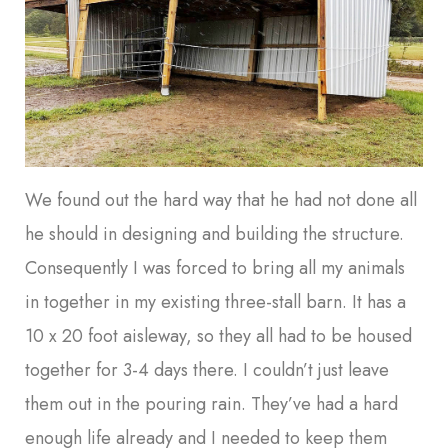
We found out the hard way that he had not done all
he should in designing and building the structure.
Consequently I was forced to bring all my animals
in together in my existing three-stall barn. It has a
10 x 20 foot aisleway, so they all had to be housed
together for 3-4 days there. I couldn’t just leave
them out in the pouring rain. They’ve had a hard
enough life already and I needed to keep them