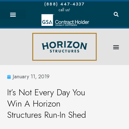
(888) 447-4337
call us!
January 11, 2019
It’s Not Every Day You
Win A Horizon
Structures Run-In Shed