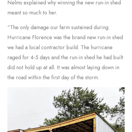
Nelms explained why winning the new run-in shed
meant so much to her.
“The only damage our farm sustained during
Hurricane Florence was the brand new run-in shed
we had a local contractor build. The hurricane
raged for 4-5 days and the run-in shed he had built
did not hold up at all. It was almost laying down in
the road within the first day of the storm.