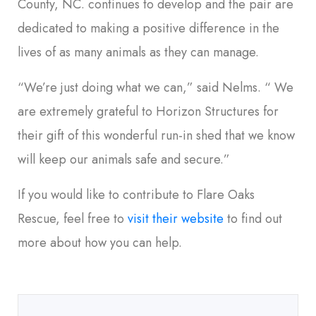
County, NC. continues to develop and the pair are
dedicated to making a positive difference in the
lives of as many animals as they can manage.
“We’re just doing what we can,” said Nelms. “ We
are extremely grateful to Horizon Structures for
their gift of this wonderful run-in shed that we know
will keep our animals safe and secure.”
If you would like to contribute to Flare Oaks
Rescue, feel free to
visit their website
to find out
more about how you can help.