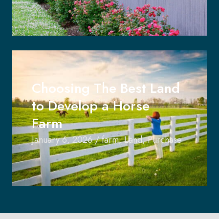
Choosing The Best Land
to Develop a Horse
Farm
January 6, 2026
/
farm
,
Land
,
Purchase