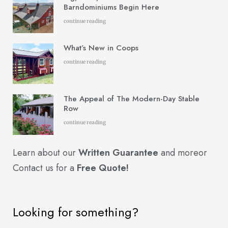
Barndominiums Begin Here
continue reading
What’s New in Coops
continue reading
The Appeal of The Modern-Day Stable
Row
continue reading
Learn about our
Written Guarantee
and more
or
Contact us for a
Free Quote!
Looking for something?