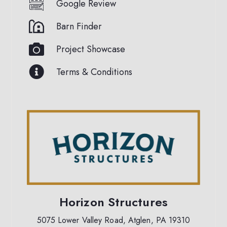
Google Review
Barn Finder
Project Showcase
Terms & Conditions
Horizon Structures
5075 Lower Valley Road, Atglen, PA 19310