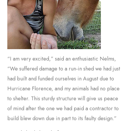
“I am very excited,” said an enthusiastic Nelms,
“We suffered damage to a run-in shed we had just
had built and funded ourselves in August due to
Hurricane Florence, and my animals had no place
to shelter. This sturdy structure will give us peace
of mind after the one we had paid a contractor to
build blew down due in part to its faulty design.”