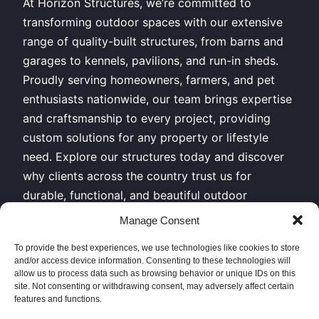
At Horizon Structures, we’re committed to
transforming outdoor spaces with our extensive
range of quality-built structures, from barns and
garages to kennels, pavilions, and run-in sheds.
Proudly serving homeowners, farmers, and pet
enthusiasts nationwide, our team brings expertise
and craftsmanship to every project, providing
custom solutions for any property or lifestyle
need. Explore our structures today and discover
why clients across the country trust us for
durable, functional, and beautiful outdoor
buildings.
Manage Consent
All Rights Reserved – Horizon Structures LLC –
To provide the best experiences, we use technologies like cookies to store
and/or access device information. Consenting to these technologies will
Copyright 2026
allow us to process data such as browsing behavior or unique IDs on this
site. Not consenting or withdrawing consent, may adversely affect certain
features and functions.
Sitemap XML
|
Privacy Policy
// Give us a call or come