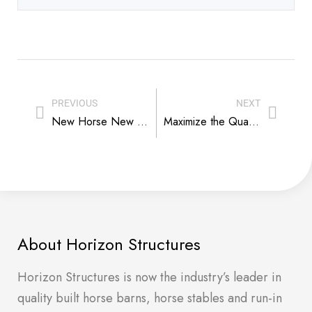
PREVIOUS
NEXT
New Horse New Barn – Recipe for Successful Introduction
Maximize the Quality of Life For Your Mini Equus Herd
About Horizon Structures
Horizon Structures is now the industry’s leader in
quality built horse barns, horse stables and run-in