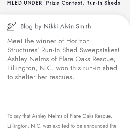
FILED UNDER:
Prize Contest
,
Run-In Sheds
Blog by
Nikki Alvin-Smith
Meet the winner of Horizon
Structures' Run-In Shed Sweepstakes!
Ashley Nelms of Flare Oaks Rescue,
Lillington, N.C. won this run-in shed
to shelter her rescues.
To say that Ashley Nelms of Flare Oaks Rescue,
Lillington, N.C. was excited to be announced the