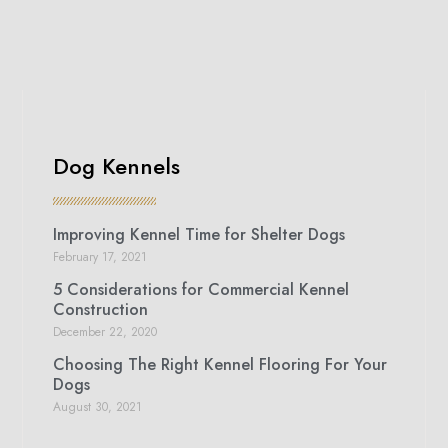
Dog Kennels
Improving Kennel Time for Shelter Dogs
February 17, 2021
5 Considerations for Commercial Kennel
Construction
December 22, 2020
Choosing The Right Kennel Flooring For Your
Dogs
August 30, 2021