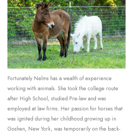
Fortunately Nelms has a wealth of experience
working with animals. She took the college route
after High School, studied Pre-law and was
employed at law firms. Her passion for horses that
was ignited during her childhood growing up in
Goshen, New York, was temporarily on the back-