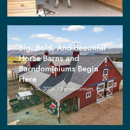
Big, Bold, And Beautiful
Horse Barns and
Barndominiums Begin
Here
March 14, 2026
/
Barndominium
,
Horse
Barn