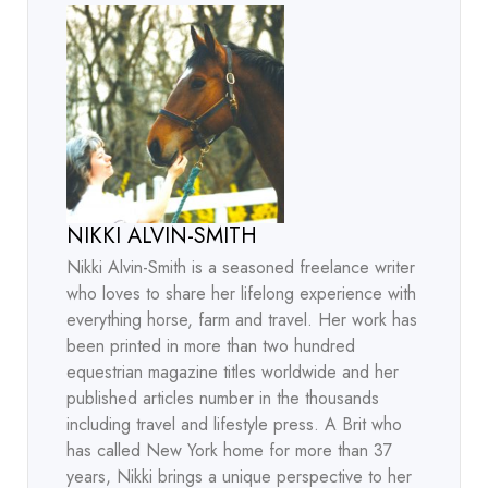
NIKKI ALVIN-SMITH
Nikki Alvin-Smith is a seasoned freelance writer
who loves to share her lifelong experience with
everything horse, farm and travel. Her work has
been printed in more than two hundred
equestrian magazine titles worldwide and her
published articles number in the thousands
including travel and lifestyle press. A Brit who
has called New York home for more than 37
years, Nikki brings a unique perspective to her