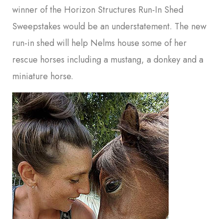
winner of the Horizon Structures Run-In Shed
Sweepstakes would be an understatement. The new
run-in shed will help Nelms house some of her
rescue horses including a mustang, a donkey and a
miniature horse.