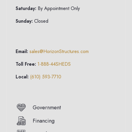
Saturday:
By Appointment Only
Sunday:
Closed
Email:
sales@HorizonStructures.com
Toll Free:
1-888-44SHEDS
Local:
(610) 593-7710
Government
Financing