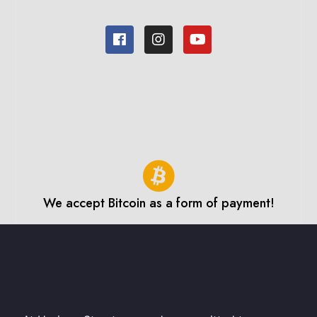
We accept Bitcoin as a form of payment!