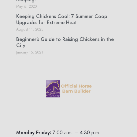
May 6, 2020
Keeping Chickens Cool: 7 Summer Coop
Upgrades for Extreme Heat
August 11, 2025
Beginner’s Guide to Raising Chickens in the
City
January 15, 2021
Monday-Friday:
7:00 a.m. – 4:30 p.m.