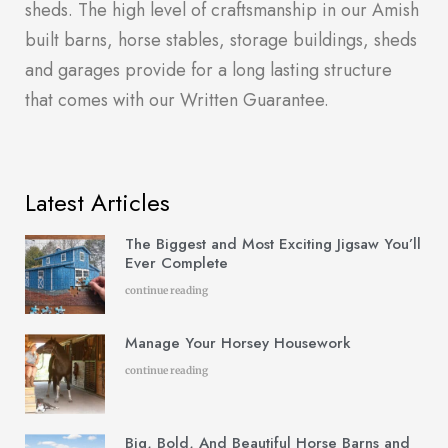
sheds. The high level of craftsmanship in our Amish
built barns, horse stables, storage buildings, sheds
and garages provide for a long lasting structure
that comes with our Written Guarantee.
Latest Articles
The Biggest and Most Exciting Jigsaw You’ll
Ever Complete
continue reading
Manage Your Horsey Housework
continue reading
Big, Bold, And Beautiful Horse Barns and