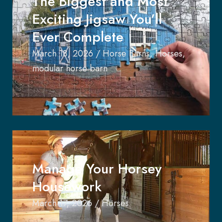
The Biggest and Most
Exciting Jigsaw You’ll
Ever Complete
March 18, 2026
/
Horse Barns
,
Horses
,
modular horse barn
Manage Your Horsey
Housework
March 17, 2026
/
Horses