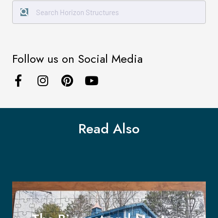
Follow us on Social Media
Read Also