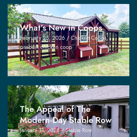
What’s New in Coops
February 25, 2026
/
Chicken Coops
,
prebuilt chicken coop
The Appeal of The
Modern-Day Stable Row
January 11, 2026
/
Stable Row