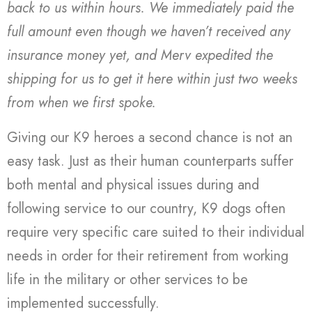
back to us within hours. We immediately paid the
full amount even though we haven’t received any
insurance money yet, and Merv expedited the
shipping for us to get it here within just two weeks
from when we first spoke.
Giving our K9 heroes a second chance is not an
easy task. Just as their human counterparts suffer
both mental and physical issues during and
following service to our country, K9 dogs often
require very specific care suited to their individual
needs in order for their retirement from working
life in the military or other services to be
implemented successfully.