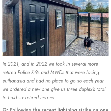
In 2021, and in 2022 we took in several more
retired Police K-9s and MWDs that were facing
euthanasia and had no place to go so each year
we ordered a new one give us three duplex’s total
to hold six retired heroes.
Q: Following the recent lightning strike on one