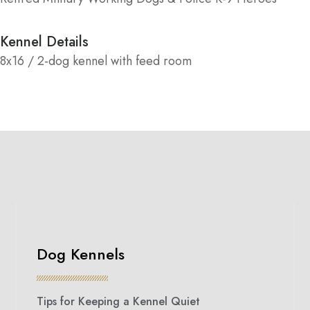
Kennel Details
8x16 / 2-dog kennel with feed room
Dog Kennels
Tips for Keeping a Kennel Quiet