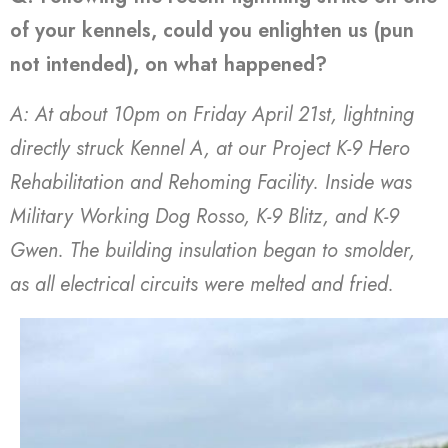
of your kennels, could you enlighten us (pun
not intended), on what happened?
A: At about 10pm on Friday April 21st, lightning
directly struck Kennel A, at our Project K-9 Hero
Rehabilitation and Rehoming Facility. Inside was
Military Working Dog Rosso, K-9 Blitz, and K-9
Gwen. The building insulation began to smolder,
as all electrical circuits were melted and fried.