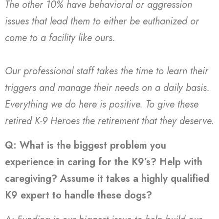
The other 10% have behavioral or aggression
issues that lead them to either be euthanized or
come to a facility like ours.
Our professional staff takes the time to learn their
triggers and manage their needs on a daily basis.
Everything we do here is positive. To give these
retired K-9 Heroes the retirement that they deserve.
Q: What is the biggest problem you
experience in caring for the K9’s? Help with
caregiving? Assume it takes a highly qualified
K9 expert to handle these dogs?