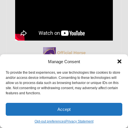
Manage Consent
To provide the best experiences, we use technologies like cookies to store
and/or access device information. Consenting to these technologies will
allow us to process data such as browsing behavior or unique IDs on this
site. Not consenting or withdrawing consent, may adversely affect certain
features and functions.
Monday-Friday:
7:00 a.m. – 4:30 p.m.
Saturday:
By Appointment Only
Accept
Sunday:
Closed
Opt-out preferences
Privacy Statement