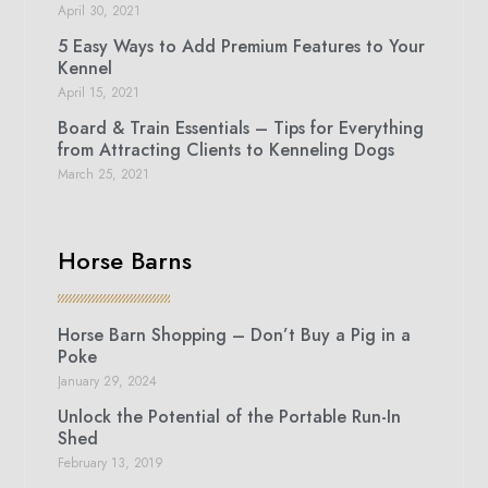
April 30, 2021
5 Easy Ways to Add Premium Features to Your
Kennel
April 15, 2021
Board & Train Essentials – Tips for Everything
from Attracting Clients to Kenneling Dogs
March 25, 2021
Horse Barns
Horse Barn Shopping – Don’t Buy a Pig in a
Poke
January 29, 2024
Unlock the Potential of the Portable Run-In
Shed
February 13, 2019