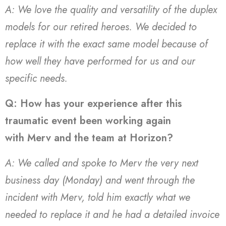
A: We love the quality and versatility of the duplex
models for our retired heroes. We decided to
replace it with the exact same model because of
how well they have performed for us and our
specific needs.
Q: How has your experience after this
traumatic event been working again
with Merv and the team at Horizon?
A: We called and spoke to Merv the very next
business day (Monday) and went through the
incident with Merv, told him exactly what we
needed to replace it and he had a detailed invoice