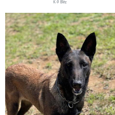
K-9 Blitz