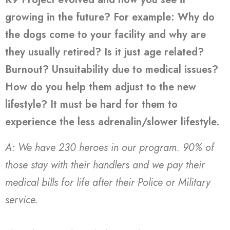
growing in the future? For example: Why do
the dogs come to your facility and why are
they usually retired? Is it just age related?
Burnout? Unsuitability due to medical issues?
How do you help them adjust to the new
lifestyle? It must be hard for them to
experience the less adrenalin/slower lifestyle.
A: We have 230 heroes in our program. 90% of
those stay with their handlers and we pay their
medical bills for life after their Police or Military
service.