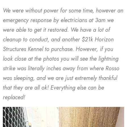
We were without power for some time, however an
emergency response by electricians at 3am we
were able to get it restored. We have a lot of
cleanup to conduct, and another $21k Horizon
Structures Kennel to purchase. However, if you
look close at the photos you will see the lightning
strike was literally inches away from where Rosso
was sleeping, and we are just extremely thankful
that they are all ok! Everything else can be
replaced!