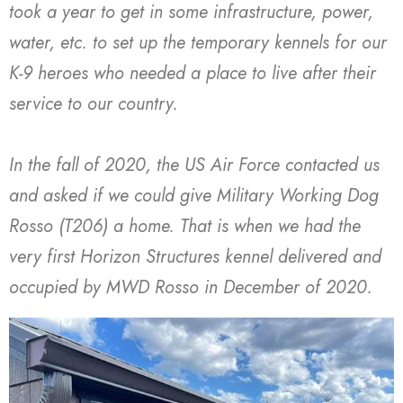
took a year to get in some infrastructure, power,
water, etc. to set up the temporary kennels for our
K-9 heroes who needed a place to live after their
service to our country.
In the fall of 2020, the US Air Force contacted us
and asked if we could give Military Working Dog
Rosso (T206) a home. That is when we had the
very first Horizon Structures kennel delivered and
occupied by MWD Rosso in December of 2020.