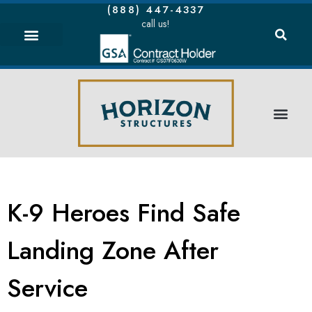
(888) 447-4337
call us!
K-9 Heroes Find Safe
Landing Zone After
Service