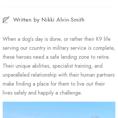
Written by
Nikki Alvin-Smith
When a dog’s day is done, or rather their K9 life
serving our country in military service is complete,
these heroes need a safe landing zone to retire.
Their unique abilities, specialist training, and
unparalleled relationship with their human partners
make finding a place for them to live out their
lives safely and happily a challenge.