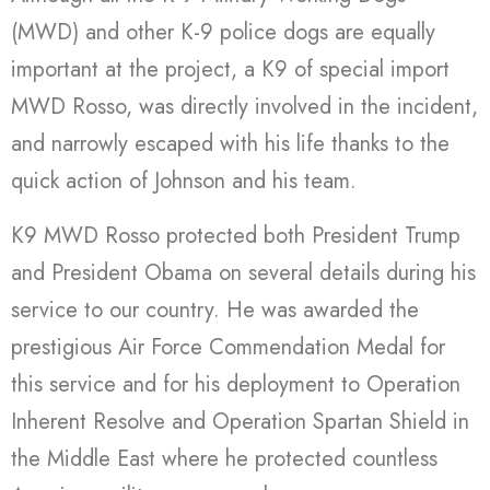
(MWD) and other K-9 police dogs are equally
important at the project, a K9 of special import
MWD Rosso, was directly involved in the incident,
and narrowly escaped with his life thanks to the
quick action of Johnson and his team.
K9 MWD Rosso protected both President Trump
and President Obama on several details during his
service to our country. He was awarded the
prestigious Air Force Commendation Medal for
this service and for his deployment to Operation
Inherent Resolve and Operation Spartan Shield in
the Middle East where he protected countless