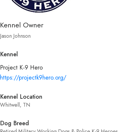
Kennel Owner
Jason Johnson
Kennel
Project K-9 Hero
https://projectk9hero.org/
Kennel Location
Whitwell, TN
Dog Breed
Retired Military Working Dogs & Police K-9 Heroes