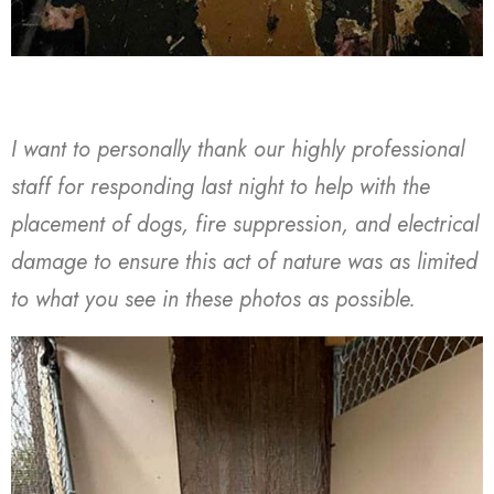
I want to personally thank our highly professional
staff for responding last night to help with the
placement of dogs, fire suppression, and electrical
damage to ensure this act of nature was as limited
to what you see in these photos as possible.