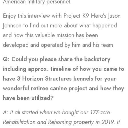
American military personnel.
Enjoy this interview with Project K9 Hero’s Jason
Johnson to find out more about what happened
and how this valuable mission has been
developed and operated by him and his team.
Q: Could you please share the backstory
including approx. timeline of how you came to
have 3 Horizon Structures kennels for your
wonderful retiree canine project and how they
have been utilized?
A: It all started when we bought our 177-acre
Rehabilitation and Rehoming property in 2019. It