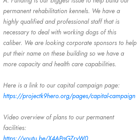
A: Funding is our biggest issue to help build our
permanent rehabilitation kennels. We have a
highly qualified and professional staff that is
necessary to deal with working dogs of this
caliber. We are looking corporate sponsors to help
put their name on these building so we have a
more capacity and health care capabilities.
Here is a link to our capital campaign page:
https://projectk9hero.org/pages/capital-campaign
Video overview of plans to our permanent
facilities:
https://youtu.be/X4APqGZryW0