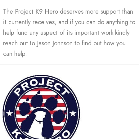
The Project K9 Hero deserves more support than
it currently receives, and if you can do anything to
help fund any aspect of its important work kindly
reach out to Jason Johnson to find out how you
can help.