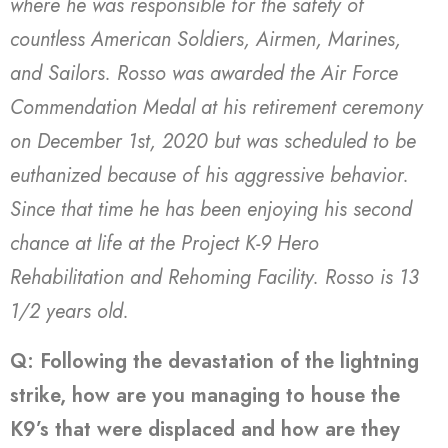
where he was responsible for the safety of
countless American Soldiers, Airmen, Marines,
and Sailors. Rosso was awarded the Air Force
Commendation Medal at his retirement ceremony
on December 1st, 2020 but was scheduled to be
euthanized because of his aggressive behavior.
Since that time he has been enjoying his second
chance at life at the Project K-9 Hero
Rehabilitation and Rehoming Facility. Rosso is 13
1/2 years old.
Q: Following the devastation of the lightning
strike, how are you managing to house the
K9’s that were displaced and how are they