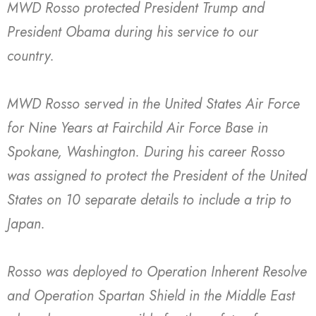
MWD Rosso protected President Trump and
President Obama during his service to our
country.
MWD Rosso served in the United States Air Force
for Nine Years at Fairchild Air Force Base in
Spokane, Washington. During his career Rosso
was assigned to protect the President of the United
States on 10 separate details to include a trip to
Japan.
Rosso was deployed to Operation Inherent Resolve
and Operation Spartan Shield in the Middle East