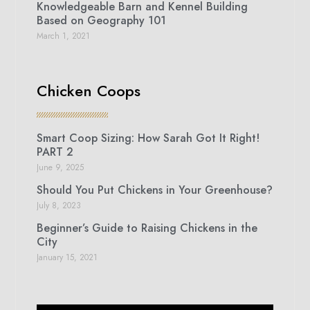
Knowledgeable Barn and Kennel Building
Based on Geography 101
March 1, 2021
Chicken Coops
Smart Coop Sizing: How Sarah Got It Right!
PART 2
June 9, 2025
Should You Put Chickens in Your Greenhouse?
July 8, 2023
Beginner’s Guide to Raising Chickens in the
City
January 15, 2021