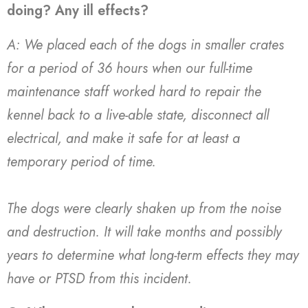
doing? Any ill effects?
A: We placed each of the dogs in smaller crates
for a period of 36 hours when our full-time
maintenance staff worked hard to repair the
kennel back to a live-able state, disconnect all
electrical, and make it safe for at least a
temporary period of time.
The dogs were clearly shaken up from the noise
and destruction. It will take months and possibly
years to determine what long-term effects they may
have or PTSD from this incident.