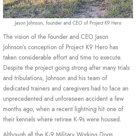
Jason Johnson, founder and CEO of Project K9 Hero
The vision of the founder and CEO Jason
Johnson’s conception of Project K9 Hero has
taken considerable effort and time to execute.
Despite the project going strong after many trials
and tribulations, Johnson and his team of
dedicated trainers and caregivers had to face an
unprecedented and unforeseen accident a few
months ago, when a recent lightning hit one of
their kennels where retiree K-9s were housed.
Although all the K-9 Military Working Dogs