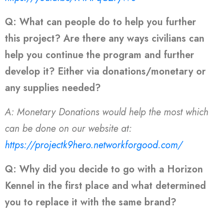
Q: What can people do to help you further
this project? Are there any ways civilians can
help you continue the program and further
develop it? Either via donations/monetary or
any supplies needed?
A: Monetary Donations would help the most which
can be done on our website at:
https://projectk9hero.networkforgood.com/
Q: Why did you decide to go with a Horizon
Kennel in the first place and what determined
you to replace it with the same brand?