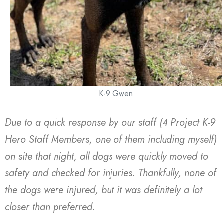
K-9 Gwen
Due to a quick response by our staff (4 Project K-9
Hero Staff Members, one of them including myself)
on site that night, all dogs were quickly moved to
safety and checked for injuries. Thankfully, none of
the dogs were injured, but it was definitely a lot
closer than preferred.