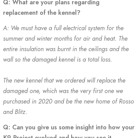
Q: What are your plans regarding
replacement of the kennel?
A: We must have a full electrical system for the
summer and winter months for air and heat. The
entire insulation was burnt in the ceilings and the
wall so the damaged kennel is a total loss.
The new kennel that we ordered will replace the
damaged one, which was the very first one we
purchased in 2020 and be the new home of Rosso
and Blitz.
Q: Can you give us some insight into how your
K9 Project evolved and how you see it