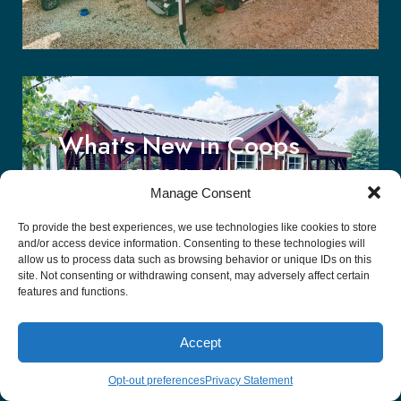
What’s New in Coops
February 25, 2026
/
Chicken Coops
,
Manage Consent
prebuilt chicken coop
To provide the best experiences, we use technologies like cookies to store
and/or access device information. Consenting to these technologies will
allow us to process data such as browsing behavior or unique IDs on this
site. Not consenting or withdrawing consent, may adversely affect certain
features and functions.
Accept
The Appeal of The
Opt-out preferences
Privacy Statement