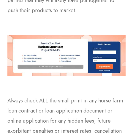
parties that they will likely have put together to
push their products to market.
Always check ALL the small print in any horse farm
loan contract or loan application document or
online application for any hidden fees, future
exorbitant penalties or interest rates, cancellation