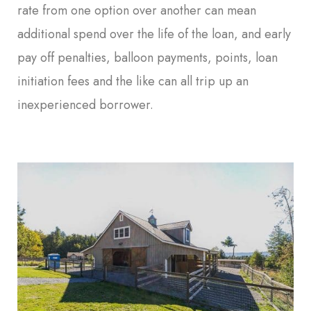
rate from one option over another can mean
additional spend over the life of the loan, and early
pay off penalties, balloon payments, points, loan
initiation fees and the like can all trip up an
inexperienced borrower.