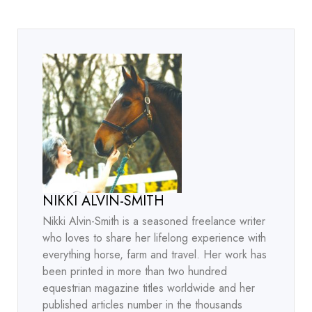
NIKKI ALVIN-SMITH
Nikki Alvin-Smith is a seasoned freelance writer
who loves to share her lifelong experience with
everything horse, farm and travel. Her work has
been printed in more than two hundred
equestrian magazine titles worldwide and her
published articles number in the thousands