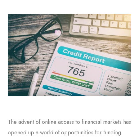
The advent of online access to financial markets has
opened up a world of opportunities for funding