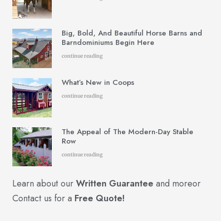
Big, Bold, And Beautiful Horse Barns and
Barndominiums Begin Here
continue reading
What’s New in Coops
continue reading
The Appeal of The Modern-Day Stable
Row
continue reading
Learn about our
Written Guarantee
and more
or
Contact us for a
Free Quote!