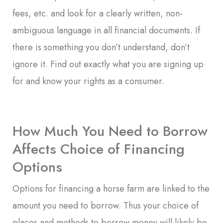
fees, etc. and look for a clearly written, non-
ambiguous language in all financial documents. If
there is something you don’t understand, don’t
ignore it. Find out exactly what you are signing up
for and know your rights as a consumer.
How Much You Need to Borrow
Affects Choice of Financing
Options
Options for financing a horse farm are linked to the
amount you need to borrow. Thus your choice of
places and methods to borrow money will likely be