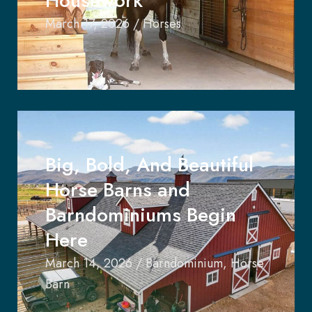
Housework
March 17, 2026
/
Horses
Big, Bold, And Beautiful
Horse Barns and
Barndominiums Begin
Here
March 14, 2026
/
Barndominium
,
Horse
Barn