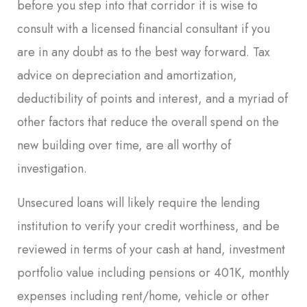
before you step into that corridor it is wise to
consult with a licensed financial consultant if you
are in any doubt as to the best way forward. Tax
advice on depreciation and amortization,
deductibility of points and interest, and a myriad of
other factors that reduce the overall spend on the
new building over time, are all worthy of
investigation.
Unsecured loans will likely require the lending
institution to verify your credit worthiness, and be
reviewed in terms of your cash at hand, investment
portfolio value including pensions or 401K, monthly
expenses including rent/home, vehicle or other