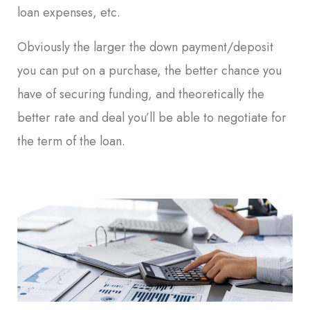
loan expenses, etc.
Obviously the larger the down payment/deposit
you can put on a purchase, the better chance you
have of securing funding, and theoretically the
better rate and deal you’ll be able to negotiate for
the term of the loan.