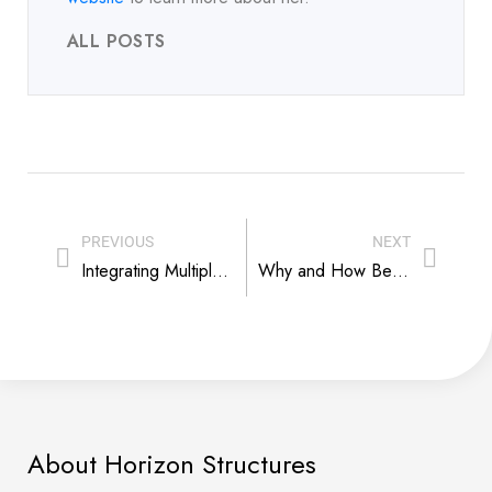
ALL POSTS
PREVIOUS
NEXT
Integrating Multiple Modular Structures on Your Horse Farm to Save and Make Money
Why and How Best To Insulate Your Horse Barn
About Horizon Structures