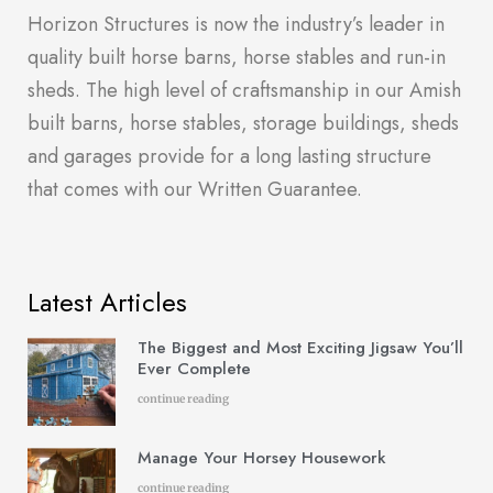
Horizon Structures is now the industry’s leader in
quality built horse barns, horse stables and run-in
sheds. The high level of craftsmanship in our Amish
built barns, horse stables, storage buildings, sheds
and garages provide for a long lasting structure
that comes with our Written Guarantee.
Latest Articles
The Biggest and Most Exciting Jigsaw You’ll
Ever Complete
continue reading
Manage Your Horsey Housework
continue reading