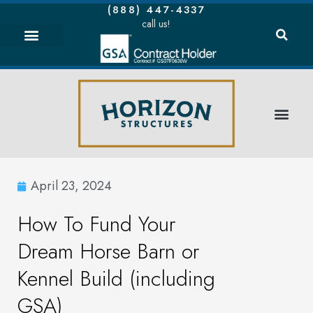
(888) 447-4337
call us!
April 23, 2024
How To Fund Your
Dream Horse Barn or
Kennel Build (including
GSA)