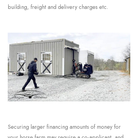
building, freight and delivery charges etc.
Securing larger financing amounts of money for
your horse farm may require a co-applicant, and