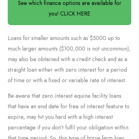
See which finance options are available for
you! CLICK HERE
Loans for smaller amounts such as $5000 up to
much larger amounts ($100,000 is not uncommon),
may also be obtained with a credit check and as a
straight loan either with zero interest for a period
of time or with a fixed or variable rate of interest.
Be aware that zero interest equine facility loans
that have an end date for free of interest feature to
expire, may hit you hard with a high interest
percentage if you don’t fulfil your obligation within
that time period. So, this type of horse farm loan