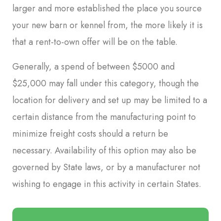
larger and more established the place you source
your new barn or kennel from, the more likely it is
that a rent-to-own offer will be on the table.
Generally, a spend of between $5000 and
$25,000 may fall under this category, though the
location for delivery and set up may be limited to a
certain distance from the manufacturing point to
minimize freight costs should a return be
necessary. Availability of this option may also be
governed by State laws, or by a manufacturer not
wishing to engage in this activity in certain States.