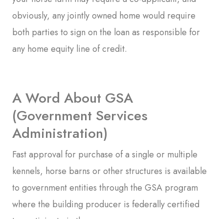
obviously, any jointly owned home would require
both parties to sign on the loan as responsible for
any home equity line of credit.
A Word About GSA
(Government Services
Administration)
Fast approval for purchase of a single or multiple
kennels, horse barns or other structures is available
to government entities through the GSA program
where the building producer is federally certified