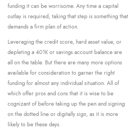
funding it can be worrisome. Any time a capital
outlay is required, taking that step is something that
demands a firm plan of action.
Leveraging the credit score, hard asset value, or
depleting a 401K or savings account balance are
all on the table. But there are many more options
available for consideration to garner the right
funding for almost any individual situation. All of
which offer pros and cons that it is wise to be
cognizant of before taking up the pen and signing
on the dotted line or digitally sign, as it is more
likely to be these days.