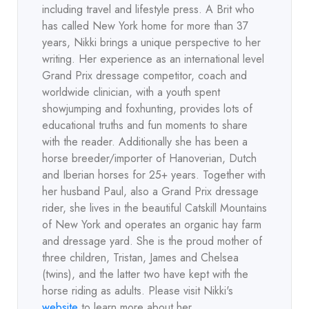
including travel and lifestyle press. A Brit who
has called New York home for more than 37
years, Nikki brings a unique perspective to her
writing. Her experience as an international level
Grand Prix dressage competitor, coach and
worldwide clinician, with a youth spent
showjumping and foxhunting, provides lots of
educational truths and fun moments to share
with the reader. Additionally she has been a
horse breeder/importer of Hanoverian, Dutch
and Iberian horses for 25+ years. Together with
her husband Paul, also a Grand Prix dressage
rider, she lives in the beautiful Catskill Mountains
of New York and operates an organic hay farm
and dressage yard. She is the proud mother of
three children, Tristan, James and Chelsea
(twins), and the latter two have kept with the
horse riding as adults. Please visit Nikki's
website
to learn more about her.