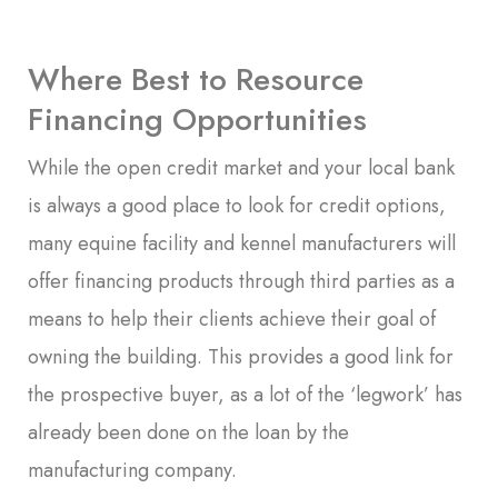
Where Best to Resource
Financing Opportunities
While the open credit market and your local bank
is always a good place to look for credit options,
many equine facility and kennel manufacturers will
offer financing products through third parties as a
means to help their clients achieve their goal of
owning the building. This provides a good link for
the prospective buyer, as a lot of the ‘legwork’ has
already been done on the loan by the
manufacturing company.