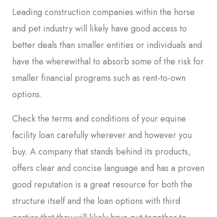
Leading construction companies within the horse
and pet industry will likely have good access to
better deals than smaller entities or individuals and
have the wherewithal to absorb some of the risk for
smaller financial programs such as rent-to-own
options.
Check the terms and conditions of your equine
facility loan carefully wherever and however you
buy. A company that stands behind its products,
offers clear and concise language and has a proven
good reputation is a great resource for both the
structure itself and the loan options with third