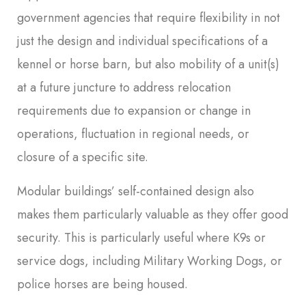
government agencies that require flexibility in not
just the design and individual specifications of a
kennel or horse barn, but also mobility of a unit(s)
at a future juncture to address relocation
requirements due to expansion or change in
operations, fluctuation in regional needs, or
closure of a specific site.
Modular buildings’ self-contained design also
makes them particularly valuable as they offer good
security. This is particularly useful where K9s or
service dogs, including Military Working Dogs, or
police horses are being housed.