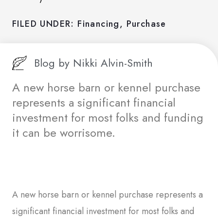
FILED UNDER:
Financing
,
Purchase
Blog by
Nikki Alvin-Smith
A new horse barn or kennel purchase
represents a significant financial
investment for most folks and funding
it can be worrisome.
A new horse barn or kennel purchase represents a
significant financial investment for most folks and