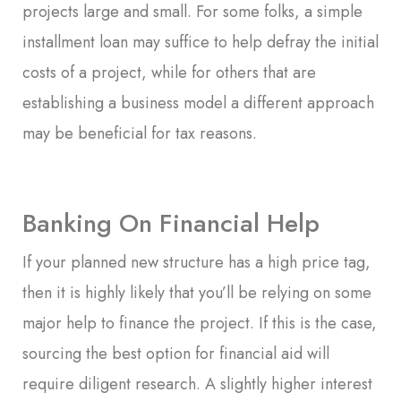
projects large and small. For some folks, a simple
installment loan may suffice to help defray the initial
costs of a project, while for others that are
establishing a business model a different approach
may be beneficial for tax reasons.
Banking On Financial Help
If your planned new structure has a high price tag,
then it is highly likely that you’ll be relying on some
major help to finance the project. If this is the case,
sourcing the best option for financial aid will
require diligent research. A slightly higher interest