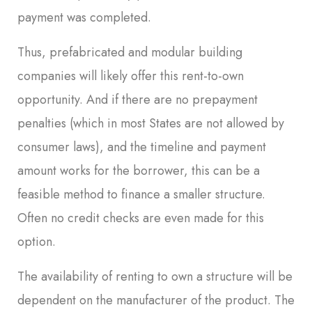
payment was completed.
Thus, prefabricated and modular building
companies will likely offer this rent-to-own
opportunity. And if there are no prepayment
penalties (which in most States are not allowed by
consumer laws), and the timeline and payment
amount works for the borrower, this can be a
feasible method to finance a smaller structure.
Often no credit checks are even made for this
option.
The availability of renting to own a structure will be
dependent on the manufacturer of the product. The