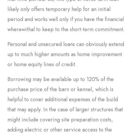
likely only offers temporary help for an initial
period and works well only if you have the financial
wherewithal to keep to the short-term commitment.
Personal and unsecured loans can obviously extend
up to much higher amounts as home improvement
or home equity lines of credit.
Borrowing may be available up to 120% of the
purchase price of the barn or kennel, which is
helpful to cover additional expenses of the build
that may apply. In the case of larger structures that
might include covering site preparation costs,
adding electric or other service access to the