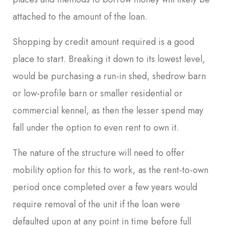
attached to the amount of the loan.
Shopping by credit amount required is a good
place to start. Breaking it down to its lowest level,
would be purchasing a run-in shed, shedrow barn
or low-profile barn or smaller residential or
commercial kennel, as then the lesser spend may
fall under the option to even rent to own it.
The nature of the structure will need to offer
mobility option for this to work, as the rent-to-own
period once completed over a few years would
require removal of the unit if the loan were
defaulted upon at any point in time before full