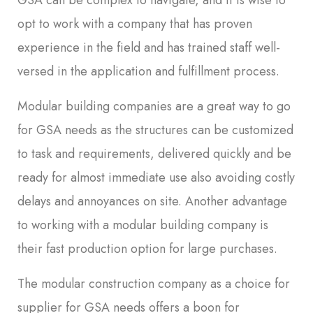
GSA can be complex to navigate, and it is wise to
opt to work with a company that has proven
experience in the field and has trained staff well-
versed in the application and fulfillment process.
Modular building companies are a great way to go
for GSA needs as the structures can be customized
to task and requirements, delivered quickly and be
ready for almost immediate use also avoiding costly
delays and annoyances on site. Another advantage
to working with a modular building company is
their fast production option for large purchases.
The modular construction company as a choice for
supplier for GSA needs offers a boon for