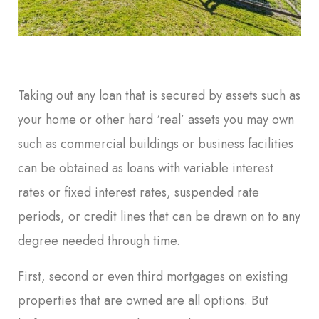
Taking out any loan that is secured by assets such as
your home or other hard ‘real’ assets you may own
such as commercial buildings or business facilities
can be obtained as loans with variable interest
rates or fixed interest rates, suspended rate
periods, or credit lines that can be drawn on to any
degree needed through time.
First, second or even third mortgages on existing
properties that are owned are all options. But