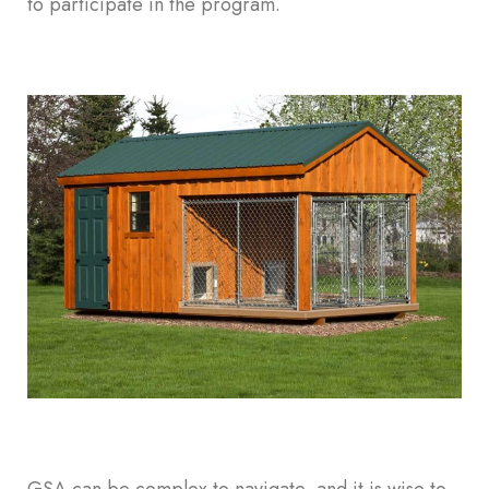
to participate in the program.