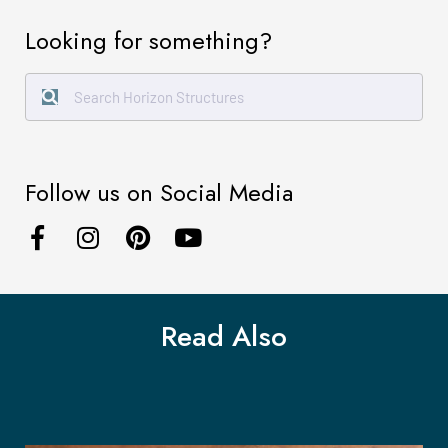
Looking for something?
Follow us on Social Media
Read Also