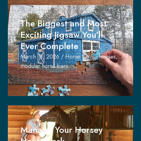
The Biggest and Most
Exciting Jigsaw You’ll
Ever Complete
March 18, 2026
/
Horse Barns
,
Horses
,
modular horse barn
Manage Your Horsey