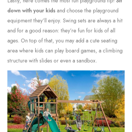
Lastly, here comes the most fun playground tip!
Sit
down with your kids
and choose the playground
equipment they’ll enjoy. Swing sets are always a hit
and for a good reason: they’re fun for kids of all
ages. On top of that, you may add a cute seating
area where kids can play board games, a climbing
structure with slides or even a sandbox.