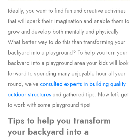
Ideally, you want to find fun and creative activities
that will spark their imagination and enable them to
grow and develop both mentally and physically.
What better way to do this than transforming your
backyard into a playground? To help you turn your
backyard into a playground area your kids will look
forward to spending many enjoyable hour all year
round, we’ve
consulted experts in building quality
outdoor structures
and gathered tips. Now let’s get
to work with some playground tips!
Tips to help you transform
your backyard into a