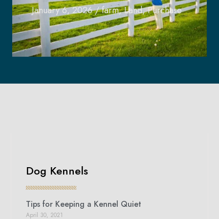
January 6, 2026
/
farm
,
Land
,
Purchase
Dog Kennels
Tips for Keeping a Kennel Quiet
April 30, 2021