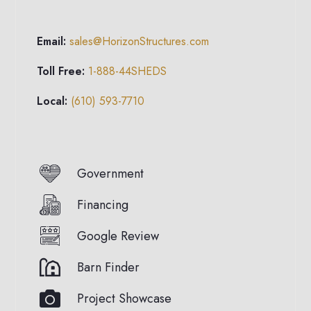
Email:
sales@HorizonStructures.com
Toll Free:
1-888-44SHEDS
Local:
(610) 593-7710
Government
Financing
Google Review
Barn Finder
Project Showcase