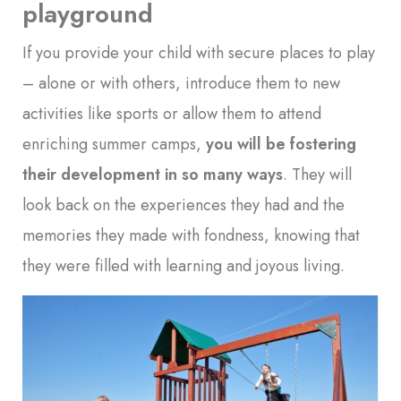
playground
If you provide your child with secure places to play
– alone or with others, introduce them to new
activities like sports or allow them to attend
enriching summer camps,
you will be fostering
their development in so many ways
. They will
look back on the experiences they had and the
memories they made with fondness, knowing that
they were filled with learning and joyous living.