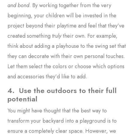
and bond
. By working together from the very
beginning, your children will be invested in the
project beyond their playtime and feel that they’ve
created something
truly
their own. For example,
think about adding a playhouse to the swing set that
they can decorate with their own personal touches.
Let them select the colors or choose which options
and accessories they’d like to add.
4. Use the outdoors to their full
potential
You might have thought that the best way to
transform your backyard into a playground is to
ensure a completely clear space. However, we