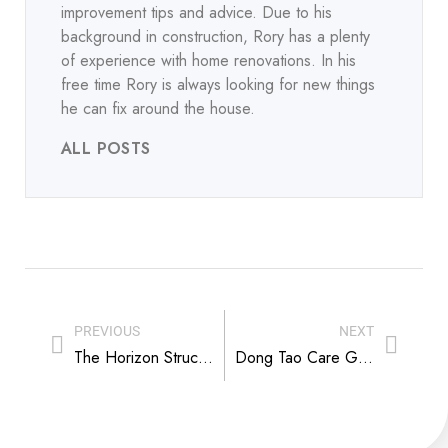
improvement tips and advice. Due to his
background in construction, Rory has a plenty
of experience with home renovations. In his
free time Rory is always looking for new things
he can fix around the house.
ALL POSTS
PREVIOUS
NEXT
The Horizon Structures Free Run-In Shed Finds Its Home in Union, Missouri
Dong Tao Care Guide