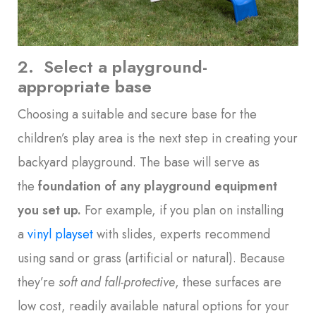
2. Select a playground-
appropriate base
Choosing a suitable and secure base for the
children’s play area is the next step in creating your
backyard playground. The base will serve as
the
foundation of any playground equipment
you set up
.
For example, if you plan on installing
a
vinyl playset
with slides, experts recommend
using sand or grass (artificial or natural). Because
they’re
soft and fall-protective
, these surfaces are
low cost, readily available natural options for your