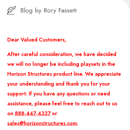
Blog by
Rory Fassett
Dear Valued Customers,
After careful consideration, we have decided
we will no longer be including playsets in the
Horizon Structures product line. We appreciate
your understanding and thank you for your
support. If you have any questions or need
assistance, please feel free to reach out to us
on
888-447-4337
or
sales@horizonstructures.com
.