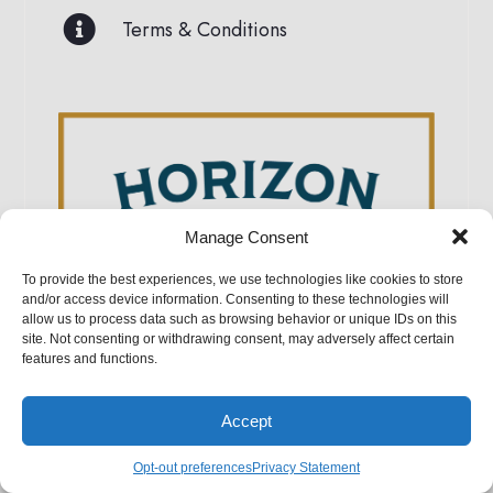
Terms & Conditions
Manage Consent
To provide the best experiences, we use technologies like cookies to store
and/or access device information. Consenting to these technologies will
Horizon Structures
allow us to process data such as browsing behavior or unique IDs on this
site. Not consenting or withdrawing consent, may adversely affect certain
5075 Lower Valley Road, Atglen, PA 19310
features and functions.
Accept
Opt-out preferences
Privacy Statement