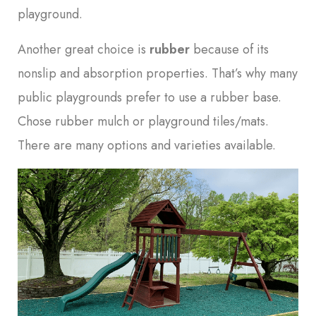
playground.
Another great choice is
rubber
because of its
nonslip and absorption properties. That’s why many
public playgrounds prefer to use a rubber base.
Chose rubber mulch or playground tiles/mats.
There are many options and varieties available.