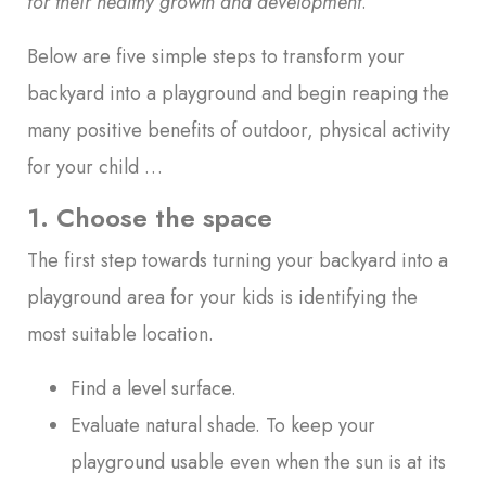
for their healthy growth and development
.
Below are five simple steps to transform your
backyard into a playground and begin reaping the
many positive benefits of outdoor, physical activity
for your child …
1. Choose the space
The first step towards turning your backyard into a
playground area for your kids is identifying the
most suitable location.
Find a level surface.
Evaluate natural shade. To keep your
playground usable even when the sun is at its