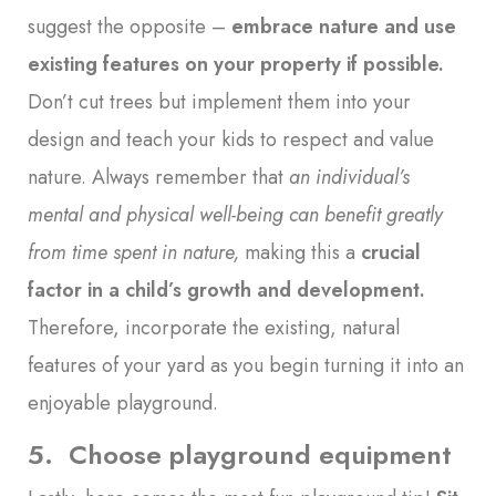
suggest the opposite –
embrace nature and use
existing features on your property if possible
.
Don’t cut trees but implement them into your
design and teach your kids to respect and value
nature. Always remember that
an individual’s
mental and physical well-being can benefit greatly
from time spent in nature
,
making this a
crucial
factor in a child’s growth and development
.
Therefore, incorporate the existing, natural
features of your yard as you begin turning it into an
enjoyable playground.
5. Choose playground equipment