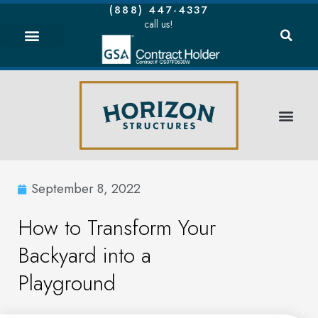
(888) 447-4337
call us!
September 8, 2022
How to Transform Your
Backyard into a
Playground