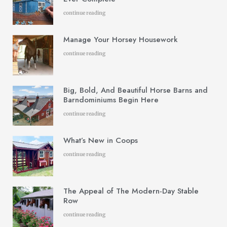
continue reading
Manage Your Horsey Housework
continue reading
Big, Bold, And Beautiful Horse Barns and
Barndominiums Begin Here
continue reading
What’s New in Coops
continue reading
The Appeal of The Modern-Day Stable
Row
continue reading