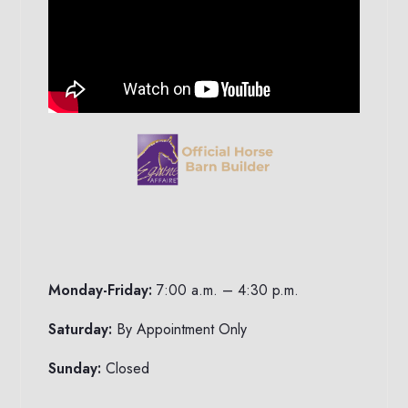
Monday-Friday:
7:00 a.m. – 4:30 p.m.
Saturday:
By Appointment Only
Sunday:
Closed