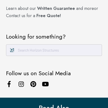
Learn about our
Written Guarantee
and more
or
Contact us for a
Free Quote!
Looking for something?
Follow us on Social Media
Read Also