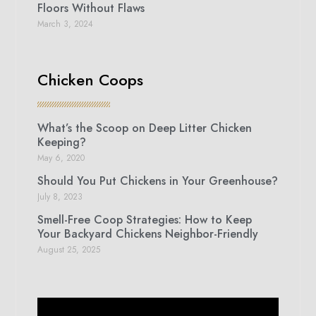
Floors Without Flaws
March 3, 2024
Chicken Coops
What’s the Scoop on Deep Litter Chicken
Keeping?
May 6, 2020
Should You Put Chickens in Your Greenhouse?
July 8, 2023
Smell-Free Coop Strategies: How to Keep
Your Backyard Chickens Neighbor-Friendly
August 25, 2025