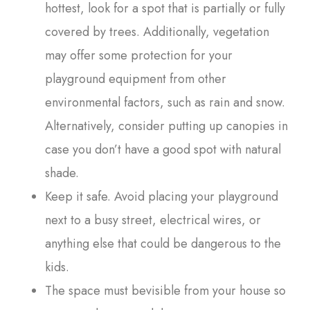
hottest, look for a spot that is partially or fully
covered by trees. Additionally, vegetation
may offer some protection for your
playground equipment from other
environmental factors, such as rain and snow.
Alternatively, consider putting up canopies in
case you don’t have a good spot with natural
shade.
Keep it safe. Avoid placing your playground
next to a busy street, electrical wires, or
anything else that could be dangerous to the
kids.
The space must bevisible from your house so