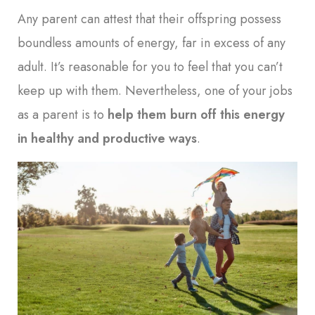
Any parent can attest that their offspring possess
boundless amounts of energy, far in excess of any
adult. It’s reasonable for you to feel that you can’t
keep up with them. Nevertheless, one of your jobs
as a parent is to
help them burn off this energy
in healthy and productive ways
.