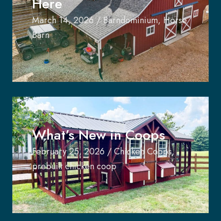
Here
March 14, 2026
/
Barndominium
,
Horse
Barn
What’s New in Coops
February 25, 2026
/
Chicken Coops
,
prebuilt chicken coop