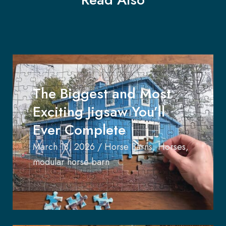
The Biggest and Most
Exciting Jigsaw You’ll
Ever Complete
March 18, 2026
/
Horse Barns
,
Horses
,
modular horse barn