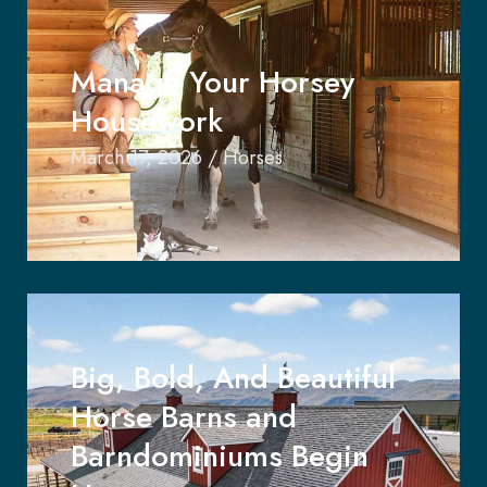
Manage Your Horsey
Housework
March 17, 2026
/
Horses
Big, Bold, And Beautiful
Horse Barns and
Barndominiums Begin