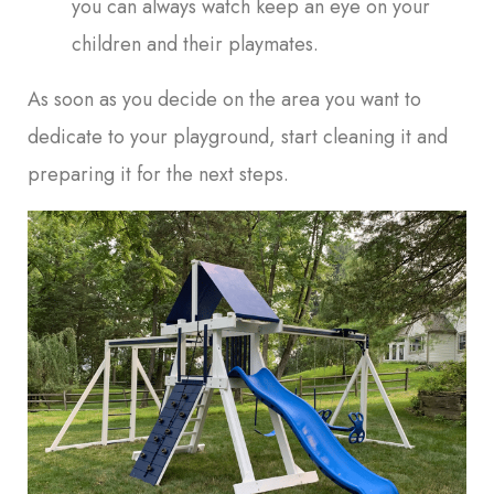
you can always watch keep an eye on your
children and their playmates.
As soon as you decide on the area you want to
dedicate to your playground, start cleaning it and
preparing it for the next steps.