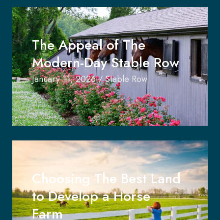
The Appeal of The
Modern-Day Stable Row
January 11, 2026
/
Stable Row
Choosing The Best Land
to Develop a Horse
Farm