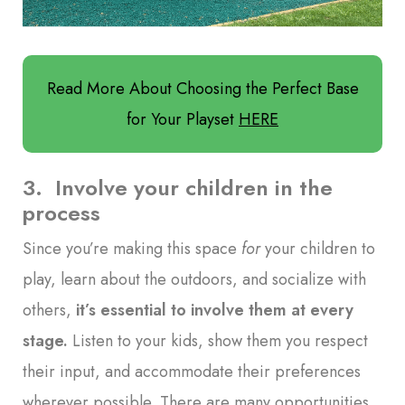
Read More About Choosing the Perfect Base
for Your Playset
HERE
3. Involve your children in the
process
Since you’re making this space
for
your children to
play, learn about the outdoors, and socialize with
others,
it’s essential to involve them at every
stage
.
Listen to your kids, show them you respect
their input, and accommodate their preferences
wherever possible. There are many opportunities