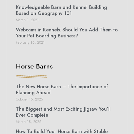
Knowledgeable Barn and Kennel Building
Based on Geography 101
March 1, 2021
Webcams in Kennels: Should You Add Them to
Your Pet Boarding Business?
February 16, 2021
Horse Barns
The New Horse Barn – The Importance of
Planning Ahead
October 15, 2025
The Biggest and Most Exciting Jigsaw You’ll
Ever Complete
March 18, 2026
How To Build Your Horse Barn with Stable