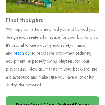
Final thoughts
We hope our article inspired you and helped you
design and create a fun space for your kids to play.
It’s crucial to keep quality and safety in mind
and
reach out
to reputable pros when ordering
equipment, especially swing playsets, for your
playground. Now go, transform your backyard into
a playground and make sure you have a lot of fun
during the process!
Explore Wood & Vinyl Backyard Playsets