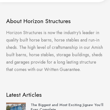
About Horizon Structures
Horizon Structures is now the industry’s leader in
quality built horse barns, horse stables and run-in
sheds. The high level of craftsmanship in our Amish
built barns, horse stables, storage buildings, sheds
and garages provide for a long lasting structure
that comes with our Written Guarantee.
Latest Articles
The Biggest and Most Exciting Jigsaw You’ll
Ever Complete