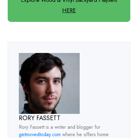
HERE
RORY FASSETT
Rory Fassett is a writer and blogger for
getmovedtoday.com
where he offers home