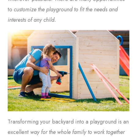
to
customize the playground to fit the needs and
interests of any child
.
Transforming your backyard into a playground is an
excellent
way for the whole family to work together