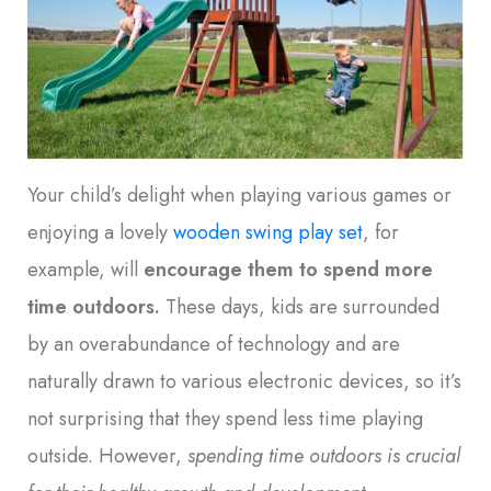
Your child’s delight when playing various games or
enjoying a lovely
wooden swing play set
, for
example, will
encourage them to spend more
time outdoors
.
These days, kids are surrounded
by an overabundance of technology and are
naturally drawn to various electronic devices, so it’s
not surprising that they spend less time playing
outside. However,
spending time outdoors is crucial